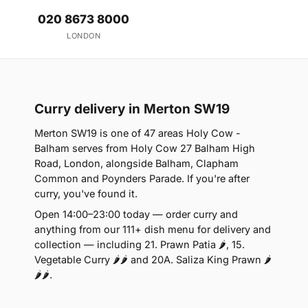
020 8673 8000
LONDON
Curry delivery in Merton SW19
Merton SW19 is one of 47 areas Holy Cow -
Balham serves from Holy Cow 27 Balham High
Road, London, alongside Balham, Clapham
Common and Poynders Parade. If you're after
curry, you've found it.
Open 14:00–23:00 today — order curry and
anything from our 111+ dish menu for delivery and
collection — including 21. Prawn Patia 🌶, 15.
Vegetable Curry 🌶🌶 and 20A. Saliza King Prawn 🌶
🌶🌶.