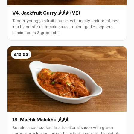
V4. Jackfruit Curry 🌶🌶🌶 (VE)
Tender young jackfruit chunks with meaty texture infused
in a blend of rich tomato sauce, onion, garlic, peppers,
cumin seeds & green chill
£12.55
18. Machli Malekhu 🌶🌶🌶
Boneless cod cooked in a traditional sauce with green
herbs, curry leaves, ground mustard seeds, and a hint of