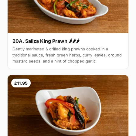
20A. Saliza King Prawn 🌶🌶🌶
Gently marinated & grilled king prawns cooked in a
traditional sauce, fresh green herbs, curry leaves, ground
mustard seeds, and a hint of chopped garlic
£11.95