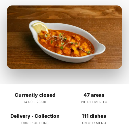
Currently closed
47 areas
14:00 – 23:00
WE DELIVER TO
Delivery · Collection
111 dishes
ORDER OPTIONS
ON OUR MENU