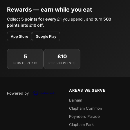
Rewards — earn while you eat
Collect
5 points for every £1
you spend , and turn
500
points into £10 off
.
App Store
Google Play
5
£10
POINTS PER £1
PER 500 POINTS
AREAS WE SERVE
Powered by
Balham
Clapham Common
Poynders Parade
Clapham Park