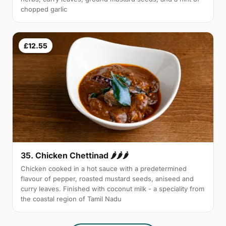
chopped garlic
£12.55
35. Chicken Chettinad 🌶️🌶️🌶️
Chicken cooked in a hot sauce with a predetermined
flavour of pepper, roasted mustard seeds, aniseed and
curry leaves. Finished with coconut milk - a speciality from
the coastal region of Tamil Nadu