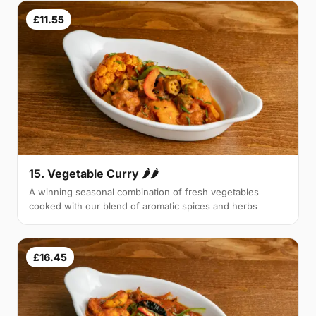
£11.55
15. Vegetable Curry 🌶🌶
A winning seasonal combination of fresh vegetables
cooked with our blend of aromatic spices and herbs
£16.45