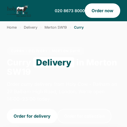
Order now
020 8673 8000
Home
›
Delivery
›
Merton SW19
›
Curry
CURRY · DELIVERY · MERTON SW19
Curry
Delivery
in Merton
SW19
Order curry delivery from Holy Cow - Balham on
27 Balham High Road, London. We're open
14:00–23:00 today.
Order for delivery
Order for collection