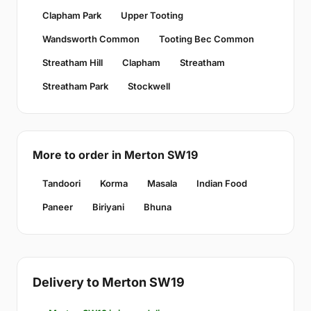
Clapham Park
Upper Tooting
Wandsworth Common
Tooting Bec Common
Streatham Hill
Clapham
Streatham
Streatham Park
Stockwell
More to order in Merton SW19
Tandoori
Korma
Masala
Indian Food
Paneer
Biriyani
Bhuna
Delivery to Merton SW19