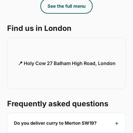
See the full menu
Find us in London
📍 Holy Cow 27 Balham High Road, London
Frequently asked questions
Do you deliver curry to Merton SW19?