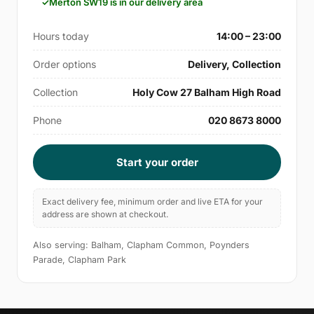
Merton SW19 is in our delivery area
Hours today
14:00 – 23:00
Order options
Delivery, Collection
Collection
Holy Cow 27 Balham High Road
Phone
020 8673 8000
Start your order
Exact delivery fee, minimum order and live ETA for your
address are shown at checkout.
Also serving: Balham, Clapham Common, Poynders
Parade, Clapham Park