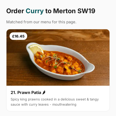
Order
Curry
to Merton SW19
Matched from our menu for this page.
£16.45
21. Prawn Patia 🌶
Spicy king prawns cooked in a delicious sweet & tangy
sauce with curry leaves - mouthwatering