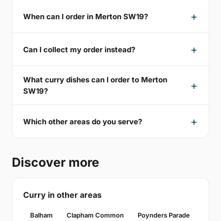
When can I order in Merton SW19?
Can I collect my order instead?
What curry dishes can I order to Merton
SW19?
Which other areas do you serve?
Discover more
Curry in other areas
Balham
Clapham Common
Poynders Parade