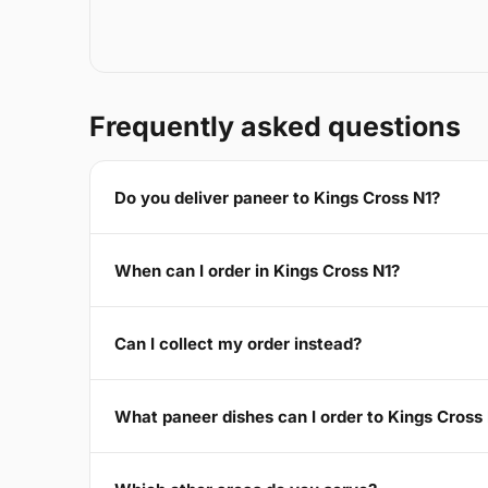
Frequently asked questions
Do you deliver paneer to Kings Cross N1?
When can I order in Kings Cross N1?
Can I collect my order instead?
What paneer dishes can I order to Kings Cross