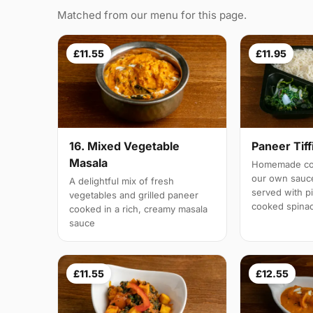
Matched from our menu for this page.
£11.55
£11.95
16. Mixed Vegetable
Paneer Tiff
Masala
Homemade cot
our own sauc
A delightful mix of fresh
served with pi
vegetables and grilled paneer
cooked spina
cooked in a rich, creamy masala
sauce
£11.55
£12.55