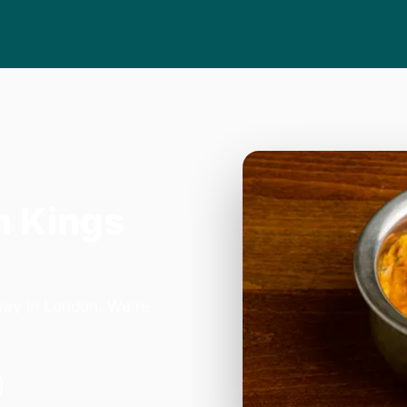
n Kings
way in London. We're