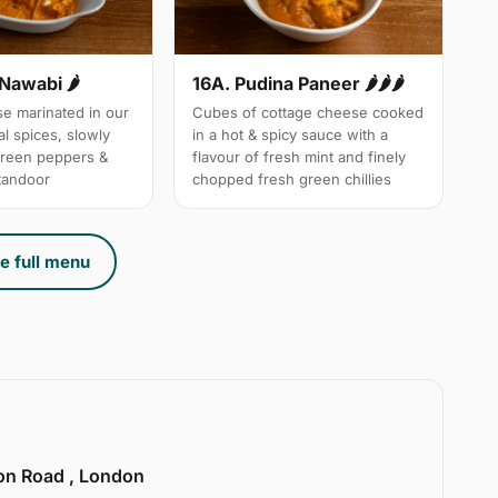
 Nawabi 🌶
16A. Pudina Paneer 🌶🌶🌶
e marinated in our
Cubes of cottage cheese cooked
l spices, slowly
in a hot & spicy sauce with a
green peppers &
flavour of fresh mint and finely
 tandoor
chopped fresh green chillies
e full menu
ion Road , London