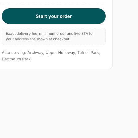
Start your order
Exact delivery fee, minimum order and live ETA for
your address are shown at checkout.
Also serving: Archway, Upper Holloway, Tufnell Park,
Dartmouth Park