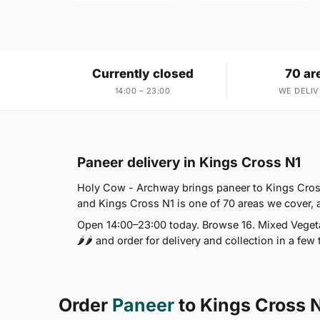
Currently closed
70 ar
14:00 – 23:00
WE DELIV
Paneer delivery in Kings Cross N1
Holy Cow - Archway brings paneer to Kings Cross
and Kings Cross N1 is one of 70 areas we cover,
Open 14:00–23:00 today. Browse 16. Mixed Vegeta
🌶🌶 and order for delivery and collection in a few 
Order
Paneer
to Kings Cross 