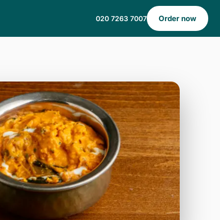
Order now
020 7263 7007