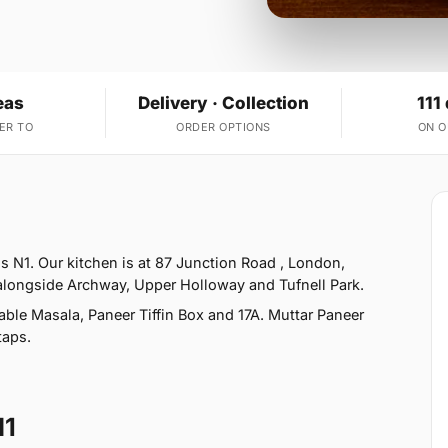
eas
Delivery · Collection
111
ER TO
ORDER OPTIONS
ON 
 N1. Our kitchen is at 87 Junction Road , London,
 alongside Archway, Upper Holloway and Tufnell Park.
ble Masala, Paneer Tiffin Box and 17A. Muttar Paneer
taps.
N1