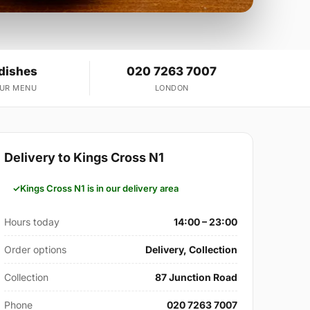
 dishes
020 7263 7007
OUR MENU
LONDON
Delivery to Kings Cross N1
Kings Cross N1 is in our delivery area
Hours today
14:00 – 23:00
Order options
Delivery, Collection
Collection
87 Junction Road
Phone
020 7263 7007