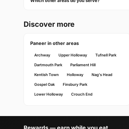
Which other areas do you serve?
Discover more
Paneer in other areas
Archway
Upper Holloway
Tufnell Park
Dartmouth Park
Parliament Hill
Kentish Town
Holloway
Nag's Head
Gospel Oak
Finsbury Park
Lower Holloway
Crouch End
Rewards — earn while you eat