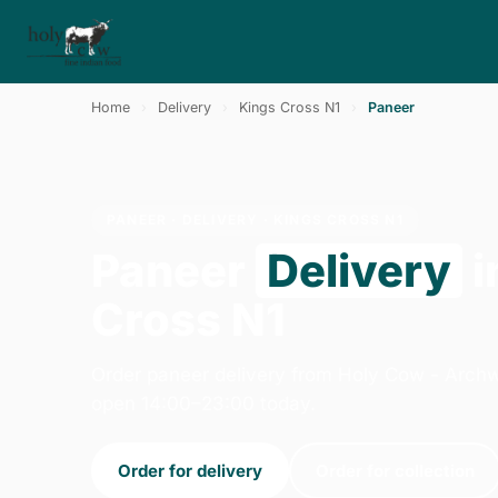
Home
›
Delivery
›
Kings Cross N1
›
Paneer
PANEER · DELIVERY · KINGS CROSS N1
Paneer
Delivery
i
Cross N1
Order paneer delivery from Holy Cow - Arch
open 14:00–23:00 today.
Order for delivery
Order for collection