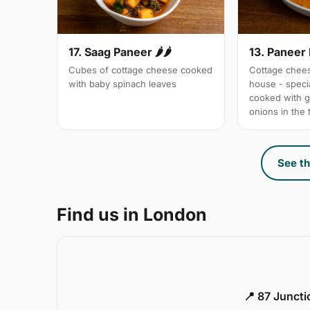
17. Saag Paneer 🌶🌶
13. Paneer
Cubes of cottage cheese cooked
Cottage chees
with baby spinach leaves
house - specia
cooked with 
onions in the
See th
Find us in London
📍 87 Junct