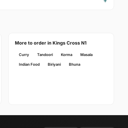
More to order in Kings Cross N1
Curry
Tandoori
Korma
Masala
Indian Food
Biriyani
Bhuna