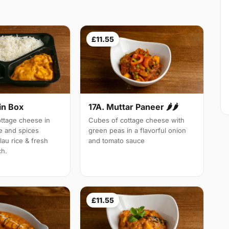
£11.55
in Box
17A. Muttar Paneer 🌶🌶
tage cheese in
Cubes of cottage cheese with
e and spices
green peas in a flavorful onion
lau rice & fresh
and tomato sauce
ch.
£11.55