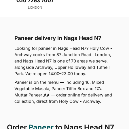
020 7263 7007
LONDON
Paneer delivery in Nags Head N7
Looking for paneer in Nags Head N7? Holy Cow -
Archway cooks from 87 Junction Road , London,
and Nags Head N7 is one of 70 areas we serve,
alongside Archway, Upper Holloway and Tufnell
Park. We're open 14:00–23:00 today.
Paneer is on the menu — including 16. Mixed
Vegetable Masala, Paneer Tiffin Box and 17A.
Muttar Paneer 🌶🌶 — order online for delivery and
collection, direct from Holy Cow - Archway.
Order
Paneer
to Nags Head N7