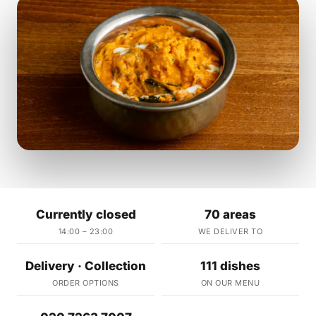
Currently closed
70 areas
14:00 – 23:00
WE DELIVER TO
Delivery · Collection
111 dishes
ORDER OPTIONS
ON OUR MENU