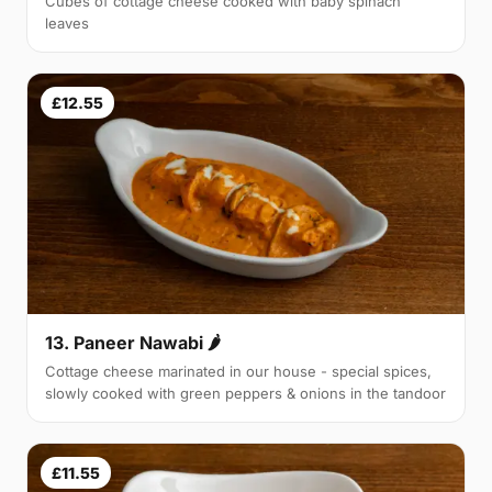
Cubes of cottage cheese cooked with baby spinach
leaves
£12.55
13. Paneer Nawabi 🌶
Cottage cheese marinated in our house - special spices,
slowly cooked with green peppers & onions in the tandoor
£11.55