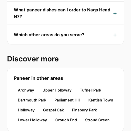
What paneer dishes can I order to Nags Head
N7?
Which other areas do you serve?
Discover more
Paneer in other areas
Archway
Upper Holloway
Tufnell Park
Dartmouth Park
Parliament Hill
Kentish Town
Holloway
Gospel Oak
Finsbury Park
Lower Holloway
Crouch End
Stroud Green