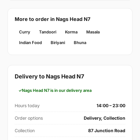
More to order in Nags Head N7
Curry
Tandoori
Korma
Masala
Indian Food
Biriyani
Bhuna
Delivery to Nags Head N7
Nags Head N7 is in our delivery area
Hours today
14:00 – 23:00
Order options
Delivery, Collection
Collection
87 Junction Road