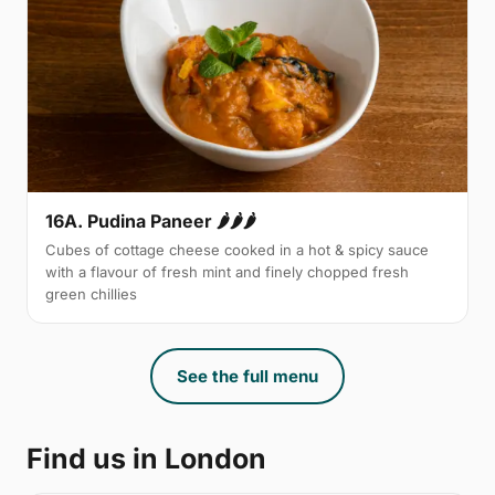
16A. Pudina Paneer 🌶🌶🌶
Cubes of cottage cheese cooked in a hot & spicy sauce
with a flavour of fresh mint and finely chopped fresh
green chillies
See the full menu
Find us in London