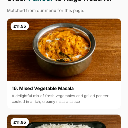
Matched from our menu for this page.
£11.55
16. Mixed Vegetable Masala
A delightful mix of fresh vegetables and grilled paneer
cooked in a rich, creamy masala sauce
£11.95