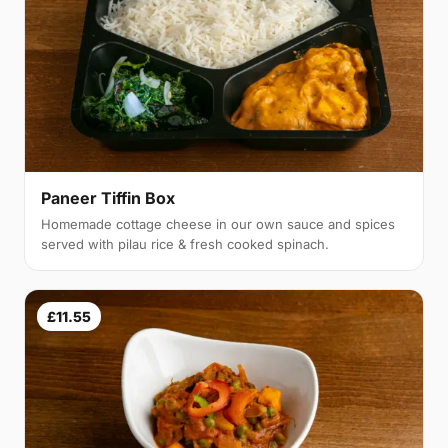
Paneer Tiffin Box
Homemade cottage cheese in our own sauce and spices
served with pilau rice & fresh cooked spinach.
£11.55