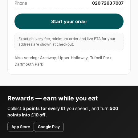
Phone
020 7263 7007
Start your order
Exact delivery fee, minimum order and live ETA for your
address are shown at checkout.
Also serving: Archway, Upper Holloway, Tufnell Park,
Dartmouth Park
Rewards — earn while you eat
Collect
5 points for every £1
you spend , and turn
500
points into £10 off
.
App Store
Google Play