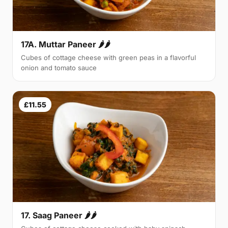
17A. Muttar Paneer 🌶🌶
Cubes of cottage cheese with green peas in a flavorful
onion and tomato sauce
£11.55
17. Saag Paneer 🌶🌶