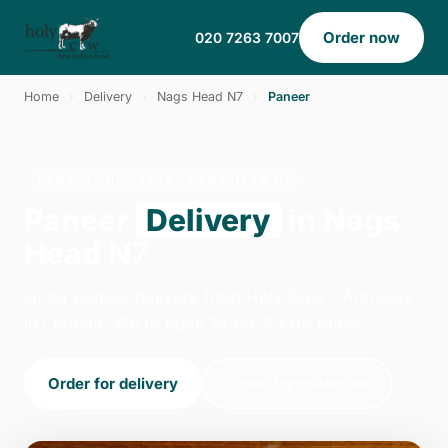
Order now
020 7263 7007
Home
›
Delivery
›
Nags Head N7
›
Paneer
PANEER · DELIVERY · NAGS HEAD N7
Paneer
Delivery
in Nags
Head N7
Order paneer delivery from Holy Cow - Archway
in London. We're open 14:00–23:00 today.
Order for delivery
Order for collection