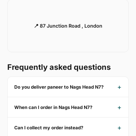
📍 87 Junction Road , London
Frequently asked questions
Do you deliver paneer to Nags Head N7?
When can I order in Nags Head N7?
Can I collect my order instead?