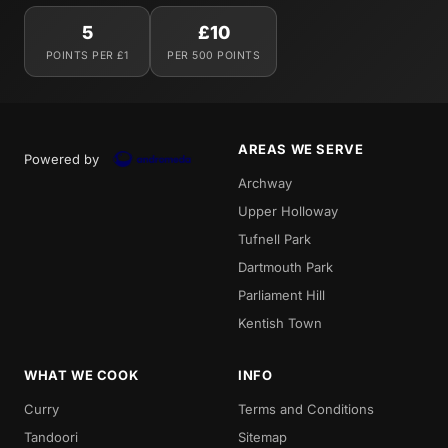
5
£10
POINTS PER £1
PER 500 POINTS
AREAS WE SERVE
Powered by
Archway
Upper Holloway
Tufnell Park
Dartmouth Park
Parliament Hill
Kentish Town
WHAT WE COOK
INFO
Curry
Terms and Conditions
Tandoori
Sitemap