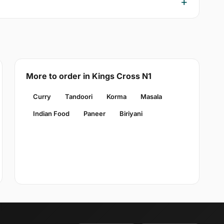
More to order in Kings Cross N1
Curry
Tandoori
Korma
Masala
Indian Food
Paneer
Biriyani