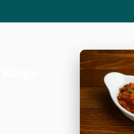
 Kings
ay in London. We're