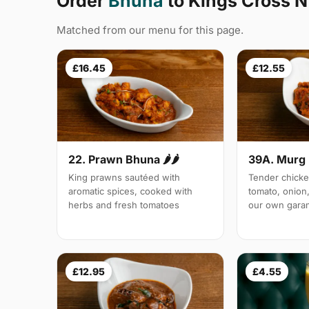
Order
Bhuna
to Kings Cross N
Matched from our menu for this page.
£16.45
£12.55
22. Prawn Bhuna 🌶🌶
39A. Murg 
King prawns sautéed with
Tender chicke
aromatic spices, cooked with
tomato, onion,
herbs and fresh tomatoes
our own gara
£12.95
£4.55