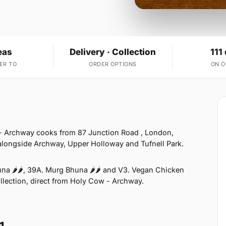
eas
Delivery · Collection
111
ER TO
ORDER OPTIONS
ON 
- Archway cooks from 87 Junction Road , London,
 alongside Archway, Upper Holloway and Tufnell Park.
na 🌶🌶, 39A. Murg Bhuna 🌶🌶 and V3. Vegan Chicken
ollection, direct from Holy Cow - Archway.