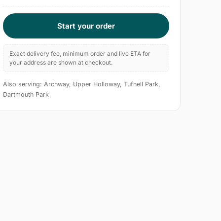
Start your order
Exact delivery fee, minimum order and live ETA for
your address are shown at checkout.
Also serving: Archway, Upper Holloway, Tufnell Park,
Dartmouth Park