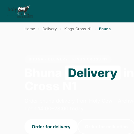
Home
›
Delivery
›
Kings Cross N1
›
Bhuna
BHUNA · DELIVERY · KINGS CROSS N1
Bhuna
Delivery
in
Cross N1
Order bhuna delivery from Holy Cow - Archw
open 14:00–23:00 today.
Order for delivery
Order for collection