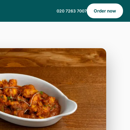
Order now
020 7263 7007