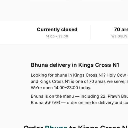
Currently closed
70 ar
14:00 – 23:00
WE DELIV
Bhuna delivery in Kings Cross N1
Looking for bhuna in Kings Cross N1? Holy Cow 
and Kings Cross N1 is one of 70 areas we serve,
We're open 14:00–23:00 today.
Bhuna is on the menu — including 22. Prawn Bhu
Bhuna 🌶🌶 (VE) — order online for delivery and c