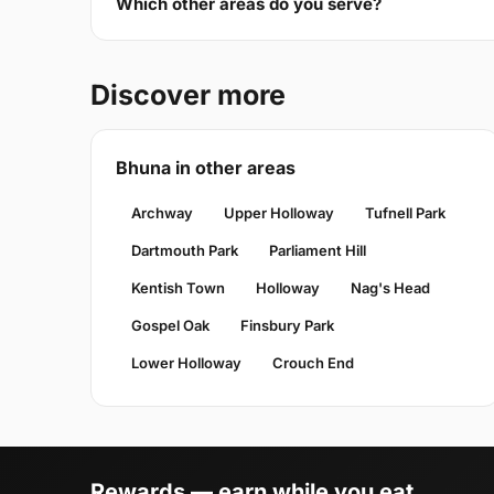
Which other areas do you serve?
Discover more
Bhuna in other areas
Archway
Upper Holloway
Tufnell Park
Dartmouth Park
Parliament Hill
Kentish Town
Holloway
Nag's Head
Gospel Oak
Finsbury Park
Lower Holloway
Crouch End
Rewards — earn while you eat