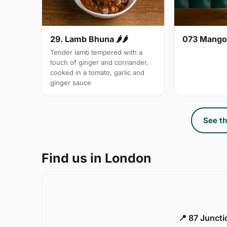
29. Lamb Bhuna 🌶🌶
073 Mango
Tender lamb tempered with a
touch of ginger and corriander,
cooked in a tomato, garlic and
ginger sauce
See th
Find us in London
📍 87 Junct