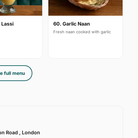
 Lassi
60. Garlic Naan
Fresh naan cooked with garlic
e full menu
ion Road , London