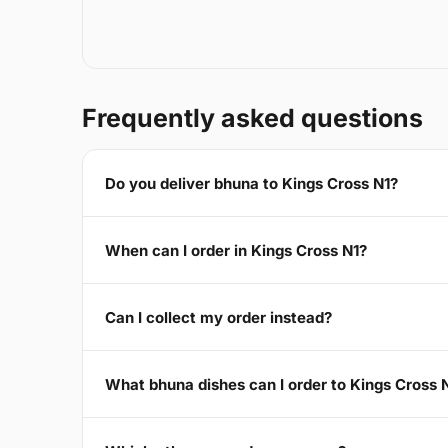
Frequently asked questions
Do you deliver bhuna to Kings Cross N1?
When can I order in Kings Cross N1?
Can I collect my order instead?
What bhuna dishes can I order to Kings Cross 