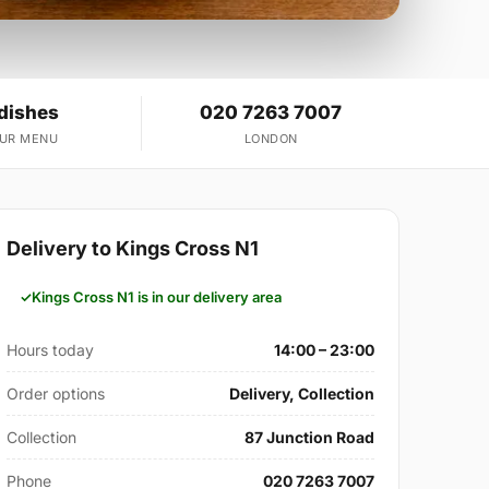
 dishes
020 7263 7007
OUR MENU
LONDON
Delivery to Kings Cross N1
Kings Cross N1 is in our delivery area
Hours today
14:00 – 23:00
Order options
Delivery, Collection
Collection
87 Junction Road
Phone
020 7263 7007