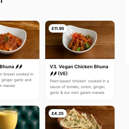
1
£11.95
Bhuna 🌶🌶
V3. Vegan Chicken Bhuna
🌶🌶 (VE)
n breast cooked in
 ginger garlic and
Plant based ‘chicken’ cooked in a
m masala
sauce of tomato, onion, ginger,
garlic & our own garam masala
£4.25