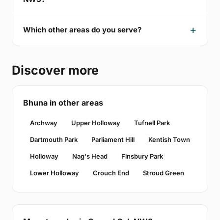
Which other areas do you serve?
Discover more
Bhuna in other areas
Archway
Upper Holloway
Tufnell Park
Dartmouth Park
Parliament Hill
Kentish Town
Holloway
Nag's Head
Finsbury Park
Lower Holloway
Crouch End
Stroud Green