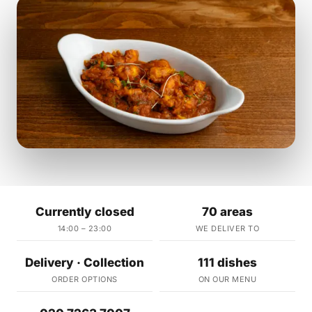
Currently closed
70 areas
14:00 – 23:00
WE DELIVER TO
Delivery · Collection
111 dishes
ORDER OPTIONS
ON OUR MENU