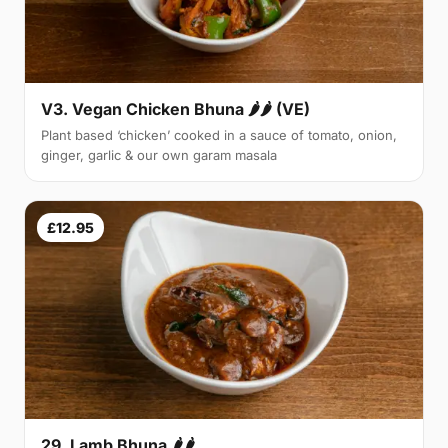
V3. Vegan Chicken Bhuna 🌶🌶 (VE)
Plant based ‘chicken’ cooked in a sauce of tomato, onion,
ginger, garlic & our own garam masala
£12.95
29. Lamb Bhuna 🌶🌶