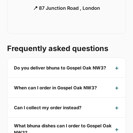
📍 87 Junction Road , London
Frequently asked questions
Do you deliver bhuna to Gospel Oak NW3?
When can I order in Gospel Oak NW3?
Can I collect my order instead?
What bhuna dishes can I order to Gospel Oak
NW3?