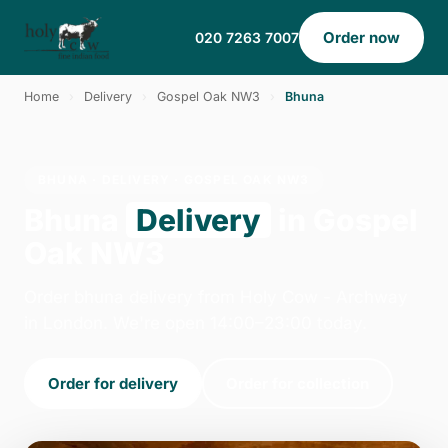
Order now
020 7263 7007
Home
›
Delivery
›
Gospel Oak NW3
›
Bhuna
BHUNA · DELIVERY · GOSPEL OAK NW3
Bhuna
Delivery
in Gospel
Oak NW3
Order bhuna delivery from Holy Cow - Archway
in London. We're open 14:00–23:00 today.
Order for delivery
Order for collection