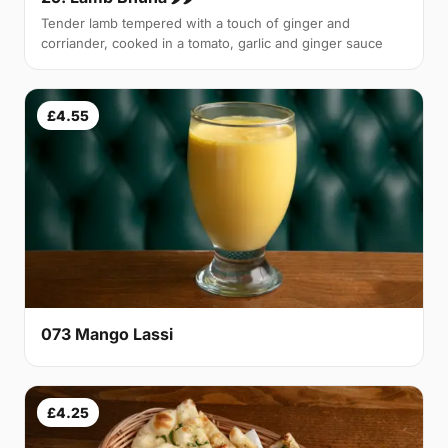
Tender lamb tempered with a touch of ginger and
corriander, cooked in a tomato, garlic and ginger sauce
£4.55
073 Mango Lassi
£4.25