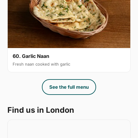
60. Garlic Naan
Fresh naan cooked with garlic
See the full menu
Find us in London