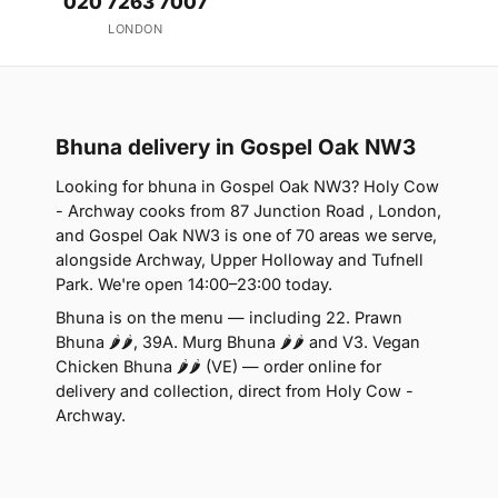
020 7263 7007
LONDON
Bhuna delivery in Gospel Oak NW3
Looking for bhuna in Gospel Oak NW3? Holy Cow
- Archway cooks from 87 Junction Road , London,
and Gospel Oak NW3 is one of 70 areas we serve,
alongside Archway, Upper Holloway and Tufnell
Park. We're open 14:00–23:00 today.
Bhuna is on the menu — including 22. Prawn
Bhuna 🌶🌶, 39A. Murg Bhuna 🌶🌶 and V3. Vegan
Chicken Bhuna 🌶🌶 (VE) — order online for
delivery and collection, direct from Holy Cow -
Archway.