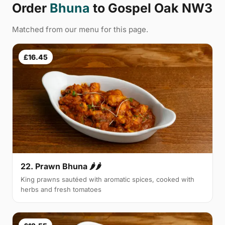
Order
Bhuna
to Gospel Oak NW3
Matched from our menu for this page.
£16.45
22. Prawn Bhuna 🌶🌶
King prawns sautéed with aromatic spices, cooked with
herbs and fresh tomatoes