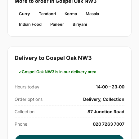
More to order in Gospel Oak NW3
Curry
Tandoori
Korma
Masala
Indian Food
Paneer
Biriyani
Delivery to Gospel Oak NW3
Gospel Oak NW3 is in our delivery area
Hours today
14:00 – 23:00
Order options
Delivery, Collection
Collection
87 Junction Road
Phone
020 7263 7007