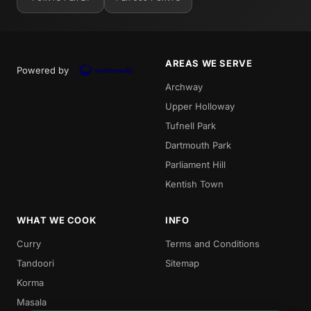
AREAS WE SERVE
Powered by
Archway
Upper Holloway
Tufnell Park
Dartmouth Park
Parliament Hill
Kentish Town
WHAT WE COOK
INFO
Curry
Terms and Conditions
Tandoori
Sitemap
Korma
Masala