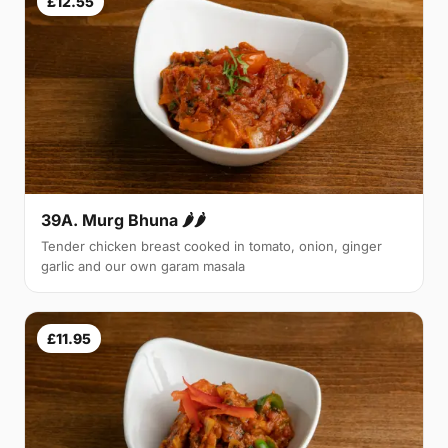
£12.55
39A. Murg Bhuna 🌶🌶
Tender chicken breast cooked in tomato, onion, ginger
garlic and our own garam masala
£11.95