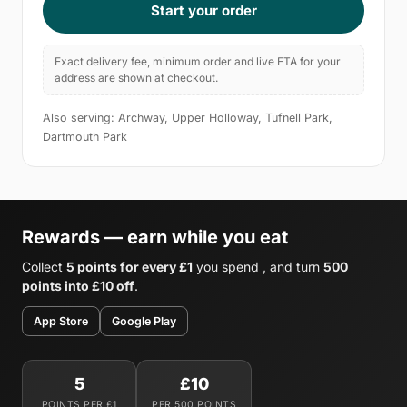
Start your order
Exact delivery fee, minimum order and live ETA for your
address are shown at checkout.
Also serving: Archway, Upper Holloway, Tufnell Park,
Dartmouth Park
Rewards — earn while you eat
Collect
5 points for every £1
you spend , and turn
500
points into £10 off
.
App Store
Google Play
5
£10
POINTS PER £1
PER 500 POINTS