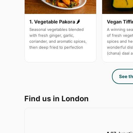
1. Vegetable Pakora 🌶
Vegan Tiffi
Seasonal vegetables blended
A winning sea
with fresh ginger, garlic,
of fresh vege
coriander, and aromatic spices,
spices and her
then deep fried to perfection
wonderful dis
(chana) daal a
See th
Find us in London