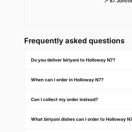
📍 87 Junct
Frequently asked questions
Do you deliver biriyani to Holloway N7?
When can I order in Holloway N7?
Can I collect my order instead?
What biriyani dishes can I order to Holloway N