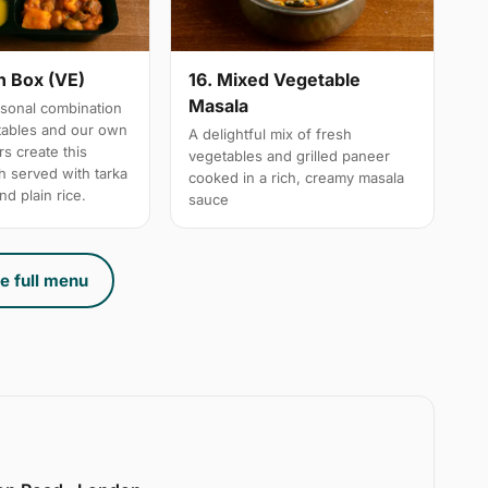
n Box (VE)
16. Mixed Vegetable
Masala
sonal combination
tables and our own
A delightful mix of fresh
s create this
vegetables and grilled paneer
h served with tarka
cooked in a rich, creamy masala
nd plain rice.
sauce
e full menu