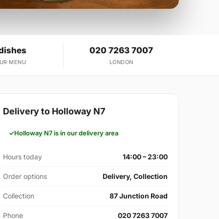
 dishes
020 7263 7007
OUR MENU
LONDON
Delivery to Holloway N7
Holloway N7 is in our delivery area
Hours today
14:00 – 23:00
Order options
Delivery, Collection
Collection
87 Junction Road
Phone
020 7263 7007