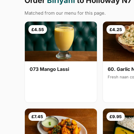
Order
Biriyani
to Holloway N7
Matched from our menu for this page.
£4.55
£4.25
073 Mango Lassi
60. Garlic 
Fresh naan co
£7.45
£9.95