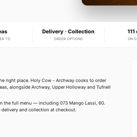
eas
Delivery · Collection
111
ER TO
ORDER OPTIONS
ON 
 the right place. Holy Cow - Archway cooks to order
reas, alongside Archway, Upper Holloway and Tufnell
on the full menu — including 073 Mango Lassi, 60.
 delivery and collection at checkout.