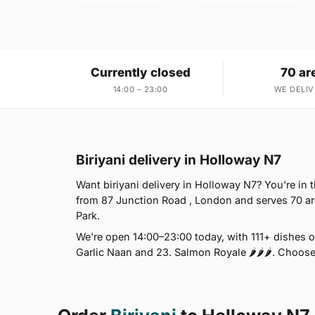
Currently closed
70 ar
14:00 – 23:00
WE DELIV
Biriyani delivery in Holloway N7
Want biriyani delivery in Holloway N7? You're in
from 87 Junction Road , London and serves 70 a
Park.
We're open 14:00–23:00 today, with 111+ dishes 
Garlic Naan and 23. Salmon Royale 🌶🌶🌶. Choose