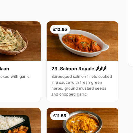
£12.95
Naan
23. Salmon Royale 🌶🌶🌶
oked with garlic
Barbequed salmon fillets cooked
in a sauce with fresh green
herbs, ground mustard seeds
and chopped garlic
£11.55