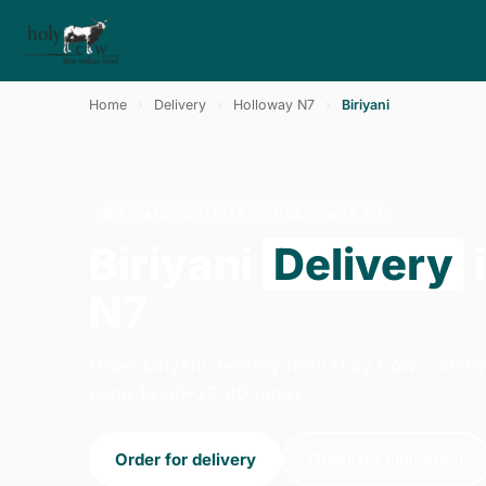
Home
›
Delivery
›
Holloway N7
›
Biriyani
BIRIYANI · DELIVERY · HOLLOWAY N7
Biriyani
Delivery
N7
Order biriyani delivery from Holy Cow - Arc
open 14:00–23:00 today.
Order for delivery
Order for collection