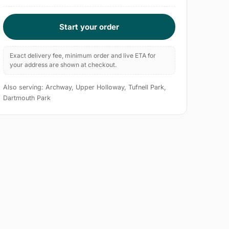
Start your order
Exact delivery fee, minimum order and live ETA for
your address are shown at checkout.
Also serving: Archway, Upper Holloway, Tufnell Park,
Dartmouth Park