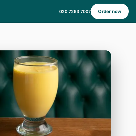
Order now
020 7263 7007