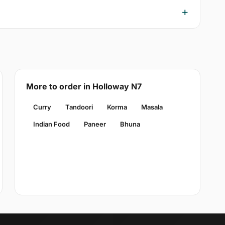
More to order in Holloway N7
Curry
Tandoori
Korma
Masala
Indian Food
Paneer
Bhuna