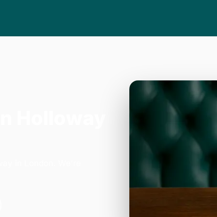
in Holloway
hway in London. We're