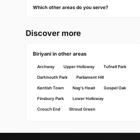
Which other areas do you serve?
Discover more
Biriyani in other areas
Archway
Upper Holloway
Tufnell Park
Dartmouth Park
Parliament Hill
Kentish Town
Nag's Head
Gospel Oak
Finsbury Park
Lower Holloway
Crouch End
Stroud Green