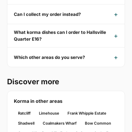
Can I collect my order instead?
What korma dishes can I order to Hallsville
Quarter E16?
Which other areas do you serve?
Discover more
Korma in other areas
Ratcliff
Limehouse
Frank Whipple Estate
Shadwell
Coalmakers Wharf
Bow Common