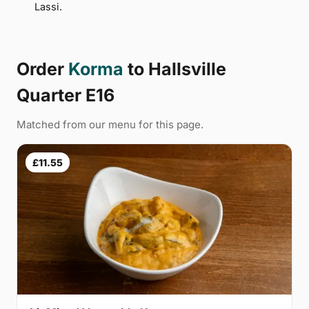
Lassi.
Order
Korma
to Hallsville
Quarter E16
Matched from our menu for this page.
£11.55