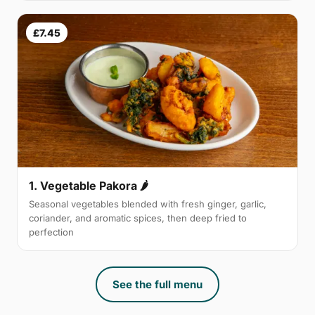
£7.45
1. Vegetable Pakora 🌶
Seasonal vegetables blended with fresh ginger, garlic,
coriander, and aromatic spices, then deep fried to
perfection
See the full menu