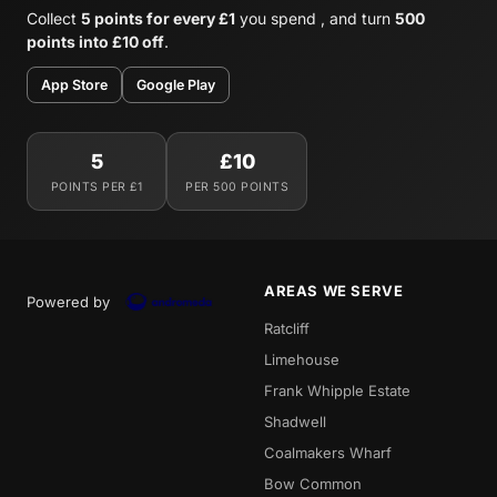
Collect
5 points for every £1
you spend , and turn
500
points into £10 off
.
App Store
Google Play
5
£10
POINTS PER £1
PER 500 POINTS
AREAS WE SERVE
Powered by
Ratcliff
Limehouse
Frank Whipple Estate
Shadwell
Coalmakers Wharf
Bow Common