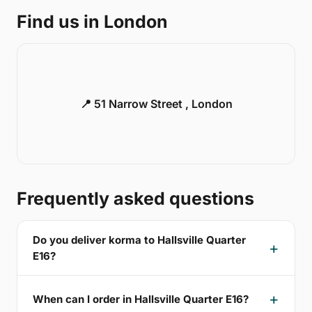
Find us in London
📍 51 Narrow Street , London
Frequently asked questions
Do you deliver korma to Hallsville Quarter
E16?
When can I order in Hallsville Quarter E16?