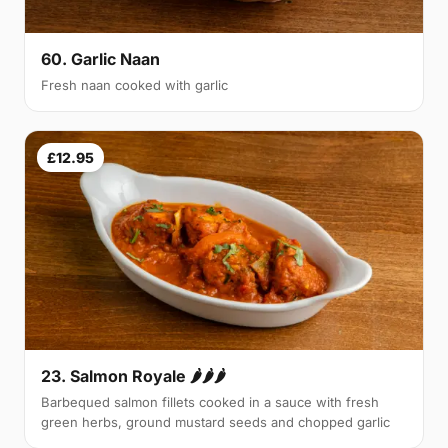
60. Garlic Naan
Fresh naan cooked with garlic
£12.95
23. Salmon Royale 🌶🌶🌶
Barbequed salmon fillets cooked in a sauce with fresh
green herbs, ground mustard seeds and chopped garlic