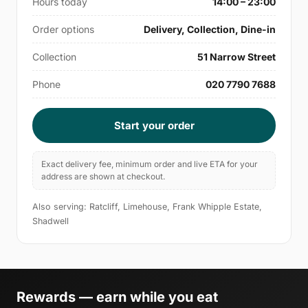
Hours today
14:00 – 23:00
Order options
Delivery, Collection, Dine-in
Collection
51 Narrow Street
Phone
020 7790 7688
Start your order
Exact delivery fee, minimum order and live ETA for your
address are shown at checkout.
Also serving: Ratcliff, Limehouse, Frank Whipple Estate,
Shadwell
Rewards — earn while you eat