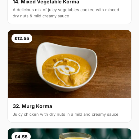
14. Mixed Vegetable Korma
A delicious mix of juicy vegetables cooked with minced
dry nuts & mild creamy sauce
£12.55
32. Murg Korma
Juicy chicken with dry nuts in a mild and creamy sauce
£4.55