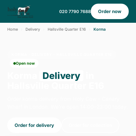
Order now
020 7790 7688
Home
›
Delivery
›
Hallsville Quarter E16
›
Korma
KORMA · DELIVERY · HALLSVILLE QUARTER E16
Open now
Korma
Delivery
in
Hallsville Quarter E16
Order korma delivery from Holy Cow - Canary
Wharf in London. We're open 14:00–23:00 today.
Order for delivery
Order for collection