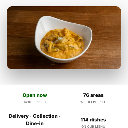
Open now
76 areas
14:00 – 23:00
WE DELIVER TO
Delivery · Collection ·
114 dishes
Dine-in
ON OUR MENU