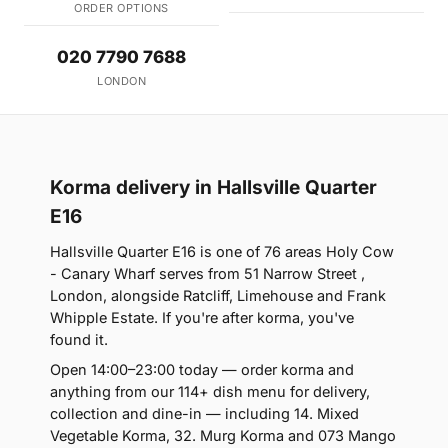
ORDER OPTIONS
020 7790 7688
LONDON
Korma delivery in Hallsville Quarter
E16
Hallsville Quarter E16 is one of 76 areas Holy Cow
- Canary Wharf serves from 51 Narrow Street ,
London, alongside Ratcliff, Limehouse and Frank
Whipple Estate. If you're after korma, you've
found it.
Open 14:00–23:00 today — order korma and
anything from our 114+ dish menu for delivery,
collection and dine-in — including 14. Mixed
Vegetable Korma, 32. Murg Korma and 073 Mango