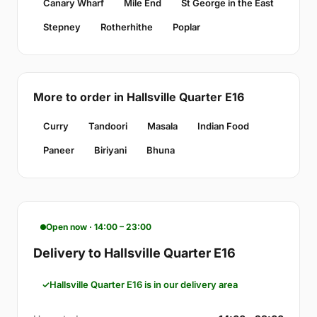
Canary Wharf
Mile End
St George in the East
Stepney
Rotherhithe
Poplar
More to order in Hallsville Quarter E16
Curry
Tandoori
Masala
Indian Food
Paneer
Biriyani
Bhuna
Open now · 14:00 – 23:00
Delivery to Hallsville Quarter E16
Hallsville Quarter E16 is in our delivery area