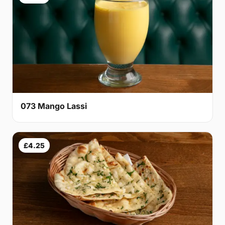
073 Mango Lassi
£4.25