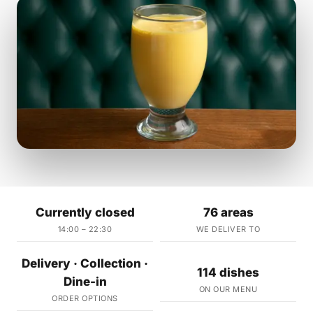
Currently closed
76 areas
14:00 – 22:30
WE DELIVER TO
Delivery · Collection ·
114 dishes
Dine-in
ON OUR MENU
ORDER OPTIONS