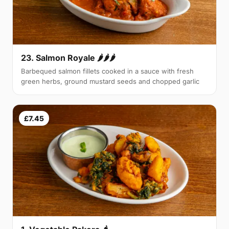
23. Salmon Royale 🌶🌶🌶
Barbequed salmon fillets cooked in a sauce with fresh
green herbs, ground mustard seeds and chopped garlic
£7.45