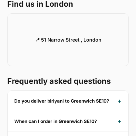
Find us in London
📍 51 Narrow Street , London
Frequently asked questions
Do you deliver biriyani to Greenwich SE10?
When can I order in Greenwich SE10?