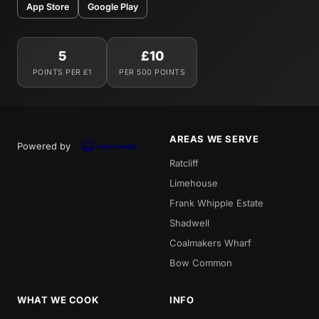
App Store
Google Play
5
£10
POINTS PER £1
PER 500 POINTS
AREAS WE SERVE
Powered by
Ratcliff
Limehouse
Frank Whipple Estate
Shadwell
Coalmakers Wharf
Bow Common
WHAT WE COOK
INFO