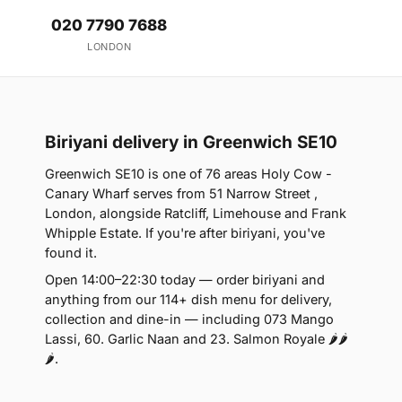
020 7790 7688
LONDON
Biriyani delivery in Greenwich SE10
Greenwich SE10 is one of 76 areas Holy Cow -
Canary Wharf serves from 51 Narrow Street ,
London, alongside Ratcliff, Limehouse and Frank
Whipple Estate. If you're after biriyani, you've
found it.
Open 14:00–22:30 today — order biriyani and
anything from our 114+ dish menu for delivery,
collection and dine-in — including 073 Mango
Lassi, 60. Garlic Naan and 23. Salmon Royale 🌶🌶
🌶.