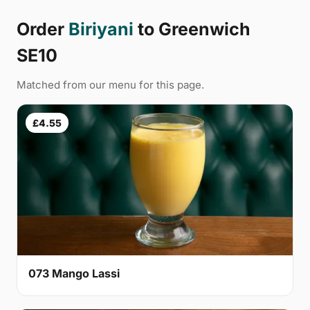
Order
Biriyani
to Greenwich
SE10
Matched from our menu for this page.
£4.55
073 Mango Lassi