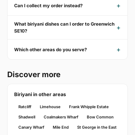
Can I collect my order instead?
What biriyani dishes can I order to Greenwich
SE10?
Which other areas do you serve?
Discover more
Biriyani in other areas
Ratcliff
Limehouse
Frank Whipple Estate
Shadwell
Coalmakers Wharf
Bow Common
Canary Wharf
Mile End
St George in the East