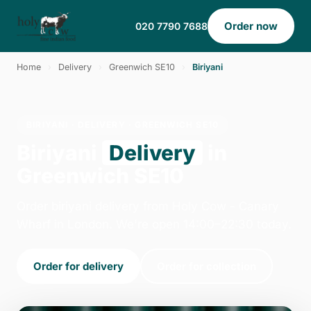
Order now
020 7790 7688
Home
›
Delivery
›
Greenwich SE10
›
Biriyani
BIRIYANI · DELIVERY · GREENWICH SE10
Biriyani
Delivery
in
Greenwich SE10
Order biriyani delivery from Holy Cow - Canary
Wharf in London. We're open 14:00–22:30 today.
Order for delivery
Order for collection