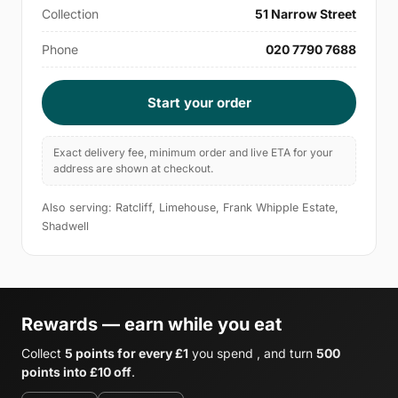
Collection
51 Narrow Street
Phone
020 7790 7688
Start your order
Exact delivery fee, minimum order and live ETA for your
address are shown at checkout.
Also serving: Ratcliff, Limehouse, Frank Whipple Estate,
Shadwell
Rewards — earn while you eat
Collect
5 points for every £1
you spend , and turn
500
points into £10 off
.