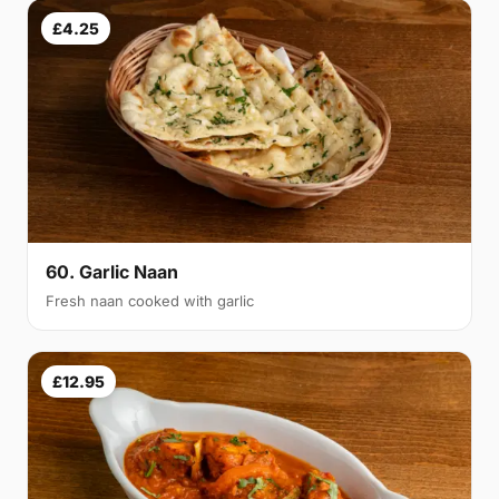
£4.25
60. Garlic Naan
Fresh naan cooked with garlic
£12.95