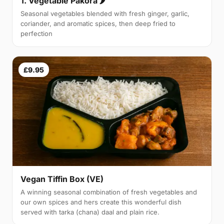
1. Vegetable Pakora 🌶
Seasonal vegetables blended with fresh ginger, garlic,
coriander, and aromatic spices, then deep fried to
perfection
£9.95
Vegan Tiffin Box (VE)
A winning seasonal combination of fresh vegetables and
our own spices and hers create this wonderful dish
served with tarka (chana) daal and plain rice.