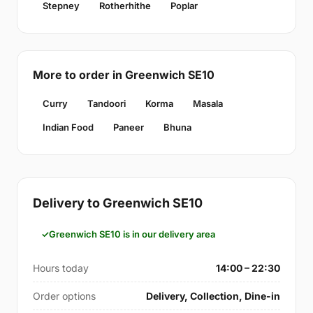
Stepney
Rotherhithe
Poplar
More to order in Greenwich SE10
Curry
Tandoori
Korma
Masala
Indian Food
Paneer
Bhuna
Delivery to Greenwich SE10
Greenwich SE10 is in our delivery area
Hours today
14:00 – 22:30
Order options
Delivery, Collection, Dine-in