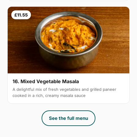
£11.55
16. Mixed Vegetable Masala
A delightful mix of fresh vegetables and grilled paneer
cooked in a rich, creamy masala sauce
See the full menu