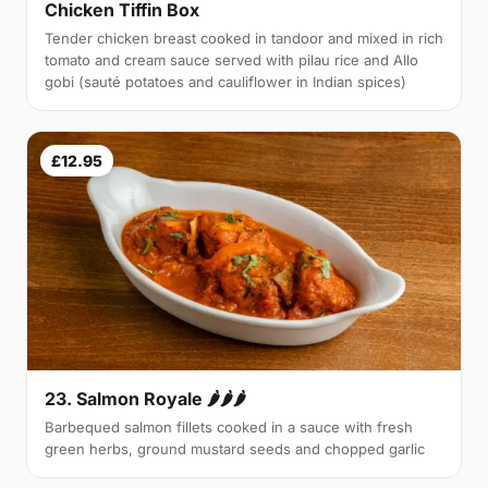
Chicken Tiffin Box
Tender chicken breast cooked in tandoor and mixed in rich
tomato and cream sauce served with pilau rice and Allo
gobi (sauté potatoes and cauliflower in Indian spices)
£12.95
23. Salmon Royale 🌶🌶🌶
Barbequed salmon fillets cooked in a sauce with fresh
green herbs, ground mustard seeds and chopped garlic