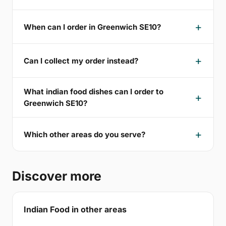
When can I order in Greenwich SE10?
Can I collect my order instead?
What indian food dishes can I order to
Greenwich SE10?
Which other areas do you serve?
Discover more
Indian Food in other areas