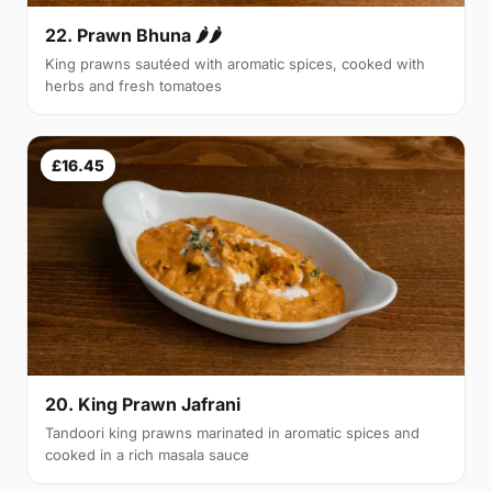
22. Prawn Bhuna 🌶🌶
King prawns sautéed with aromatic spices, cooked with
herbs and fresh tomatoes
£16.45
20. King Prawn Jafrani
Tandoori king prawns marinated in aromatic spices and
cooked in a rich masala sauce