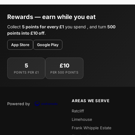
Rewards — earn while you eat
Collect
5 points for every £1
you spend , and turn
500
points into £10 off
.
App Store
Google Play
5
£10
POINTS PER £1
PER 500 POINTS
AREAS WE SERVE
Powered by
Ratcliff
Limehouse
Frank Whipple Estate