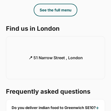
See the full menu
Find us in London
📍 51 Narrow Street , London
Frequently asked questions
Do you deliver indian food to Greenwich SE10?