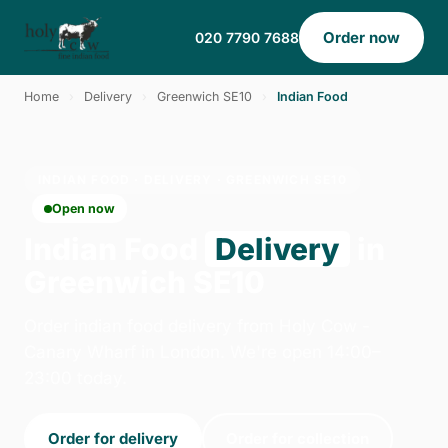
Order now
020 7790 7688
Home
›
Delivery
›
Greenwich SE10
›
Indian Food
INDIAN FOOD · DELIVERY · GREENWICH SE10
Open now
Indian Food
Delivery
in
Greenwich SE10
Order indian food delivery from Holy Cow -
Canary Wharf in London. We're open 14:00–
23:00 today.
Order for delivery
Order for collection