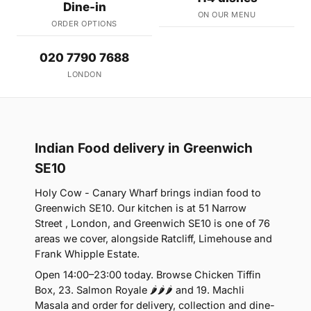
Dine-in
ON OUR MENU
ORDER OPTIONS
020 7790 7688
LONDON
Indian Food delivery in Greenwich
SE10
Holy Cow - Canary Wharf brings indian food to
Greenwich SE10. Our kitchen is at 51 Narrow
Street , London, and Greenwich SE10 is one of 76
areas we cover, alongside Ratcliff, Limehouse and
Frank Whipple Estate.
Open 14:00–23:00 today. Browse Chicken Tiffin
Box, 23. Salmon Royale 🌶🌶🌶 and 19. Machli
Masala and order for delivery, collection and dine-