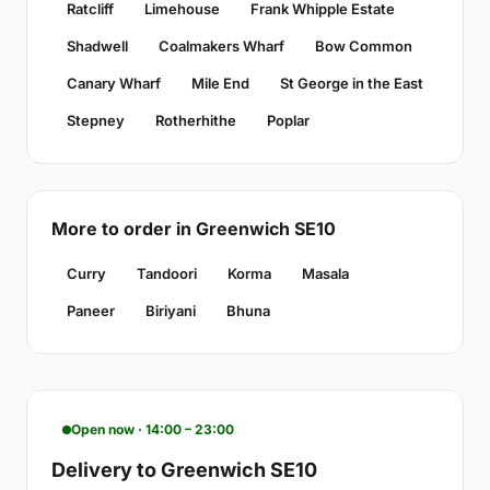
Ratcliff
Limehouse
Frank Whipple Estate
Shadwell
Coalmakers Wharf
Bow Common
Canary Wharf
Mile End
St George in the East
Stepney
Rotherhithe
Poplar
More to order in Greenwich SE10
Curry
Tandoori
Korma
Masala
Paneer
Biriyani
Bhuna
Open now · 14:00 – 23:00
Delivery to Greenwich SE10