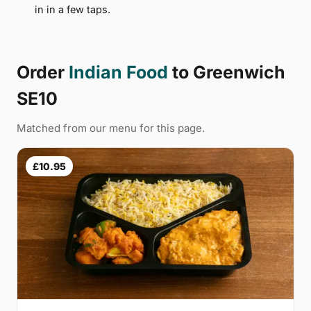
in in a few taps.
Order
Indian Food
to Greenwich
SE10
Matched from our menu for this page.
£10.95