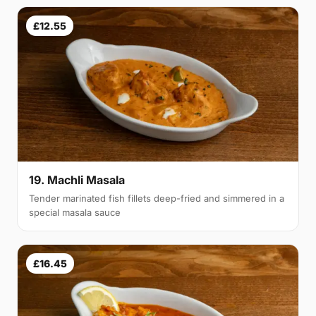
£12.55
19. Machli Masala
Tender marinated fish fillets deep-fried and simmered in a
special masala sauce
£16.45