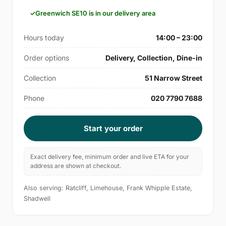
Greenwich SE10 is in our delivery area
Hours today
14:00 – 23:00
Order options
Delivery, Collection, Dine-in
Collection
51 Narrow Street
Phone
020 7790 7688
Start your order
Exact delivery fee, minimum order and live ETA for your
address are shown at checkout.
Also serving: Ratcliff, Limehouse, Frank Whipple Estate,
Shadwell