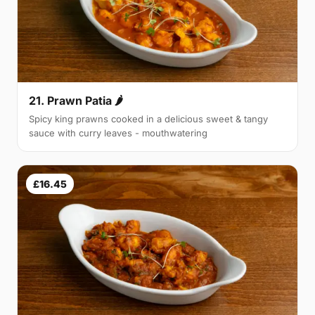
21. Prawn Patia 🌶
Spicy king prawns cooked in a delicious sweet & tangy
sauce with curry leaves - mouthwatering
£16.45