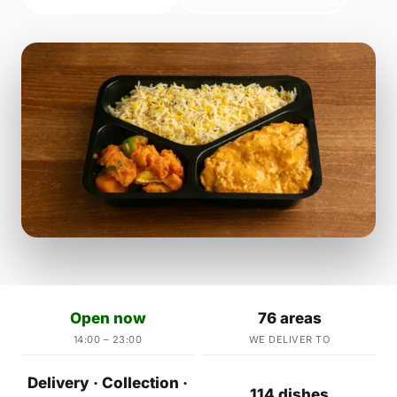
Open now
76 areas
14:00 – 23:00
WE DELIVER TO
Delivery · Collection ·
114 dishes