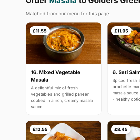
Order
Masala
to Golders Gre
Matched from our menu for this page.
£11.55
£11.95
16. Mixed Vegetable
6. Seti Sal
Masala
Spiced fresh s
brochette mar
A delightful mix of fresh
masala sauce,
vegetables and grilled paneer
- healthy opti
cooked in a rich, creamy masala
sauce
£12.55
£8.45