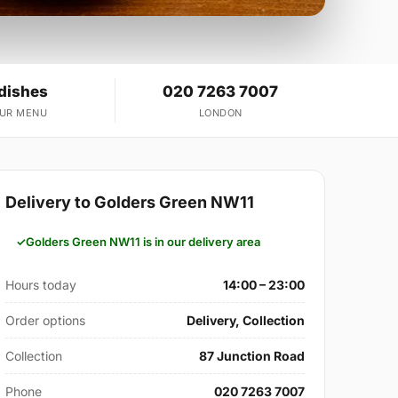
 dishes
020 7263 7007
OUR MENU
LONDON
Delivery to Golders Green NW11
Golders Green NW11 is in our delivery area
Hours today
14:00 – 23:00
Order options
Delivery, Collection
Collection
87 Junction Road
Phone
020 7263 7007