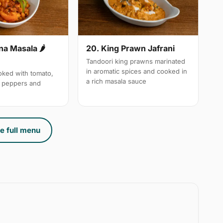
a Masala 🌶
20. King Prawn Jafrani
Tandoori king prawns marinated
in aromatic spices and cooked in
ked with tomato,
a rich masala sauce
n peppers and
e full menu