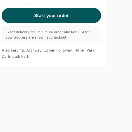
Start your order
Exact delivery fee, minimum order and live ETA for
your address are shown at checkout.
Also serving: Archway, Upper Holloway, Tufnell Park,
Dartmouth Park