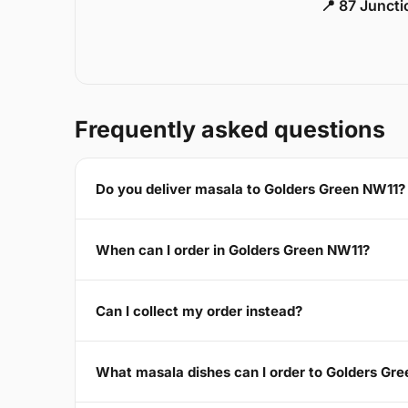
📍 87 Junct
Frequently asked questions
Do you deliver masala to Golders Green NW11?
When can I order in Golders Green NW11?
Can I collect my order instead?
What masala dishes can I order to Golders Gr