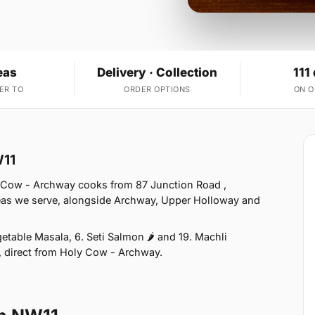
eas
Delivery · Collection
111
ER TO
ORDER OPTIONS
ON 
W11
 Cow - Archway cooks from 87 Junction Road ,
eas we serve, alongside Archway, Upper Holloway and
table Masala, 6. Seti Salmon 🌶 and 19. Machli
n, direct from Holy Cow - Archway.