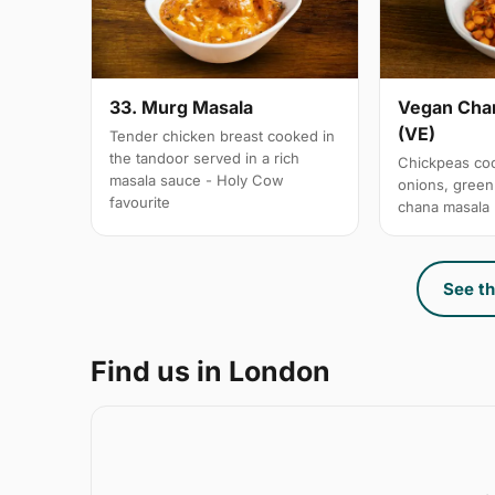
33. Murg Masala
Vegan Chan
(VE)
Tender chicken breast cooked in
the tandoor served in a rich
Chickpeas coo
masala sauce - Holy Cow
onions, gree
favourite
chana masala
See th
Find us in London