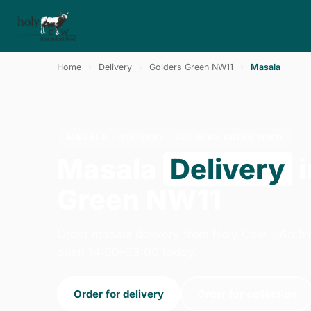
Home
›
Delivery
›
Golders Green NW11
›
Masala
MASALA · DELIVERY · GOLDERS GREEN NW11
Masala
Delivery
i
Green NW11
Order masala delivery from Holy Cow - Arch
open 14:00–23:00 today.
Order for delivery
Order for collection