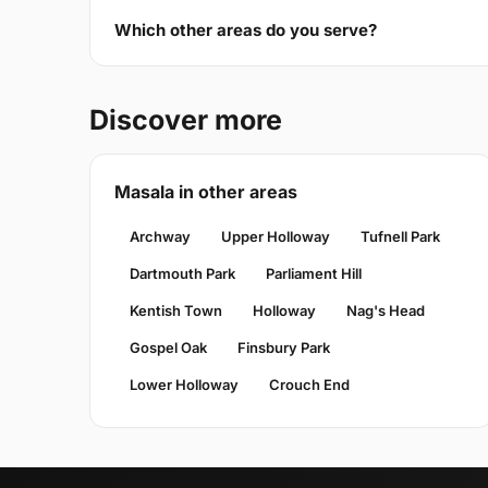
Which other areas do you serve?
Discover more
Masala in other areas
Archway
Upper Holloway
Tufnell Park
Dartmouth Park
Parliament Hill
Kentish Town
Holloway
Nag's Head
Gospel Oak
Finsbury Park
Lower Holloway
Crouch End