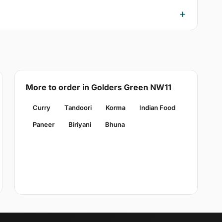
More to order in Golders Green NW11
Curry
Tandoori
Korma
Indian Food
Paneer
Biriyani
Bhuna