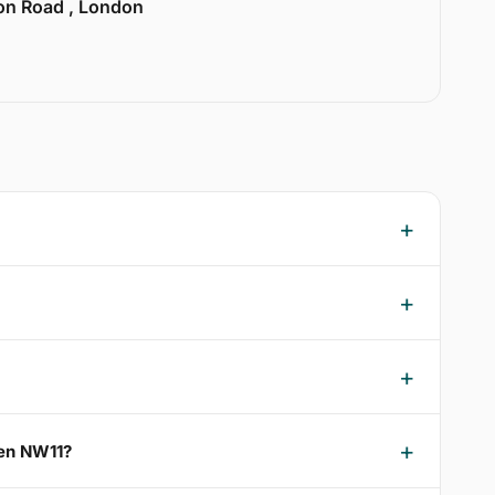
ion Road , London
een NW11?