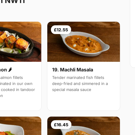
en NW11
£12.55
19. Machli Masala
mon 🌶
Tender marinated fish fillets
almon fillets
deep-fried and simmered in a
inated in our own
special masala sauce
 cooked in tandoor
on
£16.45