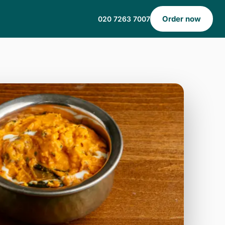
Order now
020 7263 7007