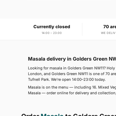
Currently closed
70 ar
14:00 – 23:00
WE DELIV
Masala delivery in Golders Green N
Looking for masala in Golders Green NW11? Holy
London, and Golders Green NW11 is one of 70 ar
Tufnell Park. We're open 14:00–23:00 today.
Masala is on the menu — including 16. Mixed Vege
Masala — order online for delivery and collectio