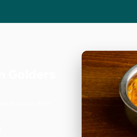
n Golders
way in London. We're