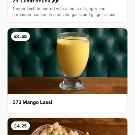
29. Lamb Bhuna 🌶🌶
Tender lamb tempered with a touch of ginger and
corriander, cooked in a tomato, garlic and ginger sauce
£4.55
073 Mango Lassi
£4.25