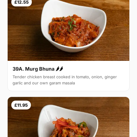
£12.55
39A. Murg Bhuna 🌶🌶
Tender chicken breast cooked in tomato, onion, ginger
garlic and our own garam masala
£11.95