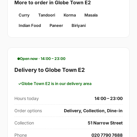
More to order in Globe Town E2
Curry
Tandoori
Korma
Masala
Indian Food
Paneer
Biriyani
Open now · 14:00 – 23:00
Delivery to Globe Town E2
Globe Town E2 is in our delivery area
Hours today
14:00 – 23:00
Order options
Delivery, Collection, Dine-in
Collection
51 Narrow Street
Phone
020 7790 7688