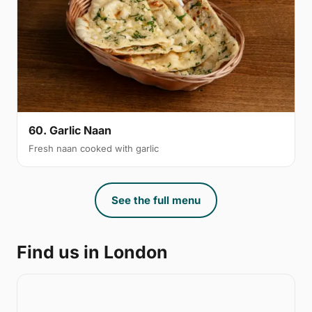
60. Garlic Naan
Fresh naan cooked with garlic
See the full menu
Find us in London