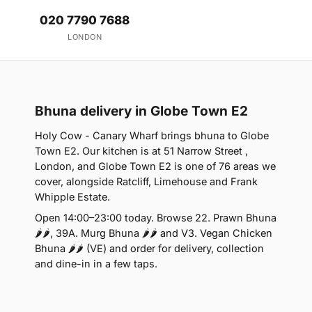
020 7790 7688
LONDON
Bhuna delivery in Globe Town E2
Holy Cow - Canary Wharf brings bhuna to Globe
Town E2. Our kitchen is at 51 Narrow Street ,
London, and Globe Town E2 is one of 76 areas we
cover, alongside Ratcliff, Limehouse and Frank
Whipple Estate.
Open 14:00–23:00 today. Browse 22. Prawn Bhuna
🌶🌶, 39A. Murg Bhuna 🌶🌶 and V3. Vegan Chicken
Bhuna 🌶🌶 (VE) and order for delivery, collection
and dine-in in a few taps.