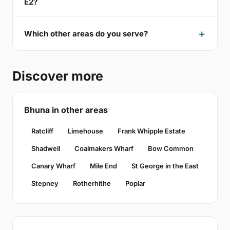
E2?
Which other areas do you serve?
Discover more
Bhuna in other areas
Ratcliff
Limehouse
Frank Whipple Estate
Shadwell
Coalmakers Wharf
Bow Common
Canary Wharf
Mile End
St George in the East
Stepney
Rotherhithe
Poplar