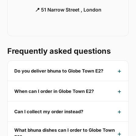
📍 51 Narrow Street , London
Frequently asked questions
Do you deliver bhuna to Globe Town E2?
When can I order in Globe Town E2?
Can I collect my order instead?
What bhuna dishes can I order to Globe Town