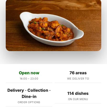
Open now
76 areas
14:00 – 23:00
WE DELIVER TO
Delivery · Collection ·
114 dishes
Dine-in
ON OUR MENU
ORDER OPTIONS