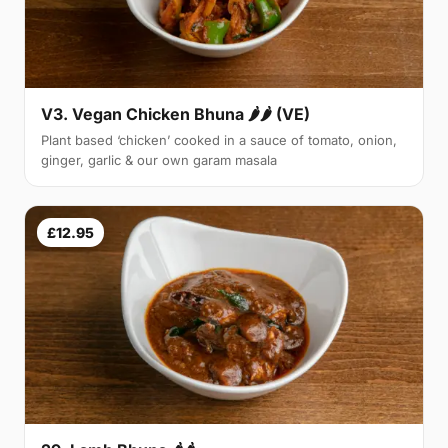
V3. Vegan Chicken Bhuna 🌶🌶 (VE)
Plant based ‘chicken’ cooked in a sauce of tomato, onion,
ginger, garlic & our own garam masala
£12.95