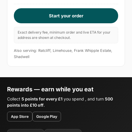
Start your order
Exact delivery fee, minimum order and live ETA for your
address are shown at checkout.
Also serving: Ratcliff, Limehouse, Frank Whipple Estate,
Shadwell
Rewards — earn while you eat
Collect
5 points for every £1
you spend , and turn
500
points into £10 off
.
App Store
Google Play