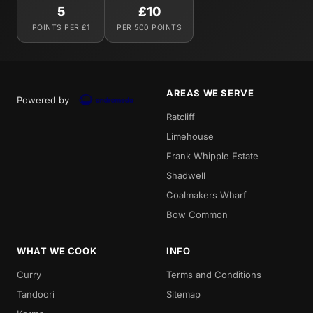
5
£10
POINTS PER £1
PER 500 POINTS
AREAS WE SERVE
Powered by
Ratcliff
Limehouse
Frank Whipple Estate
Shadwell
Coalmakers Wharf
Bow Common
WHAT WE COOK
INFO
Curry
Terms and Conditions
Tandoori
Sitemap