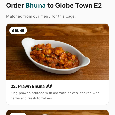
Order
Bhuna
to Globe Town E2
Matched from our menu for this page.
£16.45
22. Prawn Bhuna 🌶🌶
King prawns sautéed with aromatic spices, cooked with
herbs and fresh tomatoes