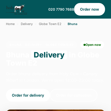
Order now
020 7790 7688
Home
›
Delivery
›
Globe Town E2
›
Bhuna
BHUNA · DELIVERY · GLOBE TOWN E2
Open now
Bhuna
Delivery
in Globe
Town E2
Order bhuna delivery from Holy Cow - Canary
Wharf in London. We're open 14:00–23:00 today.
Order for delivery
Order for collection