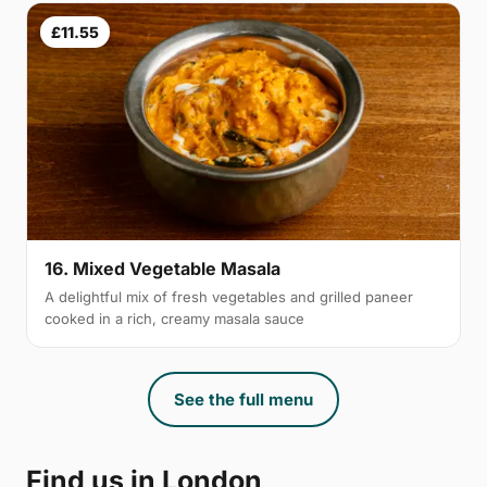
£11.55
16. Mixed Vegetable Masala
A delightful mix of fresh vegetables and grilled paneer
cooked in a rich, creamy masala sauce
See the full menu
Find us in London