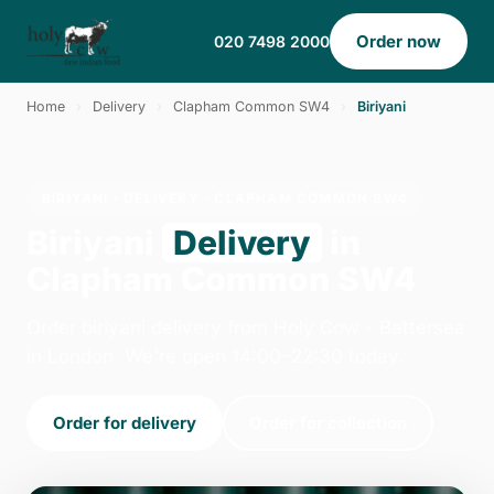
Order now
020 7498 2000
Home
›
Delivery
›
Clapham Common SW4
›
Biriyani
BIRIYANI · DELIVERY · CLAPHAM COMMON SW4
Biriyani
Delivery
in
Clapham Common SW4
Order biriyani delivery from Holy Cow - Battersea
in London. We're open 14:00–22:30 today.
Order for delivery
Order for collection