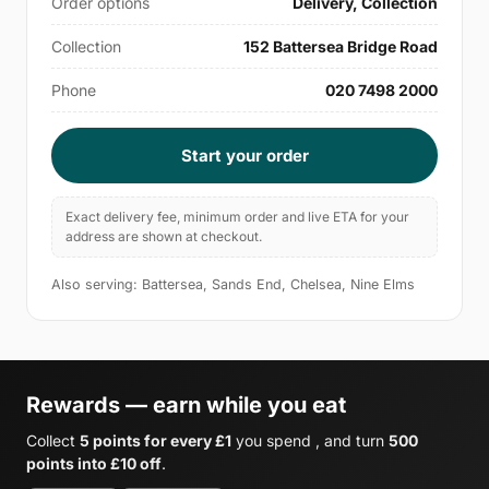
Order options
Delivery, Collection
Collection
152 Battersea Bridge Road
Phone
020 7498 2000
Start your order
Exact delivery fee, minimum order and live ETA for your
address are shown at checkout.
Also serving: Battersea, Sands End, Chelsea, Nine Elms
Rewards — earn while you eat
Collect
5 points for every £1
you spend , and turn
500
points into £10 off
.