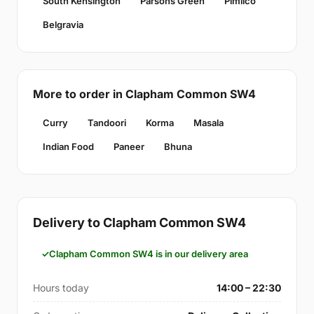
South Kensington
Parsons Green
Pimlico
Belgravia
More to order in Clapham Common SW4
Curry
Tandoori
Korma
Masala
Indian Food
Paneer
Bhuna
Delivery to Clapham Common SW4
Clapham Common SW4 is in our delivery area
Hours today
14:00 – 22:30