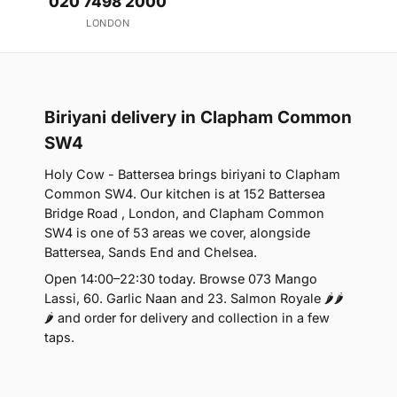
020 7498 2000
LONDON
Biriyani delivery in Clapham Common
SW4
Holy Cow - Battersea brings biriyani to Clapham
Common SW4. Our kitchen is at 152 Battersea
Bridge Road , London, and Clapham Common
SW4 is one of 53 areas we cover, alongside
Battersea, Sands End and Chelsea.
Open 14:00–22:30 today. Browse 073 Mango
Lassi, 60. Garlic Naan and 23. Salmon Royale 🌶🌶
🌶 and order for delivery and collection in a few
taps.