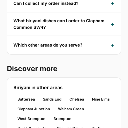
Can I collect my order instead?
What biriyani dishes can I order to Clapham
Common SW4?
Which other areas do you serve?
Discover more
Biriyani in other areas
Battersea
Sands End
Chelsea
Nine Elms
Clapham Junction
Walham Green
West Brompton
Brompton