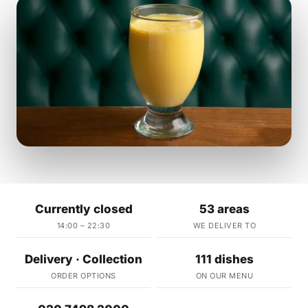
Currently closed
53 areas
14:00 – 22:30
WE DELIVER TO
Delivery · Collection
111 dishes
ORDER OPTIONS
ON OUR MENU