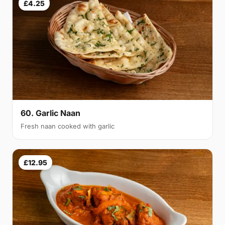
£4.25
60. Garlic Naan
Fresh naan cooked with garlic
£12.95