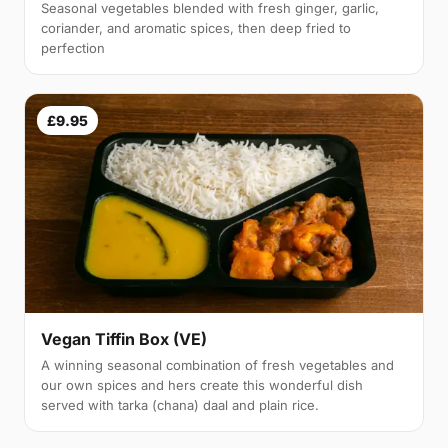
Seasonal vegetables blended with fresh ginger, garlic,
coriander, and aromatic spices, then deep fried to
perfection
£9.95
Vegan Tiffin Box (VE)
A winning seasonal combination of fresh vegetables and
our own spices and hers create this wonderful dish
served with tarka (chana) daal and plain rice.