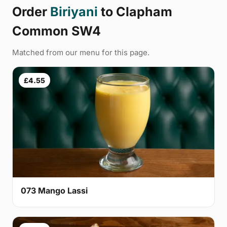
Order
Biriyani
to Clapham
Common SW4
Matched from our menu for this page.
£4.55
073 Mango Lassi