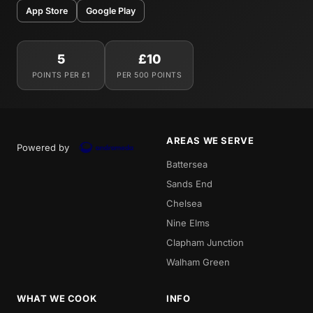
App Store
Google Play
5
£10
POINTS PER £1
PER 500 POINTS
AREAS WE SERVE
Powered by
Battersea
Sands End
Chelsea
Nine Elms
Clapham Junction
Walham Green
WHAT WE COOK
INFO