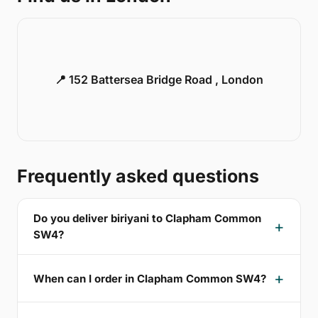
📍 152 Battersea Bridge Road , London
Frequently asked questions
Do you deliver biriyani to Clapham Common
SW4?
When can I order in Clapham Common SW4?