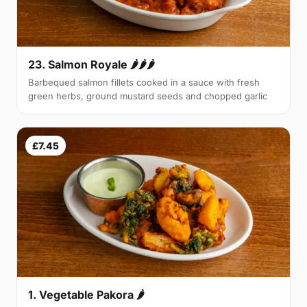
23. Salmon Royale 🌶🌶🌶
Barbequed salmon fillets cooked in a sauce with fresh
green herbs, ground mustard seeds and chopped garlic
£7.45
1. Vegetable Pakora 🌶