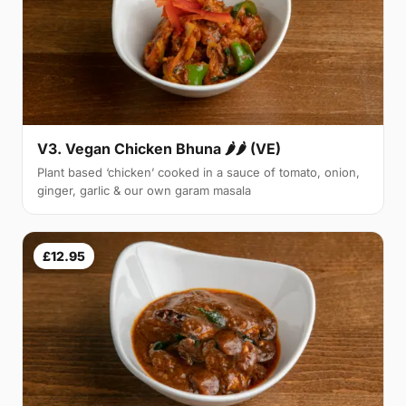
V3. Vegan Chicken Bhuna 🌶🌶 (VE)
Plant based ‘chicken’ cooked in a sauce of tomato, onion,
ginger, garlic & our own garam masala
£12.95