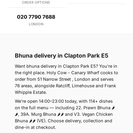
ORDER OPTIONS
020 7790 7688
LONDON
Bhuna delivery in Clapton Park E5
Want bhuna delivery in Clapton Park E5? You're in
the right place. Holy Cow - Canary Wharf cooks to
order from 51 Narrow Street , London and serves
76 areas, alongside Ratcliff, Limehouse and Frank
Whipple Estate.
We're open 14:00–23:00 today, with 114+ dishes
on the full menu — including 22. Prawn Bhuna 🌶
🌶, 39A. Murg Bhuna 🌶🌶 and V3. Vegan Chicken
Bhuna 🌶🌶 (VE). Choose delivery, collection and
dine-in at checkout.