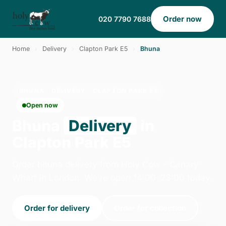
Order now
020 7790 7688
Home
›
Delivery
›
Clapton Park E5
›
Bhuna
BHUNA · DELIVERY · CLAPTON PARK E5
Open now
Bhuna
Delivery
in
Clapton Park E5
Order bhuna delivery from Holy Cow - Canary
Wharf in London. We're open 14:00–23:00 today.
Order for delivery
Order for collection