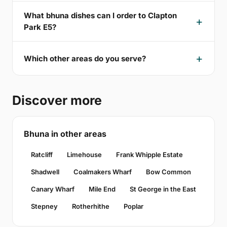
What bhuna dishes can I order to Clapton
Park E5?
Which other areas do you serve?
Discover more
Bhuna in other areas
Ratcliff
Limehouse
Frank Whipple Estate
Shadwell
Coalmakers Wharf
Bow Common
Canary Wharf
Mile End
St George in the East
Stepney
Rotherhithe
Poplar