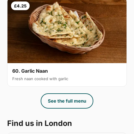
£4.25
60. Garlic Naan
Fresh naan cooked with garlic
See the full menu
Find us in London