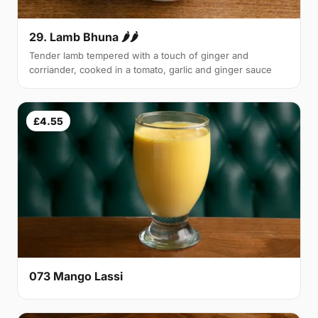
29. Lamb Bhuna 🌶🌶
Tender lamb tempered with a touch of ginger and
corriander, cooked in a tomato, garlic and ginger sauce
£4.55
073 Mango Lassi