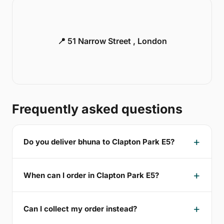
📍 51 Narrow Street , London
Frequently asked questions
Do you deliver bhuna to Clapton Park E5?
When can I order in Clapton Park E5?
Can I collect my order instead?