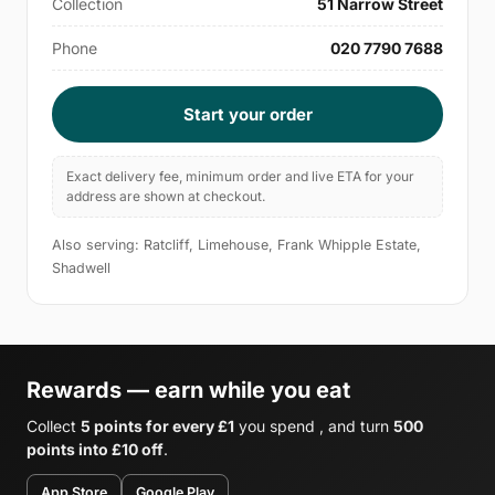
Collection
51 Narrow Street
Phone
020 7790 7688
Start your order
Exact delivery fee, minimum order and live ETA for your
address are shown at checkout.
Also serving: Ratcliff, Limehouse, Frank Whipple Estate,
Shadwell
Rewards — earn while you eat
Collect
5 points for every £1
you spend , and turn
500
points into £10 off
.
App Store
Google Play