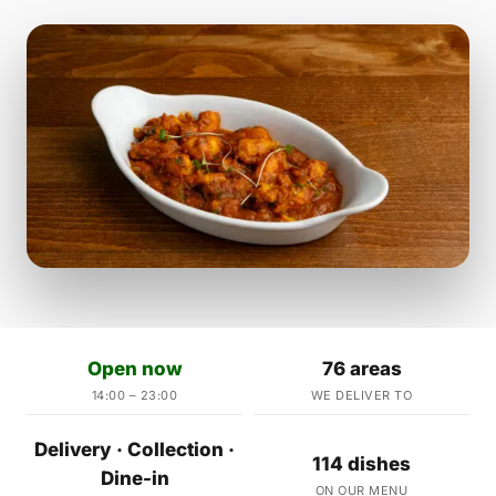
Open now
76 areas
14:00 – 23:00
WE DELIVER TO
Delivery · Collection ·
114 dishes
Dine-in
ON OUR MENU