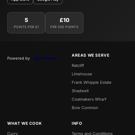
5
£10
POINTS PER £1
PER 500 POINTS
AREAS WE SERVE
Powered by
Ratcliff
Limehouse
Frank Whipple Estate
Shadwell
Coalmakers Wharf
Bow Common
WHAT WE COOK
INFO
Curry
Terms and Conditions