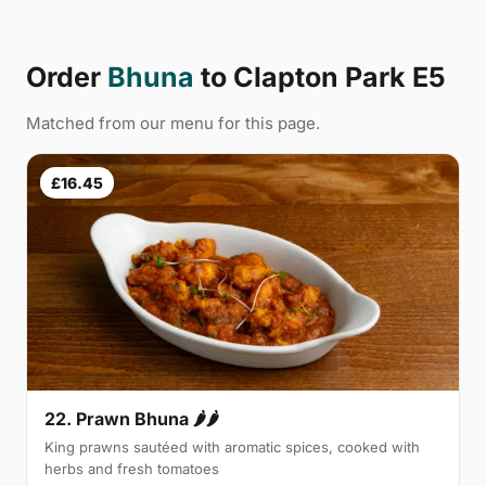
Order
Bhuna
to Clapton Park E5
Matched from our menu for this page.
£16.45
22. Prawn Bhuna 🌶🌶
King prawns sautéed with aromatic spices, cooked with
herbs and fresh tomatoes