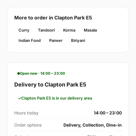
More to order in Clapton Park E5
Curry
Tandoori
Korma
Masala
Indian Food
Paneer
Biriyani
Open now · 14:00 – 23:00
Delivery to Clapton Park E5
Clapton Park E5 is in our delivery area
Hours today
14:00 – 23:00
Order options
Delivery, Collection, Dine-in