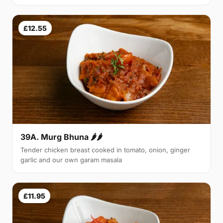
£12.55
39A. Murg Bhuna 🌶🌶
Tender chicken breast cooked in tomato, onion, ginger
garlic and our own garam masala
£11.95