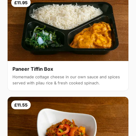
£11.95
Paneer Tiffin Box
Homemade cottage cheese in our own sauce and spices
served with pilau rice & fresh cooked spinach.
£11.55