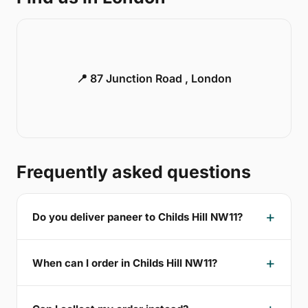
📍 87 Junction Road , London
Frequently asked questions
Do you deliver paneer to Childs Hill NW11?
When can I order in Childs Hill NW11?