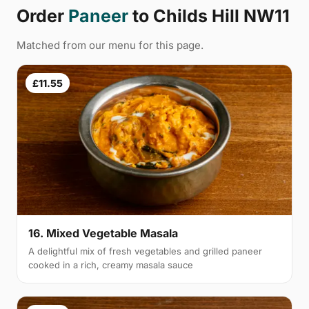
Order
Paneer
to Childs Hill NW11
Matched from our menu for this page.
£11.55
16. Mixed Vegetable Masala
A delightful mix of fresh vegetables and grilled paneer
cooked in a rich, creamy masala sauce