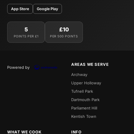
App Store
Google Play
5
£10
POINTS PER £1
PER 500 POINTS
AREAS WE SERVE
Powered by
Archway
Upper Holloway
Tufnell Park
Dartmouth Park
Parliament Hill
Kentish Town
WHAT WE COOK
INFO