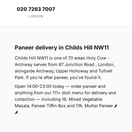
020 7263 7007
LONDON
Paneer delivery in Childs Hill NW11
Childs Hill NW11 is one of 70 areas Holy Cow -
Archway serves from 87 Junction Road , London,
alongside Archway, Upper Holloway and Tufnell
Park. If you're after paneer, you've found it.
Open 14:00–23:00 today — order paneer and
anything from our 111+ dish menu for delivery and
collection — including 16. Mixed Vegetable
Masala, Paneer Tiffin Box and 17A. Muttar Paneer 🌶
🌶.