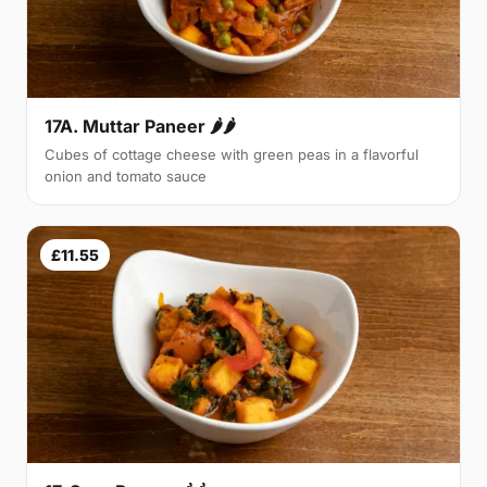
17A. Muttar Paneer 🌶🌶
Cubes of cottage cheese with green peas in a flavorful
onion and tomato sauce
£11.55