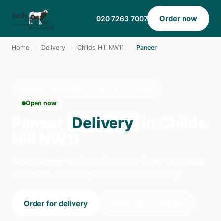
Order now
020 7263 7007
Home
›
Delivery
›
Childs Hill NW11
›
Paneer
PANEER · DELIVERY · CHILDS HILL NW11
Open now
Paneer
Delivery
in Childs
Hill NW11
Order paneer delivery from Holy Cow - Archway
in London. We're open 14:00–23:00 today.
Order for delivery
Order for collection