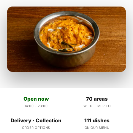
Open now
70 areas
14:00 – 23:00
WE DELIVER TO
Delivery · Collection
111 dishes
ORDER OPTIONS
ON OUR MENU