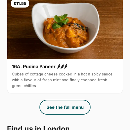
£11.55
16A. Pudina Paneer 🌶🌶🌶
Cubes of cottage cheese cooked in a hot & spicy sauce
with a flavour of fresh mint and finely chopped fresh
green chillies
See the full menu
Find us in London