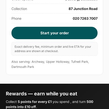
Collection
87 Junction Road
Phone
020 7263 7007
Start your order
Exact delivery fee, minimum order and live ETA for your
address are shown at checkout.
Also serving: Archway, Upper Holloway, Tufnell Park,
Dartmouth Park
Rewards — earn while you eat
Collect
5 points for every £1
you spend , and turn
500
points into £10 off
.