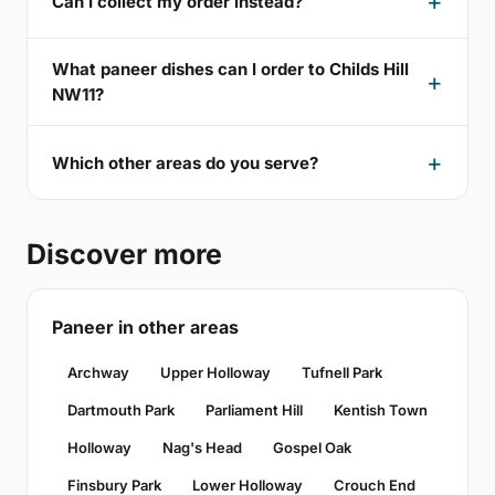
Can I collect my order instead?
What paneer dishes can I order to Childs Hill
NW11?
Which other areas do you serve?
Discover more
Paneer in other areas
Archway
Upper Holloway
Tufnell Park
Dartmouth Park
Parliament Hill
Kentish Town
Holloway
Nag's Head
Gospel Oak
Finsbury Park
Lower Holloway
Crouch End