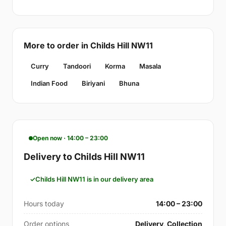
More to order in Childs Hill NW11
Curry
Tandoori
Korma
Masala
Indian Food
Biriyani
Bhuna
Open now · 14:00 – 23:00
Delivery to Childs Hill NW11
Childs Hill NW11 is in our delivery area
Hours today
14:00 – 23:00
Order options
Delivery, Collection