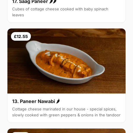
17. Saag Paneer 🌶🌶
Cubes of cottage cheese cooked with baby spinach
leaves
£12.55
13. Paneer Nawabi 🌶
Cottage cheese marinated in our house - special spices,
slowly cooked with green peppers & onions in the tandoor