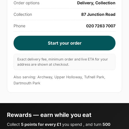
Order options
Delivery, Collection
Collection
87 Junction Road
Phone
020 7263 7007
Start your order
Exact delivery fee, minimum order and live ETA for your
address are shown at checkout.
Also serving: Archway, Upper Holloway, Tufnell Park,
Dartmouth Park
Rewards — earn while you eat
Collect
5 points for every £1
you spend , and turn
500