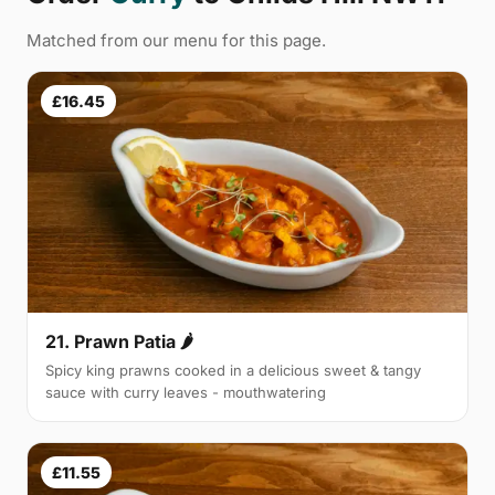
Matched from our menu for this page.
£16.45
21. Prawn Patia 🌶
Spicy king prawns cooked in a delicious sweet & tangy
sauce with curry leaves - mouthwatering
£11.55