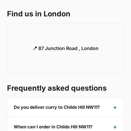
Find us in London
📍 87 Junction Road , London
Frequently asked questions
Do you deliver curry to Childs Hill NW11?
When can I order in Childs Hill NW11?