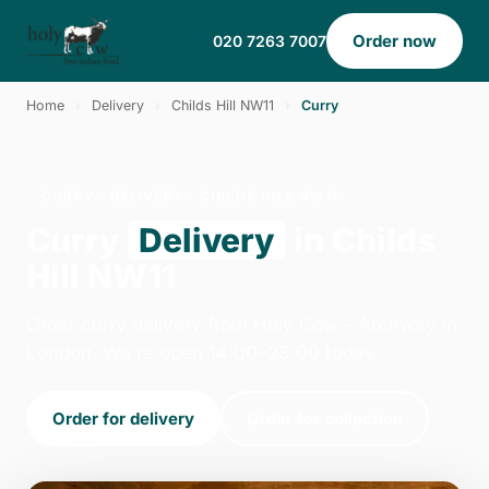
Order now
020 7263 7007
Home
›
Delivery
›
Childs Hill NW11
›
Curry
CURRY · DELIVERY · CHILDS HILL NW11
Curry
Delivery
in Childs
Hill NW11
Order curry delivery from Holy Cow - Archway in
London. We're open 14:00–23:00 today.
Order for delivery
Order for collection