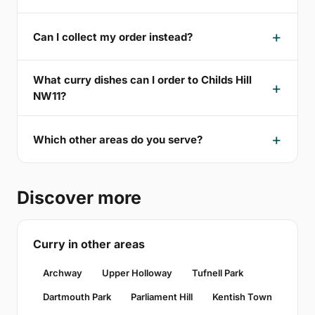
Can I collect my order instead?
What curry dishes can I order to Childs Hill
NW11?
Which other areas do you serve?
Discover more
Curry in other areas
Archway
Upper Holloway
Tufnell Park
Dartmouth Park
Parliament Hill
Kentish Town