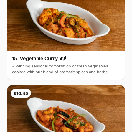
15. Vegetable Curry 🌶🌶
A winning seasonal combination of fresh vegetables
cooked with our blend of aromatic spices and herbs
£16.45