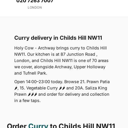
020 7263 7007
LONDON
Curry delivery in Childs Hill NW11
Holy Cow - Archway brings curry to Childs Hill
NW11. Our kitchen is at 87 Junction Road ,
London, and Childs Hill NW11 is one of 70 areas
we cover, alongside Archway, Upper Holloway
and Tufnell Park.
Open 14:00–23:00 today. Browse 21. Prawn Patia
🌶, 15. Vegetable Curry 🌶🌶 and 20A. Saliza King
Prawn 🌶🌶🌶 and order for delivery and collection
in a few taps.
Order
Curry
to Childs Hill NW11