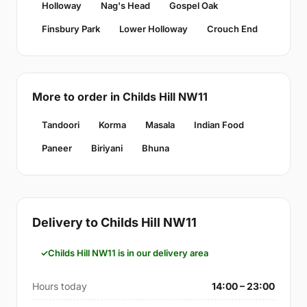
Holloway
Nag's Head
Gospel Oak
Finsbury Park
Lower Holloway
Crouch End
More to order in Childs Hill NW11
Tandoori
Korma
Masala
Indian Food
Paneer
Biriyani
Bhuna
Delivery to Childs Hill NW11
Childs Hill NW11 is in our delivery area
Hours today
14:00 – 23:00