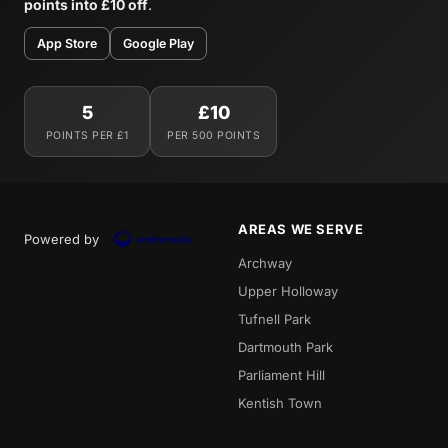
points into £10 off
.
App Store
Google Play
5
£10
POINTS PER £1
PER 500 POINTS
AREAS WE SERVE
Powered by
Archway
Upper Holloway
Tufnell Park
Dartmouth Park
Parliament Hill
Kentish Town