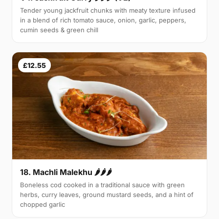
Tender young jackfruit chunks with meaty texture infused
in a blend of rich tomato sauce, onion, garlic, peppers,
cumin seeds & green chill
£12.55
18. Machli Malekhu 🌶🌶🌶
Boneless cod cooked in a traditional sauce with green
herbs, curry leaves, ground mustard seeds, and a hint of
chopped garlic