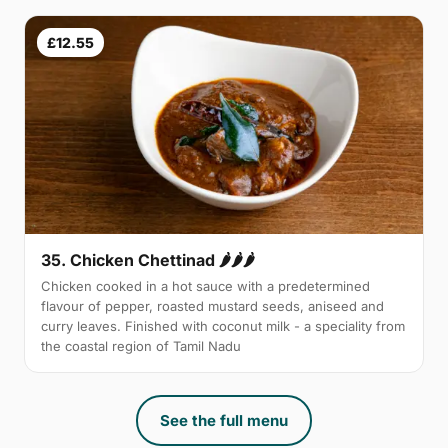
£12.55
35. Chicken Chettinad 🌶️🌶️🌶️
Chicken cooked in a hot sauce with a predetermined
flavour of pepper, roasted mustard seeds, aniseed and
curry leaves. Finished with coconut milk - a speciality from
the coastal region of Tamil Nadu
See the full menu