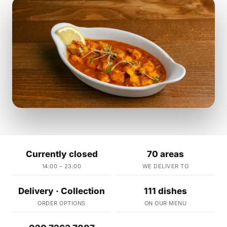
Currently closed
70 areas
14:00 – 23:00
WE DELIVER TO
Delivery · Collection
111 dishes
ORDER OPTIONS
ON OUR MENU