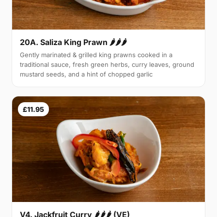
20A. Saliza King Prawn 🌶🌶🌶
Gently marinated & grilled king prawns cooked in a
traditional sauce, fresh green herbs, curry leaves, ground
mustard seeds, and a hint of chopped garlic
£11.95
V4. Jackfruit Curry 🌶🌶🌶 (VE)