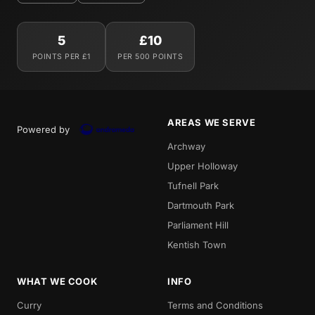
5
£10
POINTS PER £1
PER 500 POINTS
AREAS WE SERVE
Powered by
Archway
Upper Holloway
Tufnell Park
Dartmouth Park
Parliament Hill
Kentish Town
WHAT WE COOK
INFO
Curry
Terms and Conditions