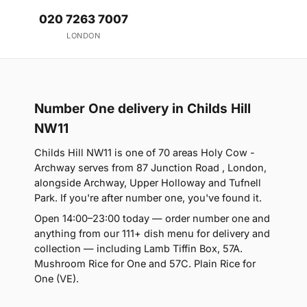
020 7263 7007
LONDON
Number One delivery in Childs Hill
NW11
Childs Hill NW11 is one of 70 areas Holy Cow -
Archway serves from 87 Junction Road , London,
alongside Archway, Upper Holloway and Tufnell
Park. If you're after number one, you've found it.
Open 14:00–23:00 today — order number one and
anything from our 111+ dish menu for delivery and
collection — including Lamb Tiffin Box, 57A.
Mushroom Rice for One and 57C. Plain Rice for
One (VE).