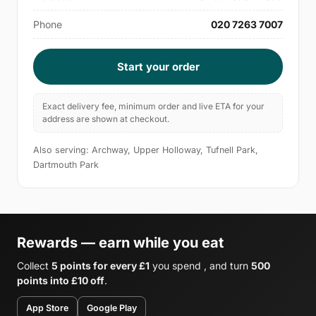
Phone
020 7263 7007
Start your order
Exact delivery fee, minimum order and live ETA for your
address are shown at checkout.
Also serving: Archway, Upper Holloway, Tufnell Park,
Dartmouth Park
Rewards — earn while you eat
Collect
5 points for every £1
you spend , and turn
500
points into £10 off
.
App Store
Google Play