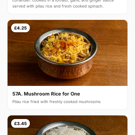
coriander. cooked in a tomato, garlic and ginger sauce
served with pilau rice and fresh cooked spinach.
£4.25
57A. Mushroom Rice for One
Pilau rice fried with freshly cooked mushrooms
£3.45