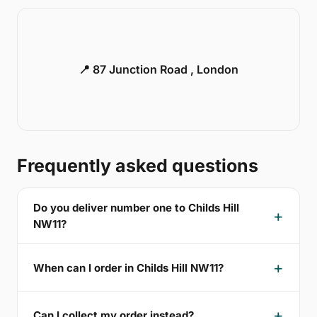
📍 87 Junction Road , London
Frequently asked questions
Do you deliver number one to Childs Hill
NW11?
When can I order in Childs Hill NW11?
Can I collect my order instead?