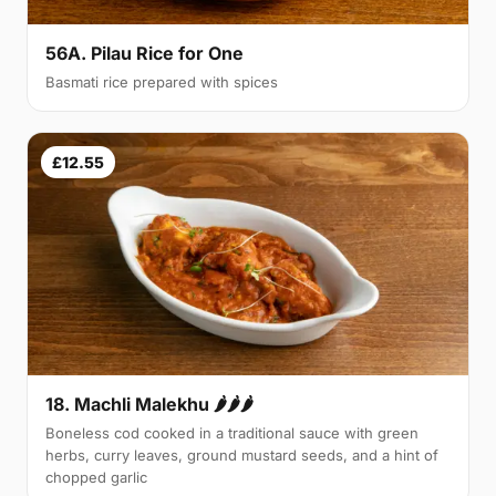
56A. Pilau Rice for One
Basmati rice prepared with spices
£12.55
18. Machli Malekhu 🌶🌶🌶
Boneless cod cooked in a traditional sauce with green
herbs, curry leaves, ground mustard seeds, and a hint of
chopped garlic