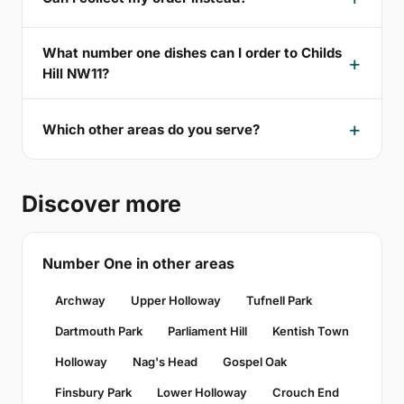
What number one dishes can I order to Childs
Hill NW11?
Which other areas do you serve?
Discover more
Number One in other areas
Archway
Upper Holloway
Tufnell Park
Dartmouth Park
Parliament Hill
Kentish Town
Holloway
Nag's Head
Gospel Oak
Finsbury Park
Lower Holloway
Crouch End