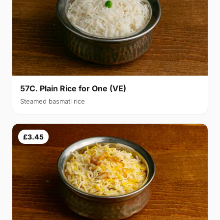
57C. Plain Rice for One (VE)
Steamed basmati rice
£3.45