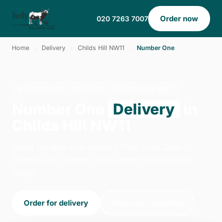
Order now
020 7263 7007
Home
›
Delivery
›
Childs Hill NW11
›
Number One
NUMBER ONE · DELIVERY · CHILDS HILL NW11
Number One
Delivery
in
Childs Hill NW11
Order number one delivery from Holy Cow -
Archway in London. We're open 14:00–23:00
today.
Order for delivery
Order for collection