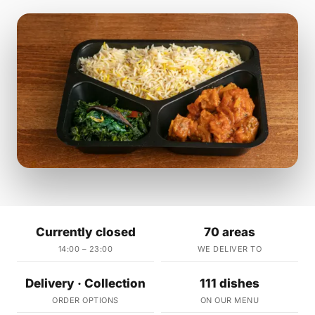
Currently closed
70 areas
14:00 – 23:00
WE DELIVER TO
Delivery · Collection
111 dishes
ORDER OPTIONS
ON OUR MENU