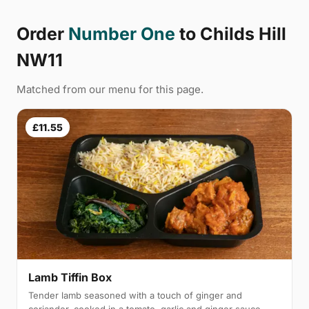
Order
Number One
to Childs Hill
NW11
Matched from our menu for this page.
£11.55
Lamb Tiffin Box
Tender lamb seasoned with a touch of ginger and