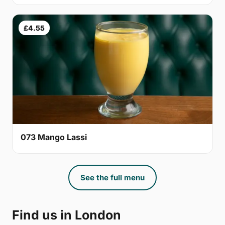
£4.55
073 Mango Lassi
See the full menu
Find us in London