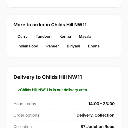
More to order in Childs Hill NW11
Curry
Tandoori
Korma
Masala
Indian Food
Paneer
Biriyani
Bhuna
Delivery to Childs Hill NW11
Childs Hill NW11 is in our delivery area
Hours today
14:00 – 23:00
Order options
Delivery, Collection
Collection
87 Junction Road