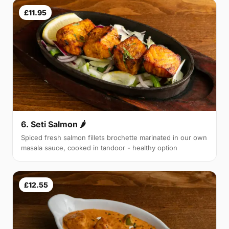
£11.95
6. Seti Salmon 🌶
Spiced fresh salmon fillets brochette marinated in our own
masala sauce, cooked in tandoor - healthy option
£12.55