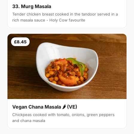
33. Murg Masala
Tender chicken breast cooked in the tandoor served in a
rich masala sauce - Holy Cow favourite
£8.45
Vegan Chana Masala 🌶 (VE)
Chickpeas cooked with tomato, onions, green peppers
and chana masala