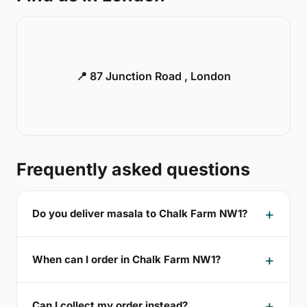
📍 87 Junction Road , London
Frequently asked questions
Do you deliver masala to Chalk Farm NW1?
When can I order in Chalk Farm NW1?
Can I collect my order instead?