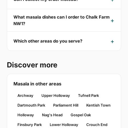
What masala dishes can I order to Chalk Farm
NW1?
Which other areas do you serve?
Discover more
Masala in other areas
Archway
Upper Holloway
Tufnell Park
Dartmouth Park
Parliament Hill
Kentish Town
Holloway
Nag's Head
Gospel Oak
Finsbury Park
Lower Holloway
Crouch End