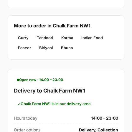
More to order in Chalk Farm NW1
Curry
Tandoori
Korma
Indian Food
Paneer
Biriyani
Bhuna
Open now · 14:00 – 23:00
Delivery to Chalk Farm NW1
Chalk Farm NW1 is in our delivery area
Hours today
14:00 – 23:00
Order options
Delivery, Collection