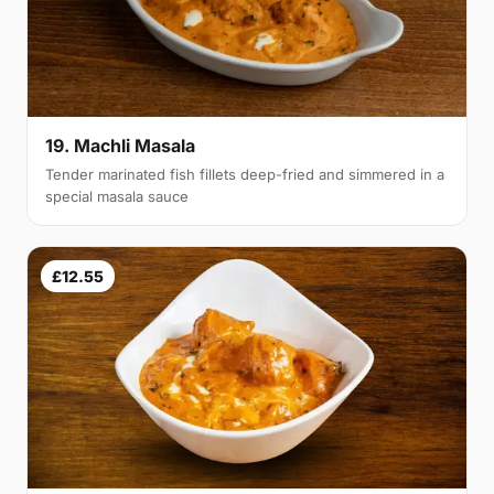
19. Machli Masala
Tender marinated fish fillets deep-fried and simmered in a
special masala sauce
£12.55