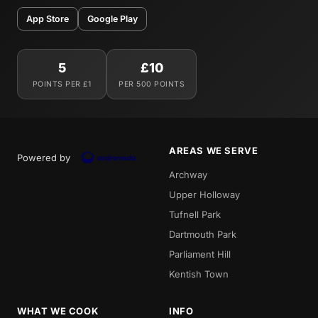
App Store
Google Play
5
£10
POINTS PER £1
PER 500 POINTS
AREAS WE SERVE
Powered by
Archway
Upper Holloway
Tufnell Park
Dartmouth Park
Parliament Hill
Kentish Town
WHAT WE COOK
INFO