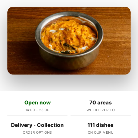
Open now
70 areas
14:00 – 23:00
WE DELIVER TO
Delivery · Collection
111 dishes
ORDER OPTIONS
ON OUR MENU