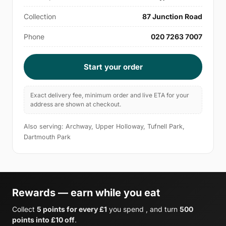
Collection
87 Junction Road
Phone
020 7263 7007
Start your order
Exact delivery fee, minimum order and live ETA for your
address are shown at checkout.
Also serving: Archway, Upper Holloway, Tufnell Park,
Dartmouth Park
Rewards — earn while you eat
Collect
5 points for every £1
you spend , and turn
500
points into £10 off
.