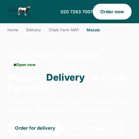
Order now
020 7263 7007
Home
›
Delivery
›
Chalk Farm NW1
›
Masala
MASALA · DELIVERY · CHALK FARM NW1
Open now
Masala
Delivery
in Chalk
Farm NW1
Order masala delivery from Holy Cow - Archway
in London. We're open 14:00–23:00 today.
Order for delivery
Order for collection