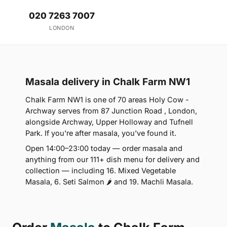
020 7263 7007
LONDON
Masala delivery in Chalk Farm NW1
Chalk Farm NW1 is one of 70 areas Holy Cow -
Archway serves from 87 Junction Road , London,
alongside Archway, Upper Holloway and Tufnell
Park. If you're after masala, you've found it.
Open 14:00–23:00 today — order masala and
anything from our 111+ dish menu for delivery and
collection — including 16. Mixed Vegetable
Masala, 6. Seti Salmon 🌶 and 19. Machli Masala.