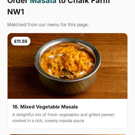
Order
Masala
to Chalk Farm
NW1
Matched from our menu for this page.
£11.55
16. Mixed Vegetable Masala
A delightful mix of fresh vegetables and grilled paneer
cooked in a rich, creamy masala sauce