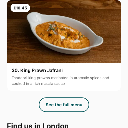
£16.45
20. King Prawn Jafrani
Tandoori king prawns marinated in aromatic spices and
cooked in a rich masala sauce
See the full menu
Find us in London