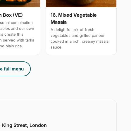
n Box (VE)
16. Mixed Vegetable
Masala
sonal combination
tables and our own
A delightful mix of fresh
s create this
vegetables and grilled paneer
h served with tarka
cooked in a rich, creamy masala
nd plain rice.
sauce
e full menu
 King Street, London