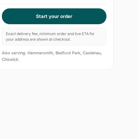
Start your order
Exact delivery fee, minimum order and live ETA for
your address are shown at checkout.
Also serving: Hammersmith, Bedford Park, Castelnau,
Chiswick