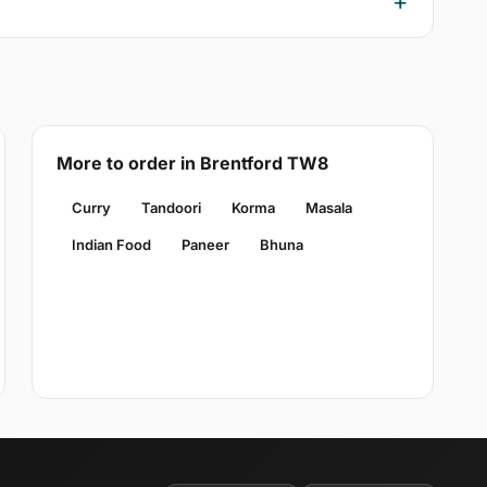
More to order in Brentford TW8
Curry
Tandoori
Korma
Masala
Indian Food
Paneer
Bhuna