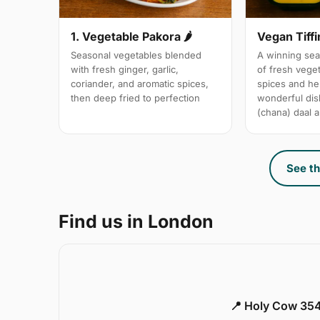
1. Vegetable Pakora 🌶
Vegan Tiffi
Seasonal vegetables blended
A winning sea
with fresh ginger, garlic,
of fresh vege
coriander, and aromatic spices,
spices and her
then deep fried to perfection
wonderful dis
(chana) daal a
See th
Find us in London
📍 Holy Cow 354