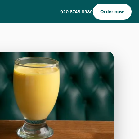
Order now
020 8748 8989