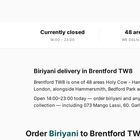
Currently closed
48 ar
14:00 – 23:00
WE DELIV
Biriyani delivery in Brentford TW8
Brentford TW8 is one of 48 areas Holy Cow - Ha
London, alongside Hammersmith, Bedford Park and C
Open 14:00–23:00 today — order biriyani and any
collection — including 073 Mango Lassi, 60. Garl
Order
Biriyani
to Brentford T