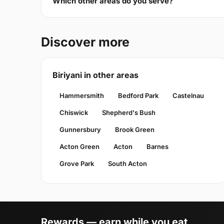
Which other areas do you serve?
Discover more
Biriyani in other areas
Hammersmith
Bedford Park
Castelnau
Chiswick
Shepherd's Bush
Gunnersbury
Brook Green
Acton Green
Acton
Barnes
Grove Park
South Acton
Rewards — earn while you eat