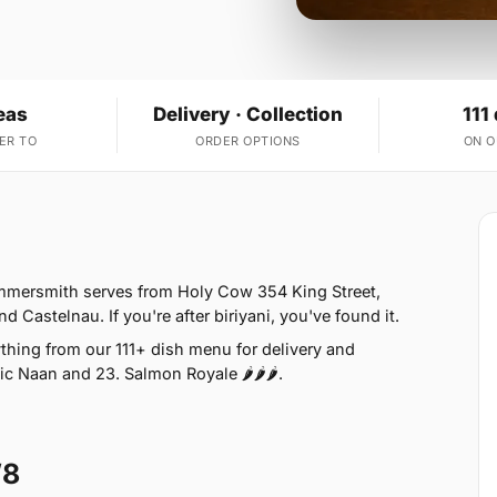
eas
Delivery · Collection
111
ER TO
ORDER OPTIONS
ON 
mmersmith serves from Holy Cow 354 King Street,
astelnau. If you're after biriyani, you've found it.
thing from our 111+ dish menu for delivery and
ic Naan and 23. Salmon Royale 🌶🌶🌶.
W8