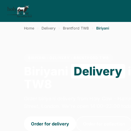
Home
›
Delivery
›
Brentford TW8
›
Biriyani
BIRIYANI · DELIVERY · BRENTFORD TW8
Biriyani
Delivery
TW8
Order biriyani delivery from Holy Cow - Ham
Street, London. We're open 14:00–23:00 toda
Order for delivery
Order for collection