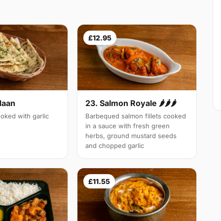
£12.95
Naan
23. Salmon Royale 🌶🌶🌶
oked with garlic
Barbequed salmon fillets cooked
in a sauce with fresh green
herbs, ground mustard seeds
and chopped garlic
£11.55