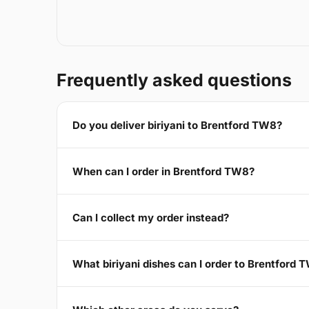
Frequently asked questions
Do you deliver biriyani to Brentford TW8?
When can I order in Brentford TW8?
Can I collect my order instead?
What biriyani dishes can I order to Brentford 