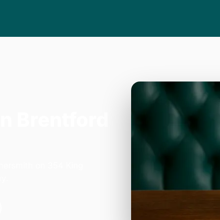
in Brentford
mersmith on 354 King
y.