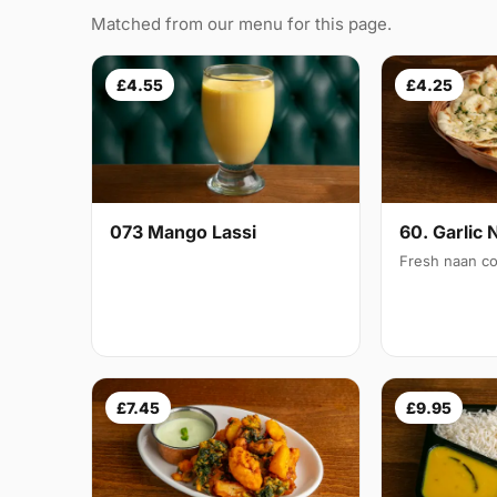
Matched from our menu for this page.
£4.55
£4.25
073 Mango Lassi
60. Garlic 
Fresh naan co
£7.45
£9.95