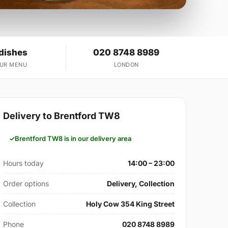
 dishes
020 8748 8989
OUR MENU
LONDON
Delivery to Brentford TW8
Brentford TW8 is in our delivery area
Hours today
14:00 – 23:00
Order options
Delivery, Collection
Collection
Holy Cow 354 King Street
Phone
020 8748 8989