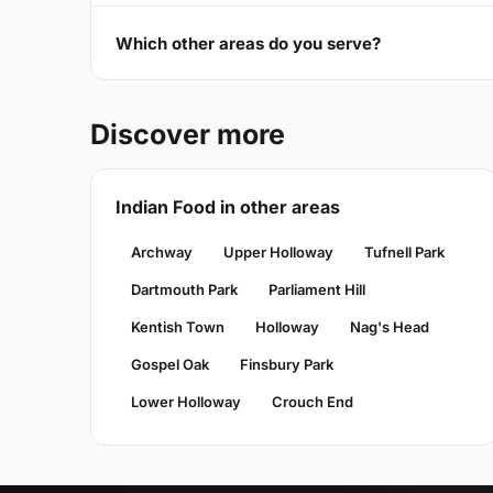
Which other areas do you serve?
Discover more
Indian Food in other areas
Archway
Upper Holloway
Tufnell Park
Dartmouth Park
Parliament Hill
Kentish Town
Holloway
Nag's Head
Gospel Oak
Finsbury Park
Lower Holloway
Crouch End