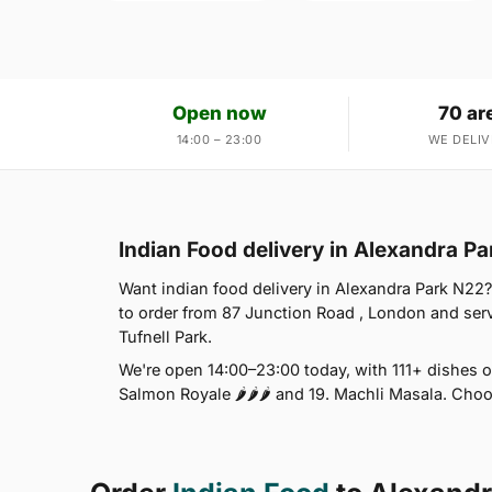
Open now
70 ar
14:00 – 23:00
WE DELIV
Indian Food delivery in Alexandra P
Want indian food delivery in Alexandra Park N22?
to order from 87 Junction Road , London and se
Tufnell Park.
We're open 14:00–23:00 today, with 111+ dishes o
Salmon Royale 🌶🌶🌶 and 19. Machli Masala. Choo