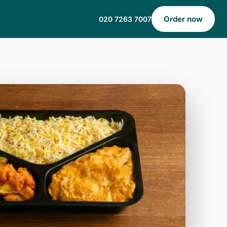
Order now
020 7263 7007