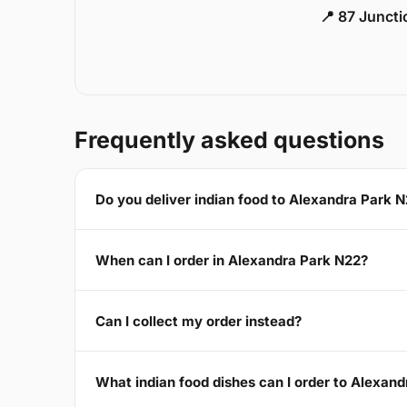
📍 87 Junct
Frequently asked questions
Do you deliver indian food to Alexandra Park 
When can I order in Alexandra Park N22?
Can I collect my order instead?
What indian food dishes can I order to Alexan