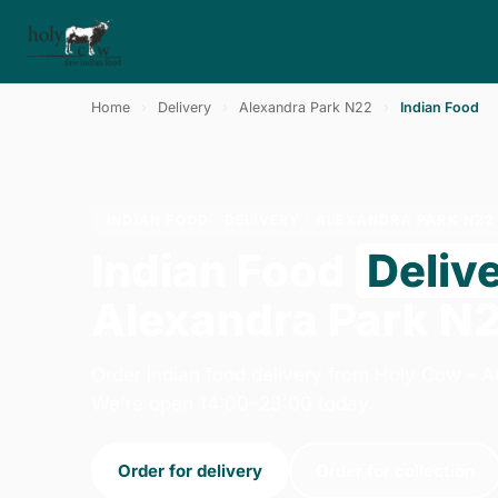
Home
›
Delivery
›
Alexandra Park N22
›
Indian Food
INDIAN FOOD · DELIVERY · ALEXANDRA PARK N22
Indian Food
Deliv
Alexandra Park N
Order indian food delivery from Holy Cow - 
We're open 14:00–23:00 today.
Order for delivery
Order for collection