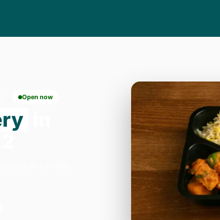
Open now
ery
in
22
Archway in London.