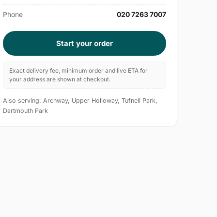
Phone
020 7263 7007
Start your order
Exact delivery fee, minimum order and live ETA for
your address are shown at checkout.
Also serving: Archway, Upper Holloway, Tufnell Park,
Dartmouth Park