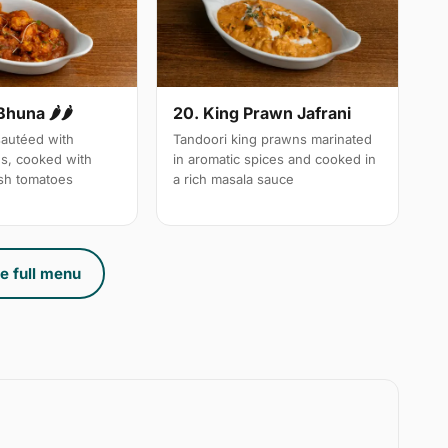
Bhuna 🌶🌶
20. King Prawn Jafrani
autéed with
Tandoori king prawns marinated
es, cooked with
in aromatic spices and cooked in
sh tomatoes
a rich masala sauce
e full menu