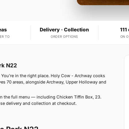
eas
Delivery · Collection
111
ER TO
ORDER OPTIONS
ON 
ark N22
 You're in the right place. Holy Cow - Archway cooks
rves 70 areas, alongside Archway, Upper Holloway and
n the full menu — including Chicken Tiffin Box, 23.
se delivery and collection at checkout.