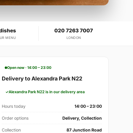
 dishes
020 7263 7007
OUR MENU
LONDON
Open now · 14:00 – 23:00
Delivery to Alexandra Park N22
Alexandra Park N22 is in our delivery area
Hours today
14:00 – 23:00
Order options
Delivery, Collection
Collection
87 Junction Road