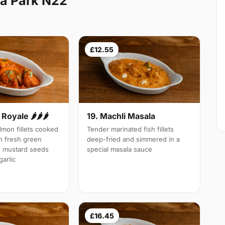
a Park N22
£12.55
Royale 🌶🌶🌶
19. Machli Masala
mon fillets cooked
Tender marinated fish fillets
th fresh green
deep-fried and simmered in a
d mustard seeds
special masala sauce
arlic
£16.45