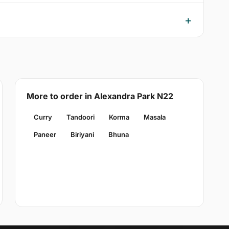
More to order in Alexandra Park N22
Curry
Tandoori
Korma
Masala
Paneer
Biriyani
Bhuna