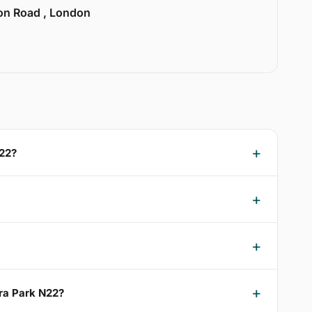
ion Road , London
N22?
dra Park N22?