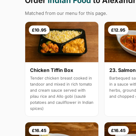
Order
Indian Food
to Alexandr
Matched from our menu for this page.
£10.95
£12.95
Chicken Tiffin Box
23. Salmon 
Tender chicken breast cooked in
Barbequed sal
tandoor and mixed in rich tomato
in a sauce wi
and cream sauce served with
herbs, groun
pilau rice and Allo gobi (sauté
and chopped g
potatoes and cauliflower in Indian
spices)
£16.45
£16.45