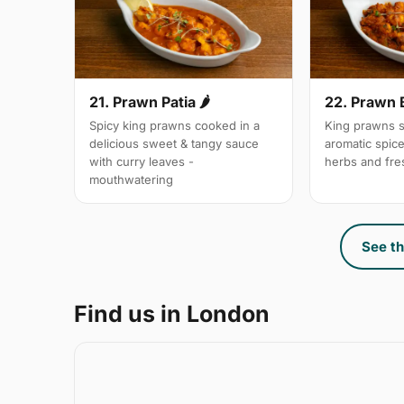
21. Prawn Patia 🌶
22. Prawn 
Spicy king prawns cooked in a
King prawns s
delicious sweet & tangy sauce
aromatic spic
with curry leaves -
herbs and fre
mouthwatering
See th
Find us in London