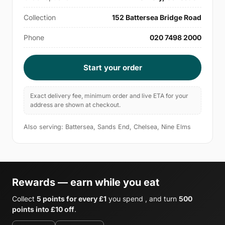
Collection
152 Battersea Bridge Road
Phone
020 7498 2000
Start your order
Exact delivery fee, minimum order and live ETA for your
address are shown at checkout.
Also serving: Battersea, Sands End, Chelsea, Nine Elms
Rewards — earn while you eat
Collect
5 points for every £1
you spend , and turn
500
points into £10 off
.