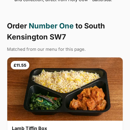
Order
Number One
to South
Kensington SW7
Matched from our menu for this page.
£11.55
Lamb Tiffin Box