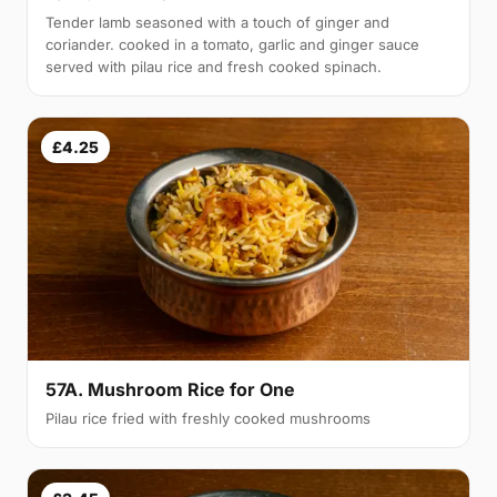
Tender lamb seasoned with a touch of ginger and
coriander. cooked in a tomato, garlic and ginger sauce
served with pilau rice and fresh cooked spinach.
£4.25
57A. Mushroom Rice for One
Pilau rice fried with freshly cooked mushrooms