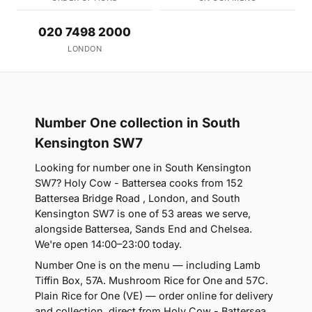
020 7498 2000
LONDON
Number One collection in South
Kensington SW7
Looking for number one in South Kensington
SW7? Holy Cow - Battersea cooks from 152
Battersea Bridge Road , London, and South
Kensington SW7 is one of 53 areas we serve,
alongside Battersea, Sands End and Chelsea.
We're open 14:00–23:00 today.
Number One is on the menu — including Lamb
Tiffin Box, 57A. Mushroom Rice for One and 57C.
Plain Rice for One (VE) — order online for delivery
and collection, direct from Holy Cow - Battersea.