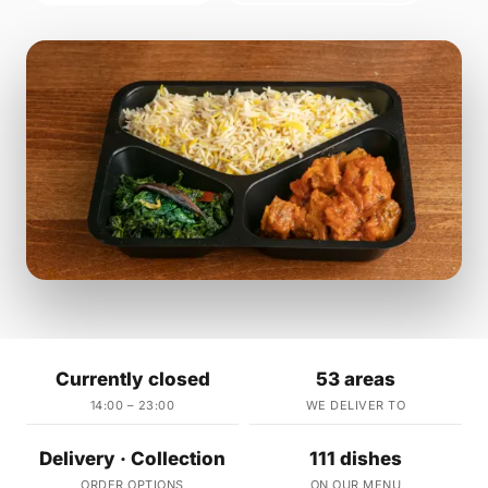
Currently closed
53 areas
14:00 – 23:00
WE DELIVER TO
Delivery · Collection
111 dishes
ORDER OPTIONS
ON OUR MENU