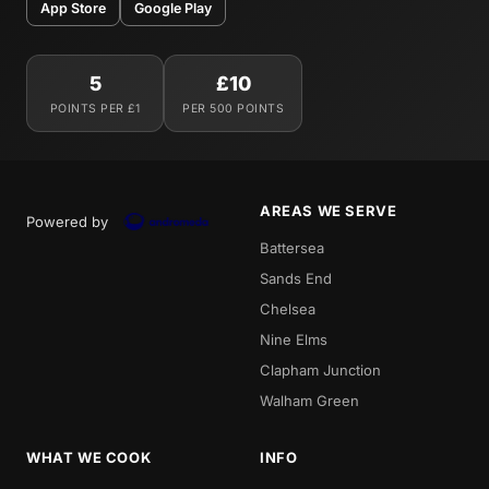
App Store
Google Play
5
£10
POINTS PER £1
PER 500 POINTS
AREAS WE SERVE
Powered by
Battersea
Sands End
Chelsea
Nine Elms
Clapham Junction
Walham Green
WHAT WE COOK
INFO