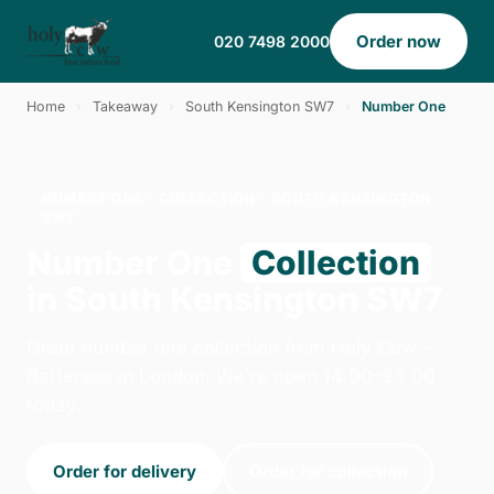
Order now
020 7498 2000
Home
›
Takeaway
›
South Kensington SW7
›
Number One
NUMBER ONE · COLLECTION · SOUTH KENSINGTON
SW7
Number One
Collection
in South Kensington SW7
Order number one collection from Holy Cow -
Battersea in London. We're open 14:00–23:00
today.
Order for delivery
Order for collection