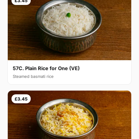
£3.45
57C. Plain Rice for One (VE)
Steamed basmati rice
£3.45