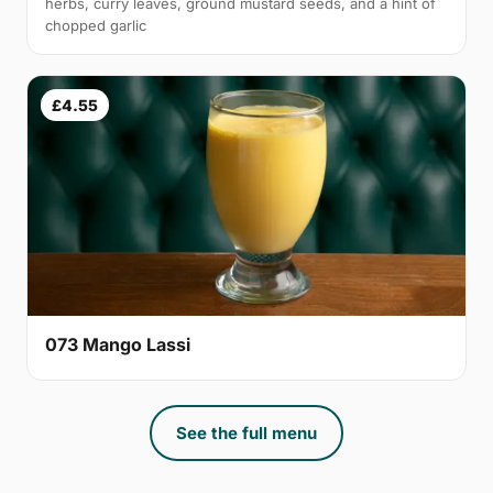
herbs, curry leaves, ground mustard seeds, and a hint of
chopped garlic
£4.55
073 Mango Lassi
See the full menu