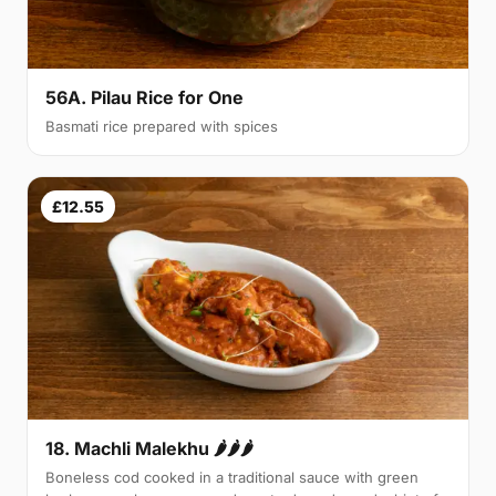
56A. Pilau Rice for One
Basmati rice prepared with spices
£12.55
18. Machli Malekhu 🌶🌶🌶
Boneless cod cooked in a traditional sauce with green