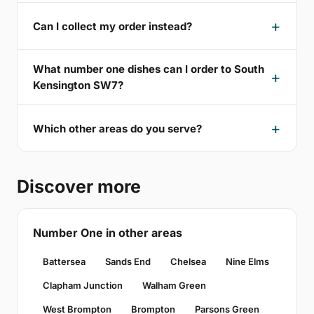
Can I collect my order instead?
What number one dishes can I order to South
Kensington SW7?
Which other areas do you serve?
Discover more
Number One in other areas
Battersea
Sands End
Chelsea
Nine Elms
Clapham Junction
Walham Green
West Brompton
Brompton
Parsons Green