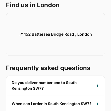
Find us in London
📍 152 Battersea Bridge Road , London
Frequently asked questions
Do you deliver number one to South
Kensington SW7?
When can I order in South Kensington SW7?