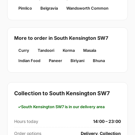
Pimlico
Belgravia
Wandsworth Common
More to order in South Kensington SW7
Curry
Tandoori
Korma
Masala
Indian Food
Paneer
Biriyani
Bhuna
Collection to South Kensington SW7
South Kensington SW7 is in our delivery area
Hours today
14:00 – 23:00
Order options
Delivery, Collection