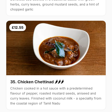
herbs, curry leaves, ground mustard seeds, and a hint of
chopped garlic
£12.55
35. Chicken Chettinad 🌶️🌶️🌶️
Chicken cooked in a hot sauce with a predetermined
flavour of pepper, roasted mustard seeds, aniseed and
curry leaves. Finished with coconut milk - a speciality from
the coastal region of Tamil Nadu