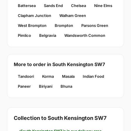
Battersea
Sands End
Chelsea
Nine Elms
Clapham Junction
Walham Green
West Brompton
Brompton
Parsons Green
Pimlico
Belgravia
Wandsworth Common
More to order in South Kensington SW7
Tandoori
Korma
Masala
Indian Food
Paneer
Biriyani
Bhuna
Collection to South Kensington SW7