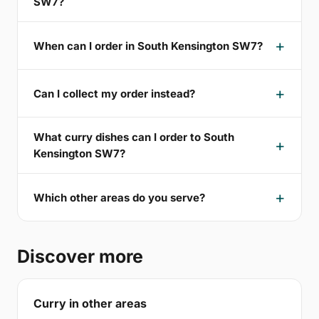
SW7?
When can I order in South Kensington SW7?
Can I collect my order instead?
What curry dishes can I order to South
Kensington SW7?
Which other areas do you serve?
Discover more
Curry in other areas