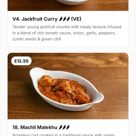
V4. Jackfruit Curry 🌶🌶🌶 (VE)
Tender young jackfruit chunks with meaty texture infused
in a blend of rich tomato sauce, onion, garlic, peppers,
cumin seeds & green chill
£12.55
18. Machli Malekhu 🌶🌶🌶
Boneless cod cooked in a traditional sauce with green