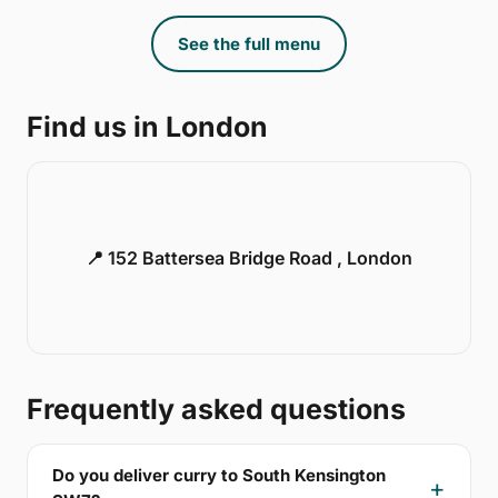
See the full menu
Find us in London
📍 152 Battersea Bridge Road , London
Frequently asked questions
Do you deliver curry to South Kensington