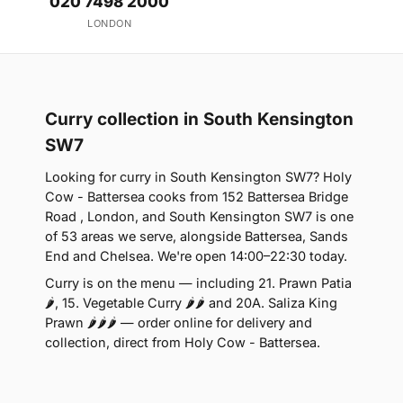
020 7498 2000
LONDON
Curry collection in South Kensington
SW7
Looking for curry in South Kensington SW7? Holy
Cow - Battersea cooks from 152 Battersea Bridge
Road , London, and South Kensington SW7 is one
of 53 areas we serve, alongside Battersea, Sands
End and Chelsea. We're open 14:00–22:30 today.
Curry is on the menu — including 21. Prawn Patia
🌶, 15. Vegetable Curry 🌶🌶 and 20A. Saliza King
Prawn 🌶🌶🌶 — order online for delivery and
collection, direct from Holy Cow - Battersea.