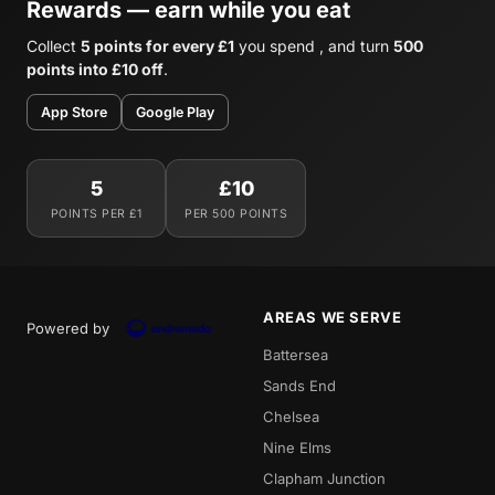
Rewards — earn while you eat
Collect
5 points for every £1
you spend , and turn
500
points into £10 off
.
App Store
Google Play
5
£10
POINTS PER £1
PER 500 POINTS
AREAS WE SERVE
Powered by
Battersea
Sands End
Chelsea
Nine Elms
Clapham Junction