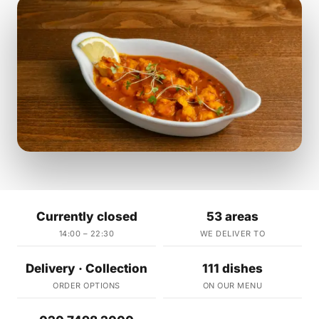
Currently closed
53 areas
14:00 – 22:30
WE DELIVER TO
Delivery · Collection
111 dishes
ORDER OPTIONS
ON OUR MENU