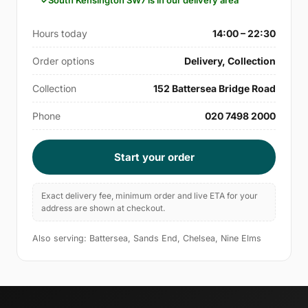
South Kensington SW7 is in our delivery area
Hours today
14:00 – 22:30
Order options
Delivery, Collection
Collection
152 Battersea Bridge Road
Phone
020 7498 2000
Start your order
Exact delivery fee, minimum order and live ETA for your
address are shown at checkout.
Also serving: Battersea, Sands End, Chelsea, Nine Elms