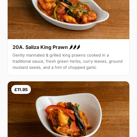
20A. Saliza King Prawn 🌶🌶🌶
Gently marinated & grilled king prawns cooked in a
traditional sauce, fresh green herbs, curry leaves, ground
mustard seeds, and a hint of chopped garlic
£11.95