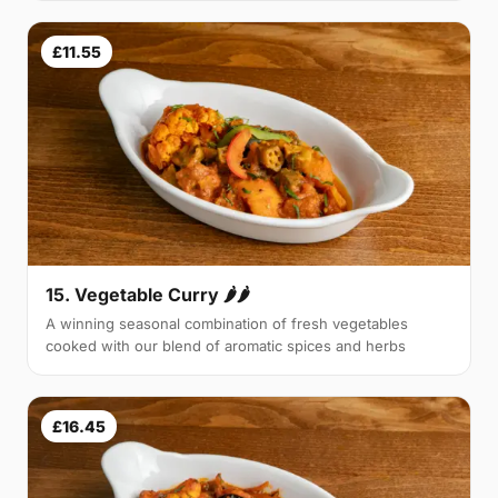
£11.55
15. Vegetable Curry 🌶🌶
A winning seasonal combination of fresh vegetables
cooked with our blend of aromatic spices and herbs
£16.45