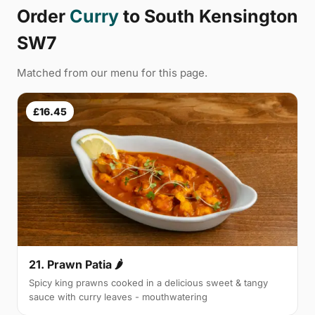
Order
Curry
to South Kensington
SW7
Matched from our menu for this page.
£16.45
21. Prawn Patia 🌶
Spicy king prawns cooked in a delicious sweet & tangy
sauce with curry leaves - mouthwatering