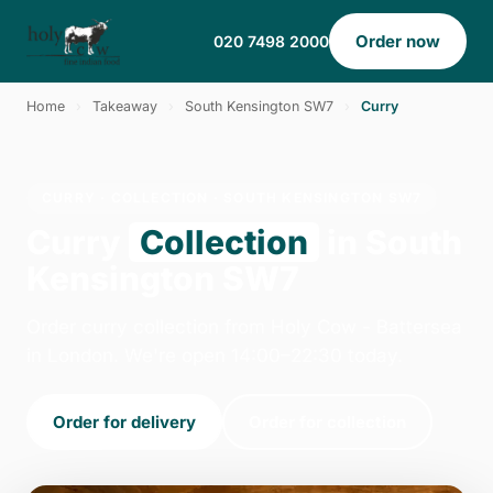
Order now
020 7498 2000
Home
›
Takeaway
›
South Kensington SW7
›
Curry
CURRY · COLLECTION · SOUTH KENSINGTON SW7
Curry
Collection
in South
Kensington SW7
Order curry collection from Holy Cow - Battersea
in London. We're open 14:00–22:30 today.
Order for delivery
Order for collection