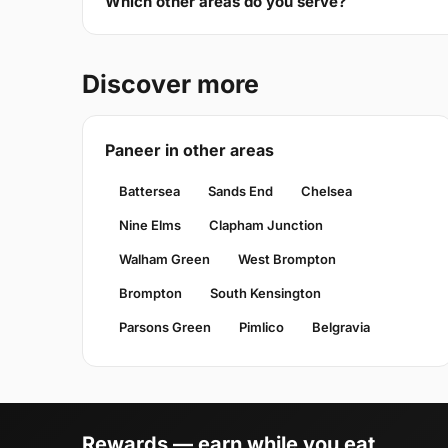
Which other areas do you serve?
Discover more
Paneer in other areas
Battersea
Sands End
Chelsea
Nine Elms
Clapham Junction
Walham Green
West Brompton
Brompton
South Kensington
Parsons Green
Pimlico
Belgravia
Rewards — earn while you eat