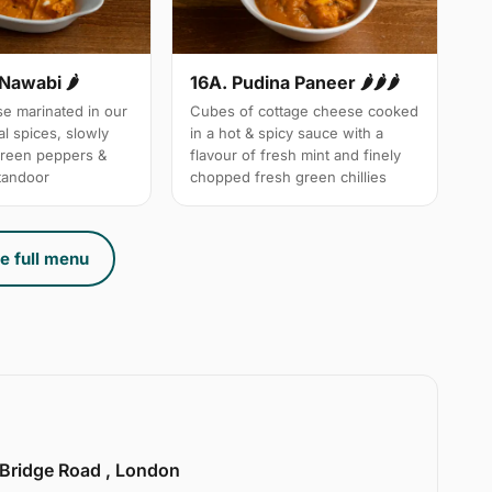
 Nawabi 🌶
16A. Pudina Paneer 🌶🌶🌶
e marinated in our
Cubes of cottage cheese cooked
l spices, slowly
in a hot & spicy sauce with a
green peppers &
flavour of fresh mint and finely
 tandoor
chopped fresh green chillies
e full menu
 Bridge Road , London