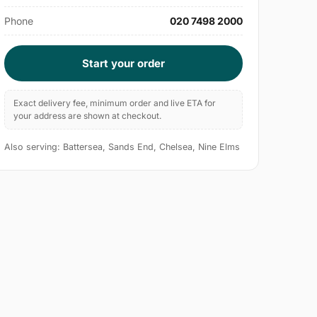
Phone
020 7498 2000
Start your order
Exact delivery fee, minimum order and live ETA for
your address are shown at checkout.
Also serving: Battersea, Sands End, Chelsea, Nine Elms