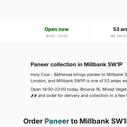
Open now
53 ar
14:00 – 23:00
WE DELIV
Paneer collection in Millbank SW1P
Holy Cow - Battersea brings paneer to Millbank S
London, and Millbank SW1P is one of 53 areas we
Open 14:00–23:00 today. Browse 16. Mixed Vegeta
🌶🌶 and order for delivery and collection in a few 
Order
Paneer
to Millbank SW1