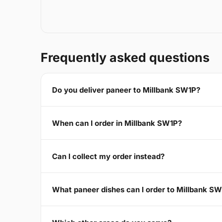
Frequently asked questions
Do you deliver paneer to Millbank SW1P?
When can I order in Millbank SW1P?
Can I collect my order instead?
What paneer dishes can I order to Millbank S