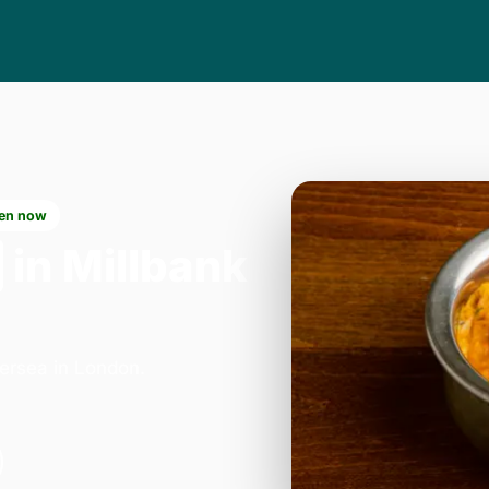
en now
in Millbank
ersea in London.