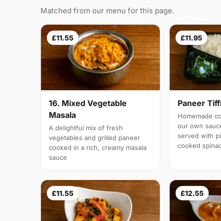
Matched from our menu for this page.
£11.55
£11.95
16. Mixed Vegetable
Paneer Tiff
Masala
Homemade cot
our own sauc
A delightful mix of fresh
served with pi
vegetables and grilled paneer
cooked spina
cooked in a rich, creamy masala
sauce
£11.55
£12.55