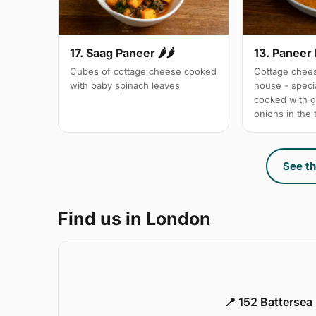
17. Saag Paneer 🌶🌶
13. Paneer
Cubes of cottage cheese cooked
Cottage chees
with baby spinach leaves
house - specia
cooked with 
onions in the
See th
Find us in London
📍 152 Battersea