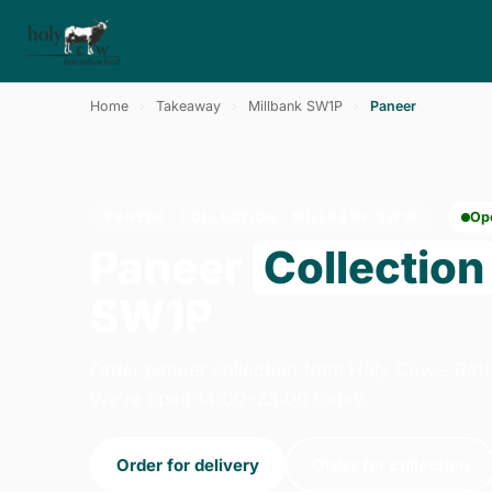
Home
›
Takeaway
›
Millbank SW1P
›
Paneer
PANEER · COLLECTION · MILLBANK SW1P
Op
Paneer
Collection
SW1P
Order paneer collection from Holy Cow - Batt
We're open 14:00–23:00 today.
Order for delivery
Order for collection