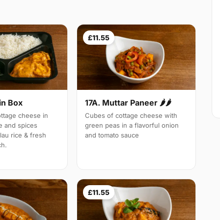
£11.55
in Box
17A. Muttar Paneer 🌶🌶
tage cheese in
Cubes of cottage cheese with
e and spices
green peas in a flavorful onion
lau rice & fresh
and tomato sauce
ch.
£11.55