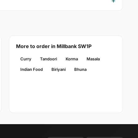
More to order in Millbank SW1P
Curry
Tandoori
Korma
Masala
Indian Food
Biriyani
Bhuna