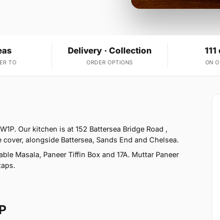
eas
Delivery · Collection
111
ER TO
ORDER OPTIONS
ON 
W1P. Our kitchen is at 152 Battersea Bridge Road ,
 cover, alongside Battersea, Sands End and Chelsea.
ble Masala, Paneer Tiffin Box and 17A. Muttar Paneer
taps.
P