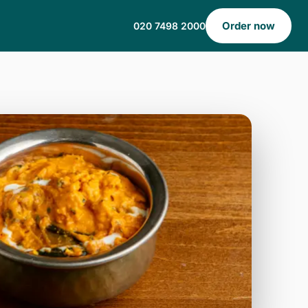
Order now
020 7498 2000