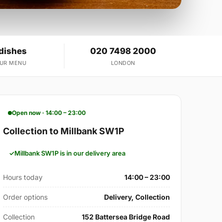
 dishes
020 7498 2000
OUR MENU
LONDON
Open now · 14:00 – 23:00
Collection to Millbank SW1P
Millbank SW1P is in our delivery area
Hours today
14:00 – 23:00
Order options
Delivery, Collection
Collection
152 Battersea Bridge Road