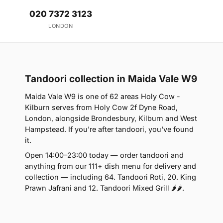
020 7372 3123
LONDON
Tandoori collection in Maida Vale W9
Maida Vale W9 is one of 62 areas Holy Cow -
Kilburn serves from Holy Cow 2f Dyne Road,
London, alongside Brondesbury, Kilburn and West
Hampstead. If you're after tandoori, you've found
it.
Open 14:00–23:00 today — order tandoori and
anything from our 111+ dish menu for delivery and
collection — including 64. Tandoori Roti, 20. King
Prawn Jafrani and 12. Tandoori Mixed Grill 🌶🌶.