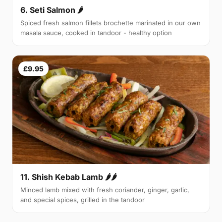
6. Seti Salmon 🌶
Spiced fresh salmon fillets brochette marinated in our own
masala sauce, cooked in tandoor - healthy option
£9.95
11. Shish Kebab Lamb 🌶🌶
Minced lamb mixed with fresh coriander, ginger, garlic,
and special spices, grilled in the tandoor