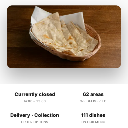
Currently closed
62 areas
14:00 – 23:00
WE DELIVER TO
Delivery · Collection
111 dishes
ORDER OPTIONS
ON OUR MENU