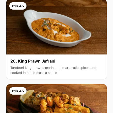
£16.45
20. King Prawn Jafrani
Tandoori king prawns marinated in aromatic spices and
cooked in a rich masala sauce
£16.45