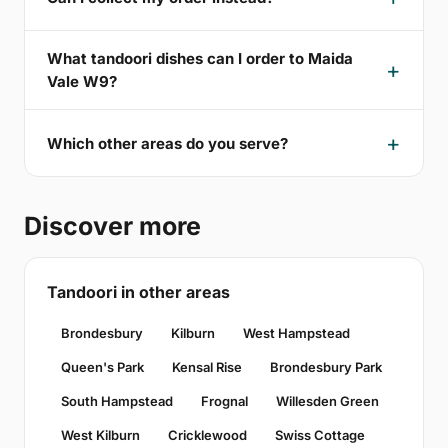
What tandoori dishes can I order to Maida
Vale W9?
Which other areas do you serve?
Discover more
Tandoori in other areas
Brondesbury
Kilburn
West Hampstead
Queen's Park
Kensal Rise
Brondesbury Park
South Hampstead
Frognal
Willesden Green
West Kilburn
Cricklewood
Swiss Cottage