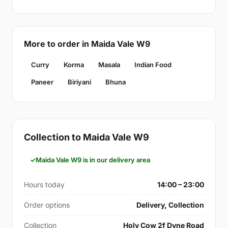
More to order in Maida Vale W9
Curry
Korma
Masala
Indian Food
Paneer
Biriyani
Bhuna
Collection to Maida Vale W9
Maida Vale W9 is in our delivery area
Hours today
14:00 – 23:00
Order options
Delivery, Collection
Collection
Holy Cow 2f Dyne Road