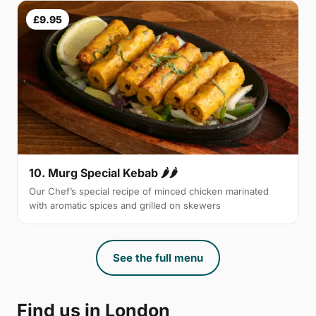
£9.95
10. Murg Special Kebab 🌶🌶
Our Chef’s special recipe of minced chicken marinated
with aromatic spices and grilled on skewers
See the full menu
Find us in London