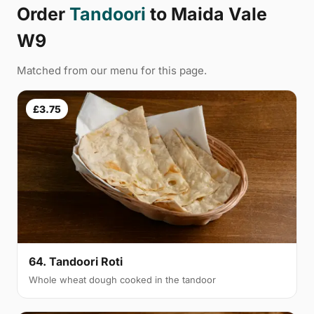
Order
Tandoori
to Maida Vale
W9
Matched from our menu for this page.
£3.75
64. Tandoori Roti
Whole wheat dough cooked in the tandoor