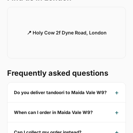
📍 Holy Cow 2f Dyne Road, London
Frequently asked questions
Do you deliver tandoori to Maida Vale W9?
When can I order in Maida Vale W9?
Can I collect my order instead?