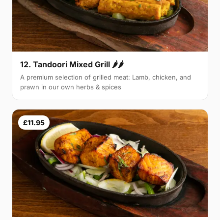
12. Tandoori Mixed Grill 🌶🌶
A premium selection of grilled meat: Lamb, chicken, and
prawn in our own herbs & spices
£11.95