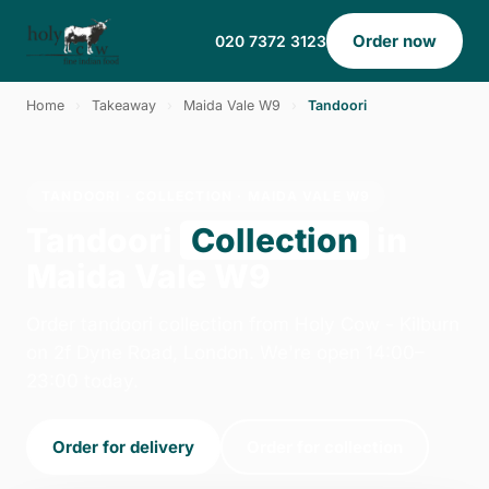
Order now
020 7372 3123
Home
›
Takeaway
›
Maida Vale W9
›
Tandoori
TANDOORI · COLLECTION · MAIDA VALE W9
Tandoori
Collection
in
Maida Vale W9
Order tandoori collection from Holy Cow - Kilburn
on 2f Dyne Road, London. We're open 14:00–
23:00 today.
Order for delivery
Order for collection