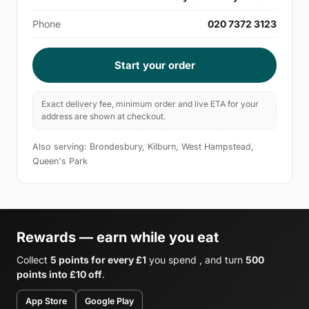
Phone
020 7372 3123
Start your order
Exact delivery fee, minimum order and live ETA for your
address are shown at checkout.
Also serving: Brondesbury, Kilburn, West Hampstead,
Queen's Park
Rewards — earn while you eat
Collect
5 points for every £1
you spend , and turn
500
points into £10 off
.
App Store
Google Play