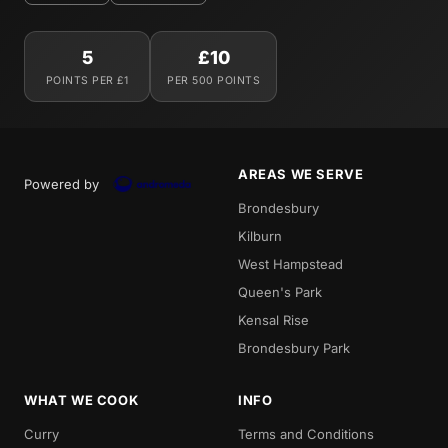
5
£10
POINTS PER £1
PER 500 POINTS
AREAS WE SERVE
Powered by
Brondesbury
Kilburn
West Hampstead
Queen's Park
Kensal Rise
Brondesbury Park
WHAT WE COOK
INFO
Curry
Terms and Conditions