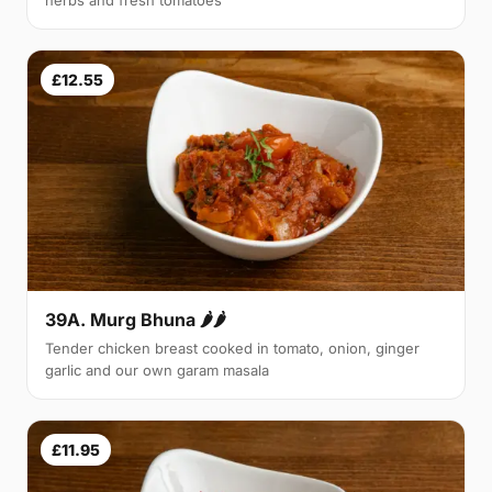
herbs and fresh tomatoes
£12.55
39A. Murg Bhuna 🌶🌶
Tender chicken breast cooked in tomato, onion, ginger
garlic and our own garam masala
£11.95