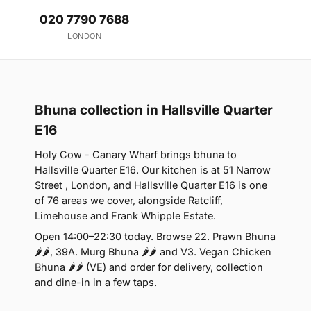
020 7790 7688
LONDON
Bhuna collection in Hallsville Quarter
E16
Holy Cow - Canary Wharf brings bhuna to
Hallsville Quarter E16. Our kitchen is at 51 Narrow
Street , London, and Hallsville Quarter E16 is one
of 76 areas we cover, alongside Ratcliff,
Limehouse and Frank Whipple Estate.
Open 14:00–22:30 today. Browse 22. Prawn Bhuna
🌶🌶, 39A. Murg Bhuna 🌶🌶 and V3. Vegan Chicken
Bhuna 🌶🌶 (VE) and order for delivery, collection
and dine-in in a few taps.