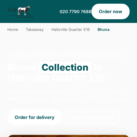
Order now
020 7790 7688
Home
›
Takeaway
›
Hallsville Quarter E16
›
Bhuna
BHUNA · COLLECTION · HALLSVILLE QUARTER E16
Bhuna
Collection
in
Hallsville Quarter E16
Order bhuna collection from Holy Cow - Canary
Wharf in London. We're open 14:00–22:30 today.
Order for delivery
Order for collection