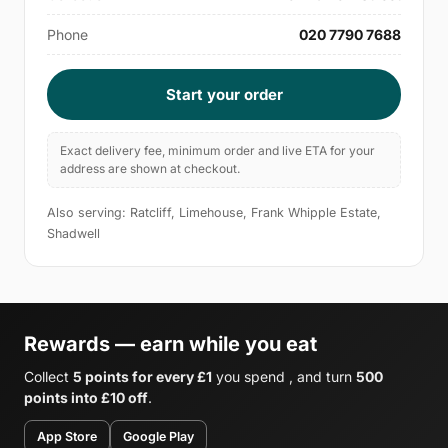
Phone
020 7790 7688
Start your order
Exact delivery fee, minimum order and live ETA for your
address are shown at checkout.
Also serving: Ratcliff, Limehouse, Frank Whipple Estate,
Shadwell
Rewards — earn while you eat
Collect
5 points for every £1
you spend , and turn
500
points into £10 off
.
App Store
Google Play