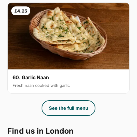
£4.25
60. Garlic Naan
Fresh naan cooked with garlic
See the full menu
Find us in London