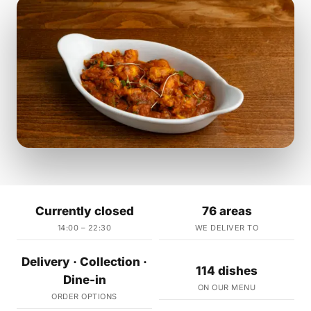
Currently closed
76 areas
14:00 – 22:30
WE DELIVER TO
Delivery · Collection ·
114 dishes
Dine-in
ON OUR MENU
ORDER OPTIONS