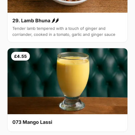
29. Lamb Bhuna 🌶🌶
Tender lamb tempered with a touch of ginger and
corriander, cooked in a tomato, garlic and ginger sauce
£4.55
073 Mango Lassi