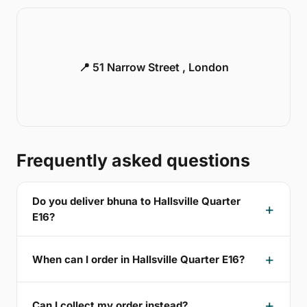
📍 51 Narrow Street , London
Frequently asked questions
Do you deliver bhuna to Hallsville Quarter
E16?
When can I order in Hallsville Quarter E16?
Can I collect my order instead?