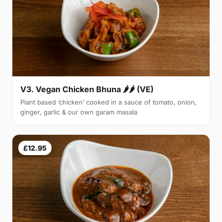
V3. Vegan Chicken Bhuna 🌶🌶 (VE)
Plant based ‘chicken’ cooked in a sauce of tomato, onion,
ginger, garlic & our own garam masala
£12.95