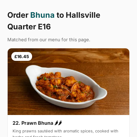
Order
Bhuna
to Hallsville
Quarter E16
Matched from our menu for this page.
£16.45
22. Prawn Bhuna 🌶🌶
King prawns sautéed with aromatic spices, cooked with