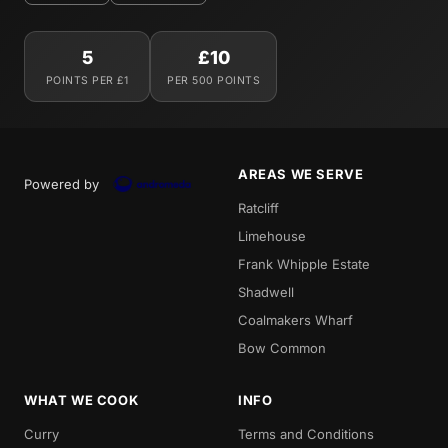
5
£10
POINTS PER £1
PER 500 POINTS
AREAS WE SERVE
Powered by
Ratcliff
Limehouse
Frank Whipple Estate
Shadwell
Coalmakers Wharf
Bow Common
WHAT WE COOK
INFO
Curry
Terms and Conditions