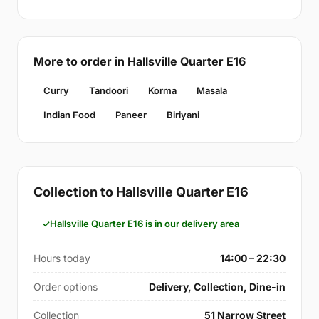
More to order in Hallsville Quarter E16
Curry
Tandoori
Korma
Masala
Indian Food
Paneer
Biriyani
Collection to Hallsville Quarter E16
Hallsville Quarter E16 is in our delivery area
Hours today
14:00 – 22:30
Order options
Delivery, Collection, Dine-in
Collection
51 Narrow Street