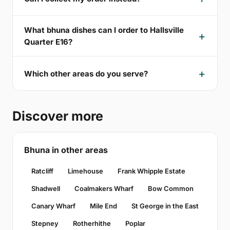
What bhuna dishes can I order to Hallsville
Quarter E16?
Which other areas do you serve?
Discover more
Bhuna in other areas
Ratcliff
Limehouse
Frank Whipple Estate
Shadwell
Coalmakers Wharf
Bow Common
Canary Wharf
Mile End
St George in the East
Stepney
Rotherhithe
Poplar