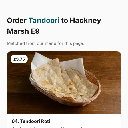
Order
Tandoori
to Hackney
Marsh E9
Matched from our menu for this page.
£3.75
64. Tandoori Roti