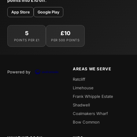
points into £10 off
.
App Store
Google Play
5
£10
POINTS PER £1
PER 500 POINTS
AREAS WE SERVE
Powered by
Ratcliff
Limehouse
Frank Whipple Estate
Shadwell
Coalmakers Wharf
Bow Common