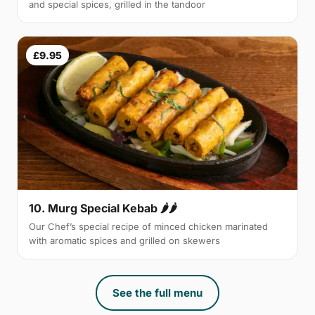
and special spices, grilled in the tandoor
£9.95
10. Murg Special Kebab 🌶🌶
Our Chef’s special recipe of minced chicken marinated
with aromatic spices and grilled on skewers
See the full menu