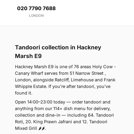
020 7790 7688
LONDON
Tandoori collection in Hackney
Marsh E9
Hackney Marsh E9 is one of 76 areas Holy Cow -
Canary Wharf serves from 51 Narrow Street ,
London, alongside Ratcliff, Limehouse and Frank
Whipple Estate. If you're after tandoori, you've
found it.
Open 14:00–23:00 today — order tandoori and
anything from our 114+ dish menu for delivery,
collection and dine-in — including 64. Tandoori
Roti, 20. King Prawn Jafrani and 12. Tandoori
Mixed Grill 🌶🌶.