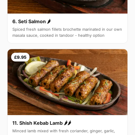
6. Seti Salmon 🌶
Spiced fresh salmon fillets brochette marinated in our own
masala sauce, cooked in tandoor - healthy option
£9.95
11. Shish Kebab Lamb 🌶🌶
Minced lamb mixed with fresh coriander, ginger, garlic,