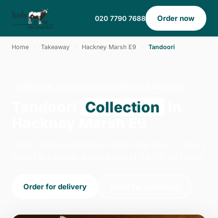
Order now
020 7790 7688
Home
›
Takeaway
›
Hackney Marsh E9
›
Tandoori
TANDOORI · COLLECTION · HACKNEY MARSH E9
Tandoori
Collection
in
Hackney Marsh E9
Order tandoori collection from Holy Cow - Canary
Wharf in London. We're open 14:00–23:00 today.
Order for delivery
Order for collection