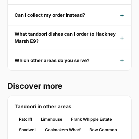
Can I collect my order instead?
What tandoori dishes can I order to Hackney
Marsh E9?
Which other areas do you serve?
Discover more
Tandoori in other areas
Ratcliff
Limehouse
Frank Whipple Estate
Shadwell
Coalmakers Wharf
Bow Common