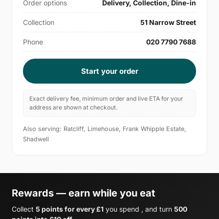
Order options
Delivery, Collection, Dine-in
Collection
51 Narrow Street
Phone
020 7790 7688
Start your order
Exact delivery fee, minimum order and live ETA for your
address are shown at checkout.
Also serving: Ratcliff, Limehouse, Frank Whipple Estate,
Shadwell
Rewards — earn while you eat
Collect
5 points for every £1
you spend , and turn
500