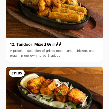
12. Tandoori Mixed Grill 🌶🌶
A premium selection of grilled meat: Lamb, chicken, and
prawn in our own herbs & spices
£11.95