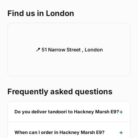
Find us in London
📍 51 Narrow Street , London
Frequently asked questions
Do you deliver tandoori to Hackney Marsh E9?
When can I order in Hackney Marsh E9?