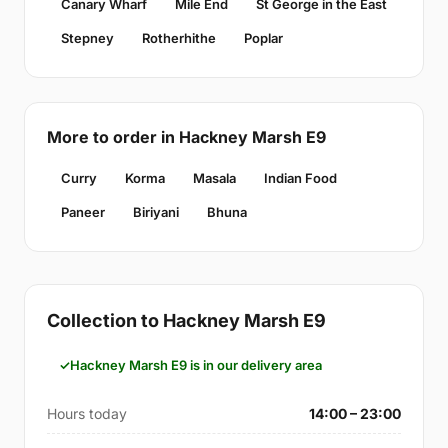
Canary Wharf
Mile End
St George in the East
Stepney
Rotherhithe
Poplar
More to order in Hackney Marsh E9
Curry
Korma
Masala
Indian Food
Paneer
Biriyani
Bhuna
Collection to Hackney Marsh E9
Hackney Marsh E9 is in our delivery area
Hours today
14:00 – 23:00