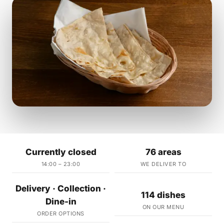
Currently closed
76 areas
14:00 – 23:00
WE DELIVER TO
Delivery · Collection ·
114 dishes
Dine-in
ON OUR MENU
ORDER OPTIONS