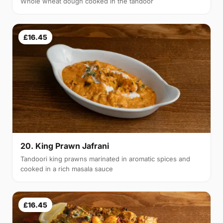
Whole wheat dough cooked in the tandoor
£16.45
20. King Prawn Jafrani
Tandoori king prawns marinated in aromatic spices and
cooked in a rich masala sauce
£16.45