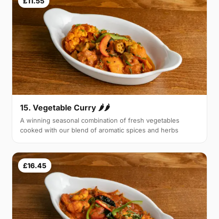
£11.55
15. Vegetable Curry 🌶🌶
A winning seasonal combination of fresh vegetables
cooked with our blend of aromatic spices and herbs
£16.45