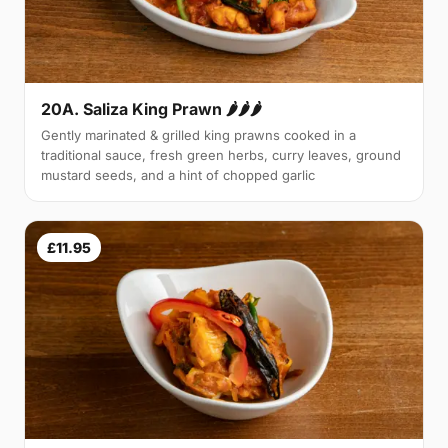
20A. Saliza King Prawn 🌶🌶🌶
Gently marinated & grilled king prawns cooked in a
traditional sauce, fresh green herbs, curry leaves, ground
mustard seeds, and a hint of chopped garlic
£11.95