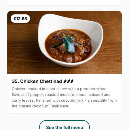
£12.55
35. Chicken Chettinad 🌶️🌶️🌶️
Chicken cooked in a hot sauce with a predetermined
flavour of pepper, roasted mustard seeds, aniseed and
curry leaves. Finished with coconut milk - a speciality from
the coastal region of Tamil Nadu
See the full menu