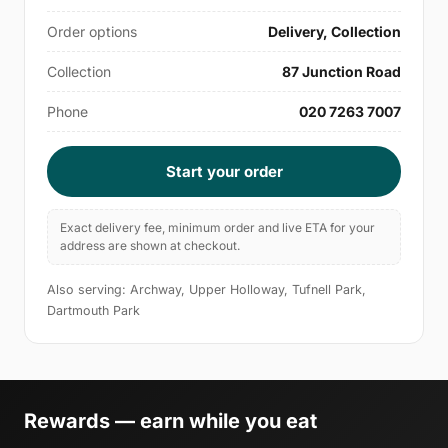
Order options
Delivery, Collection
Collection
87 Junction Road
Phone
020 7263 7007
Start your order
Exact delivery fee, minimum order and live ETA for your
address are shown at checkout.
Also serving: Archway, Upper Holloway, Tufnell Park,
Dartmouth Park
Rewards — earn while you eat