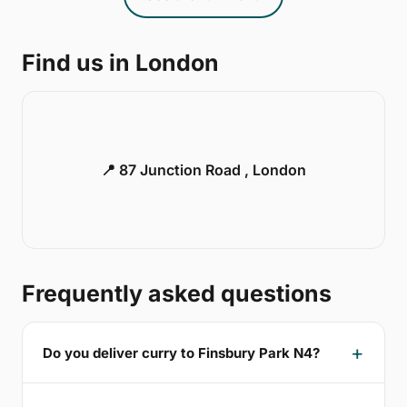
Find us in London
📍 87 Junction Road , London
Frequently asked questions
Do you deliver curry to Finsbury Park N4?