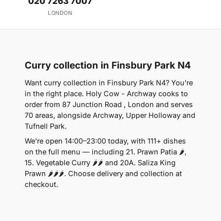
020 7263 7007
LONDON
Curry collection in Finsbury Park N4
Want curry collection in Finsbury Park N4? You're
in the right place. Holy Cow - Archway cooks to
order from 87 Junction Road , London and serves
70 areas, alongside Archway, Upper Holloway and
Tufnell Park.
We're open 14:00–23:00 today, with 111+ dishes
on the full menu — including 21. Prawn Patia 🌶,
15. Vegetable Curry 🌶🌶 and 20A. Saliza King
Prawn 🌶🌶🌶. Choose delivery and collection at
checkout.