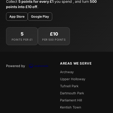
Collect
5 points for every £1
you spend , and turn
500
points into £10 off
.
App Store
Google Play
5
£10
POINTS PER £1
PER 500 POINTS
AREAS WE SERVE
Powered by
Archway
Upper Holloway
Tufnell Park
Dartmouth Park
Parliament Hill
Kentish Town