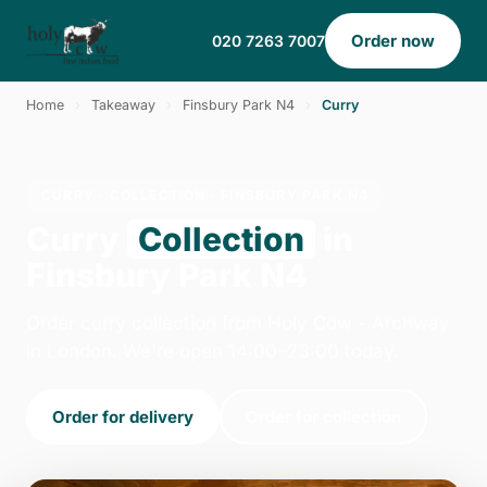
Order now
020 7263 7007
Home
›
Takeaway
›
Finsbury Park N4
›
Curry
CURRY · COLLECTION · FINSBURY PARK N4
Curry
Collection
in
Finsbury Park N4
Order curry collection from Holy Cow - Archway
in London. We're open 14:00–23:00 today.
Order for delivery
Order for collection