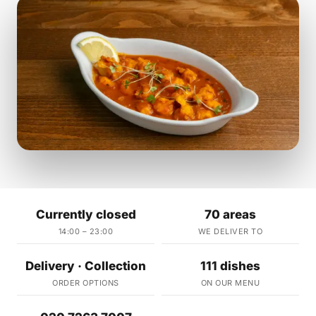
Currently closed
70 areas
14:00 – 23:00
WE DELIVER TO
Delivery · Collection
111 dishes
ORDER OPTIONS
ON OUR MENU