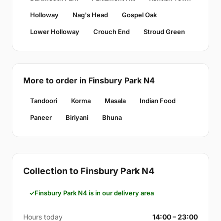
Holloway
Nag's Head
Gospel Oak
Lower Holloway
Crouch End
Stroud Green
More to order in Finsbury Park N4
Tandoori
Korma
Masala
Indian Food
Paneer
Biriyani
Bhuna
Collection to Finsbury Park N4
Finsbury Park N4 is in our delivery area
Hours today
14:00 – 23:00