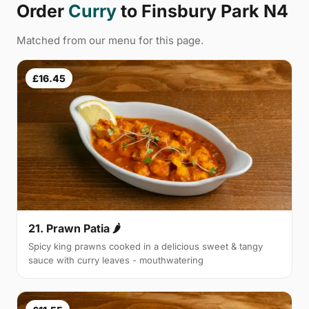
Order
Curry
to Finsbury Park N4
Matched from our menu for this page.
£16.45
21. Prawn Patia 🌶
Spicy king prawns cooked in a delicious sweet & tangy
sauce with curry leaves - mouthwatering