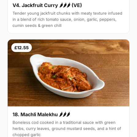
V4. Jackfruit Curry 🌶🌶🌶 (VE)
Tender young jackfruit chunks with meaty texture infused
in a blend of rich tomato sauce, onion, garlic, peppers,
cumin seeds & green chill
£12.55
18. Machli Malekhu 🌶🌶🌶
Boneless cod cooked in a traditional sauce with green
herbs, curry leaves, ground mustard seeds, and a hint of
chopped garlic