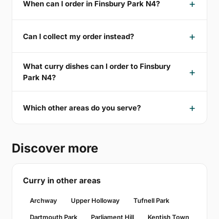
When can I order in Finsbury Park N4?
Can I collect my order instead?
What curry dishes can I order to Finsbury
Park N4?
Which other areas do you serve?
Discover more
Curry in other areas
Archway
Upper Holloway
Tufnell Park
Dartmouth Park
Parliament Hill
Kentish Town