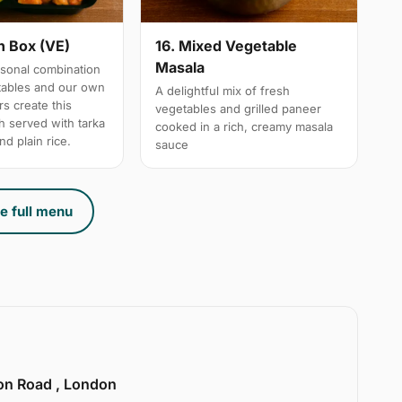
n Box (VE)
16. Mixed Vegetable
Masala
sonal combination
tables and our own
A delightful mix of fresh
s create this
vegetables and grilled paneer
h served with tarka
cooked in a rich, creamy masala
nd plain rice.
sauce
e full menu
ion Road , London