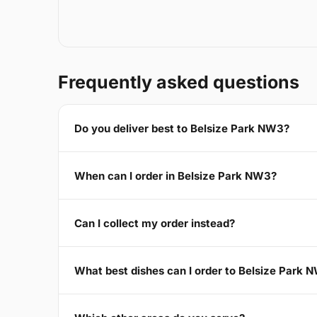
Frequently asked questions
Do you deliver best to Belsize Park NW3?
When can I order in Belsize Park NW3?
Can I collect my order instead?
What best dishes can I order to Belsize Park 