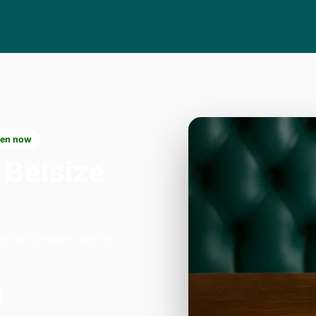
en now
 Belsize
ay in London. We're