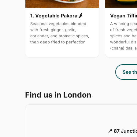
1. Vegetable Pakora 🌶
Vegan Tiffi
Seasonal vegetables blended
A winning sea
with fresh ginger, garlic,
of fresh vege
coriander, and aromatic spices,
spices and her
then deep fried to perfection
wonderful dis
(chana) daal a
See th
Find us in London
📍 87 Junct