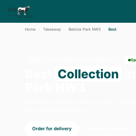
Home
›
Takeaway
›
Belsize Park NW3
›
Best
BEST · COLLECTION · BELSIZE PARK NW3
Op
Best
Collection
in
Park NW3
Order best collection from Holy Cow - Archw
open 14:00–23:00 today.
Order for delivery
Order for collection