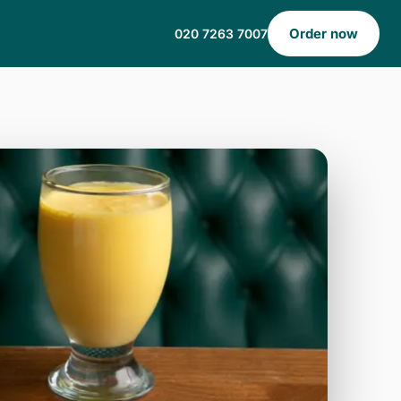
Order now
020 7263 7007