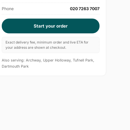
Phone
020 7263 7007
Start your order
Exact delivery fee, minimum order and live ETA for
your address are shown at checkout.
Also serving: Archway, Upper Holloway, Tufnell Park,
Dartmouth Park