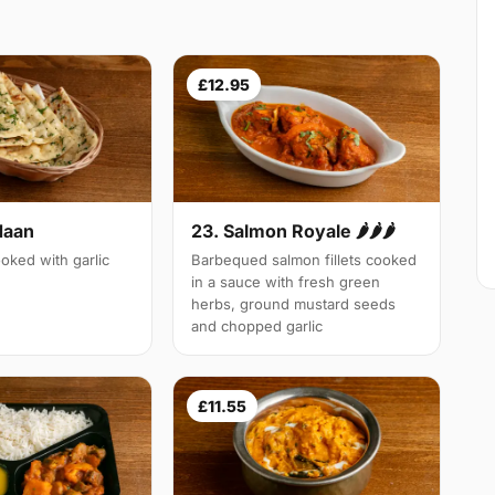
£12.95
Naan
23. Salmon Royale 🌶🌶🌶
oked with garlic
Barbequed salmon fillets cooked
in a sauce with fresh green
herbs, ground mustard seeds
and chopped garlic
£11.55