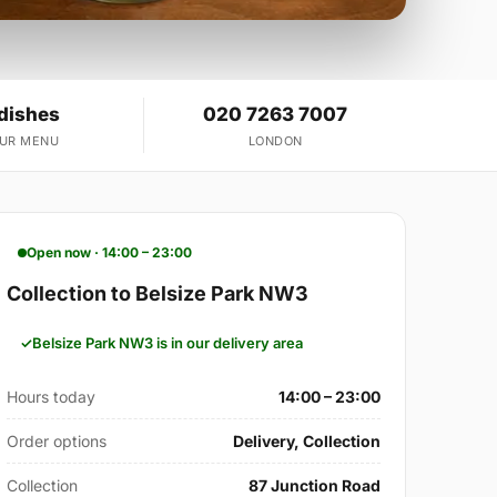
 dishes
020 7263 7007
OUR MENU
LONDON
Open now · 14:00 – 23:00
Collection to Belsize Park NW3
Belsize Park NW3 is in our delivery area
Hours today
14:00 – 23:00
Order options
Delivery, Collection
Collection
87 Junction Road