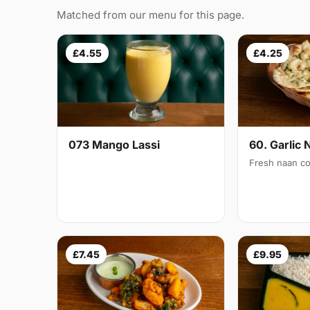
Matched from our menu for this page.
£4.55
£4.25
073 Mango Lassi
60. Garlic 
Fresh naan co
£7.45
£9.95