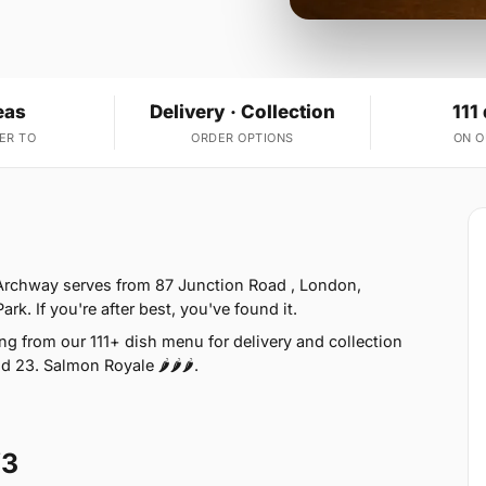
eas
Delivery · Collection
111
ER TO
ORDER OPTIONS
ON 
 Archway serves from 87 Junction Road , London,
k. If you're after best, you've found it.
g from our 111+ dish menu for delivery and collection
 23. Salmon Royale 🌶🌶🌶.
W3