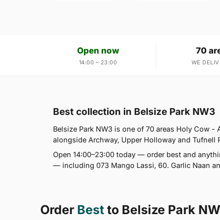
Open now
70 ar
14:00 – 23:00
WE DELIV
Best collection in Belsize Park NW3
Belsize Park NW3 is one of 70 areas Holy Cow -
alongside Archway, Upper Holloway and Tufnell Par
Open 14:00–23:00 today — order best and anythin
— including 073 Mango Lassi, 60. Garlic Naan and
Order
Best
to Belsize Park N