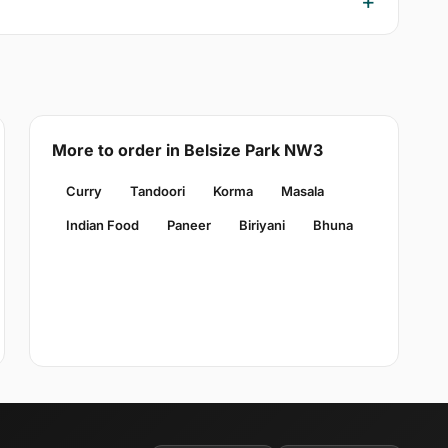
More to order in Belsize Park NW3
Curry
Tandoori
Korma
Masala
Indian Food
Paneer
Biriyani
Bhuna