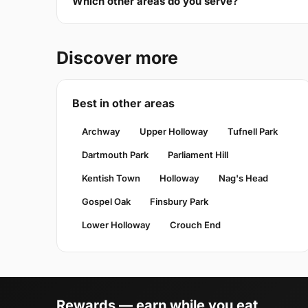
Which other areas do you serve?
Discover more
Best in other areas
Archway
Upper Holloway
Tufnell Park
Dartmouth Park
Parliament Hill
Kentish Town
Holloway
Nag's Head
Gospel Oak
Finsbury Park
Lower Holloway
Crouch End
Rewards — earn while you eat