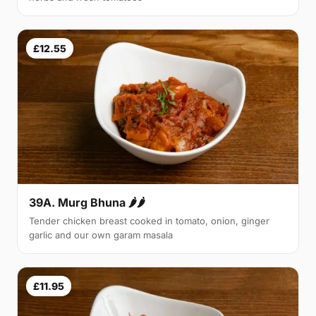
£12.55
39A. Murg Bhuna 🌶🌶
Tender chicken breast cooked in tomato, onion, ginger
garlic and our own garam masala
£11.95