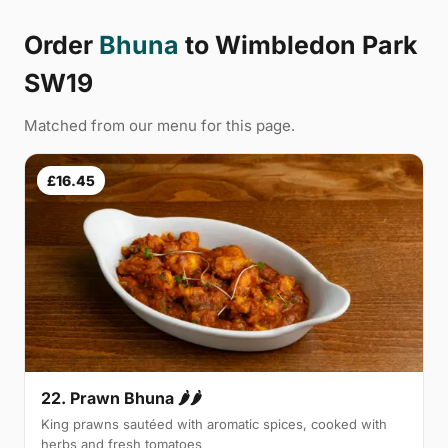
Order
Bhuna
to Wimbledon Park
SW19
Matched from our menu for this page.
£16.45
22. Prawn Bhuna 🌶🌶
King prawns sautéed with aromatic spices, cooked with
herbs and fresh tomatoes