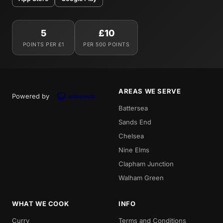
5
£10
POINTS PER £1
PER 500 POINTS
AREAS WE SERVE
Powered by
Battersea
Sands End
Chelsea
Nine Elms
Clapham Junction
Walham Green
WHAT WE COOK
INFO
Curry
Terms and Conditions