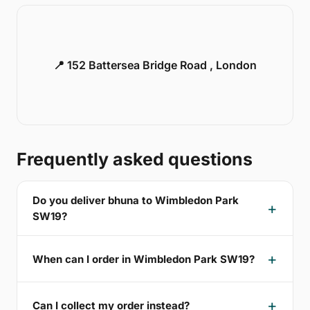
📍 152 Battersea Bridge Road , London
Frequently asked questions
Do you deliver bhuna to Wimbledon Park
SW19?
When can I order in Wimbledon Park SW19?
Can I collect my order instead?