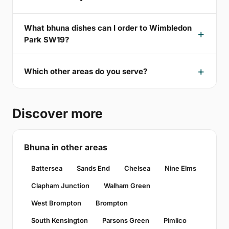
What bhuna dishes can I order to Wimbledon
Park SW19?
Which other areas do you serve?
Discover more
Bhuna in other areas
Battersea
Sands End
Chelsea
Nine Elms
Clapham Junction
Walham Green
West Brompton
Brompton
South Kensington
Parsons Green
Pimlico