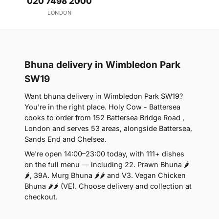
020 7498 2000
LONDON
Bhuna delivery in Wimbledon Park
SW19
Want bhuna delivery in Wimbledon Park SW19?
You're in the right place. Holy Cow - Battersea
cooks to order from 152 Battersea Bridge Road ,
London and serves 53 areas, alongside Battersea,
Sands End and Chelsea.
We're open 14:00–23:00 today, with 111+ dishes
on the full menu — including 22. Prawn Bhuna 🌶
🌶, 39A. Murg Bhuna 🌶🌶 and V3. Vegan Chicken
Bhuna 🌶🌶 (VE). Choose delivery and collection at
checkout.