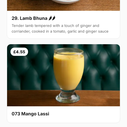
29. Lamb Bhuna 🌶🌶
Tender lamb tempered with a touch of ginger and
corriander, cooked in a tomato, garlic and ginger sauce
£4.55
073 Mango Lassi