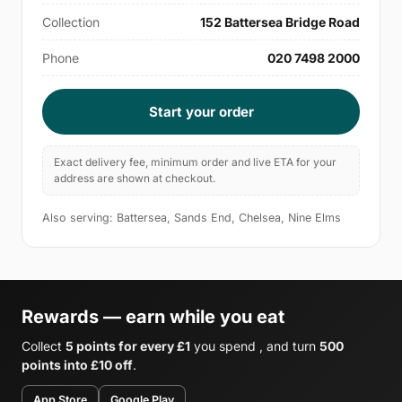
Collection
152 Battersea Bridge Road
Phone
020 7498 2000
Start your order
Exact delivery fee, minimum order and live ETA for your
address are shown at checkout.
Also serving: Battersea, Sands End, Chelsea, Nine Elms
Rewards — earn while you eat
Collect
5 points for every £1
you spend , and turn
500
points into £10 off
.
App Store
Google Play