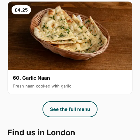
£4.25
60. Garlic Naan
Fresh naan cooked with garlic
See the full menu
Find us in London