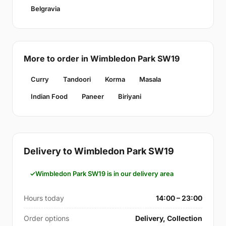
Belgravia
More to order in Wimbledon Park SW19
Curry
Tandoori
Korma
Masala
Indian Food
Paneer
Biriyani
Delivery to Wimbledon Park SW19
Wimbledon Park SW19 is in our delivery area
Hours today
14:00 – 23:00
Order options
Delivery, Collection