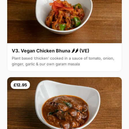
V3. Vegan Chicken Bhuna 🌶🌶 (VE)
Plant based ‘chicken’ cooked in a sauce of tomato, onion,
ginger, garlic & our own garam masala
£12.95