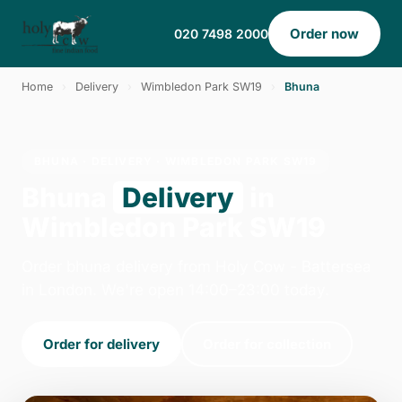
Order now
020 7498 2000
Home
›
Delivery
›
Wimbledon Park SW19
›
Bhuna
BHUNA · DELIVERY · WIMBLEDON PARK SW19
Bhuna
Delivery
in
Wimbledon Park SW19
Order bhuna delivery from Holy Cow - Battersea
in London. We're open 14:00–23:00 today.
Order for delivery
Order for collection