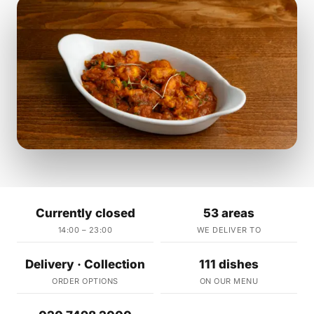
Currently closed
53 areas
14:00 – 23:00
WE DELIVER TO
Delivery · Collection
111 dishes
ORDER OPTIONS
ON OUR MENU