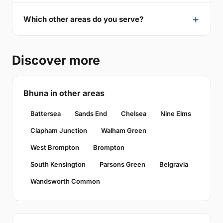
Which other areas do you serve?
Discover more
Bhuna in other areas
Battersea
Sands End
Chelsea
Nine Elms
Clapham Junction
Walham Green
West Brompton
Brompton
South Kensington
Parsons Green
Belgravia
Wandsworth Common