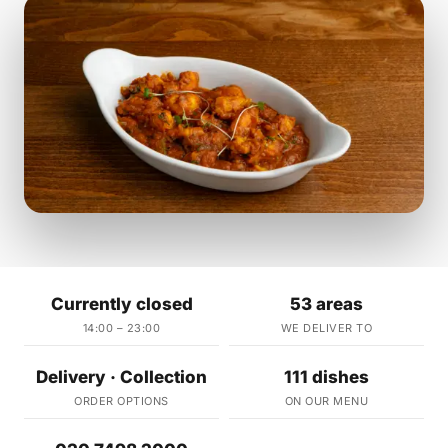
Currently closed
53 areas
14:00 – 23:00
WE DELIVER TO
Delivery · Collection
111 dishes
ORDER OPTIONS
ON OUR MENU