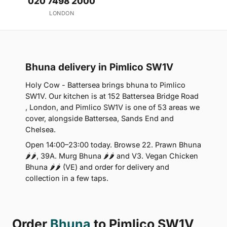
020 7498 2000
LONDON
Bhuna delivery in Pimlico SW1V
Holy Cow - Battersea brings bhuna to Pimlico
SW1V. Our kitchen is at 152 Battersea Bridge Road
, London, and Pimlico SW1V is one of 53 areas we
cover, alongside Battersea, Sands End and
Chelsea.
Open 14:00–23:00 today. Browse 22. Prawn Bhuna
🌶🌶, 39A. Murg Bhuna 🌶🌶 and V3. Vegan Chicken
Bhuna 🌶🌶 (VE) and order for delivery and
collection in a few taps.
Order
Bhuna
to Pimlico SW1V