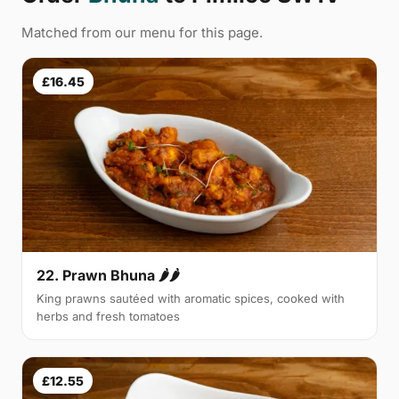
Matched from our menu for this page.
£16.45
22. Prawn Bhuna 🌶🌶
King prawns sautéed with aromatic spices, cooked with
herbs and fresh tomatoes
£12.55