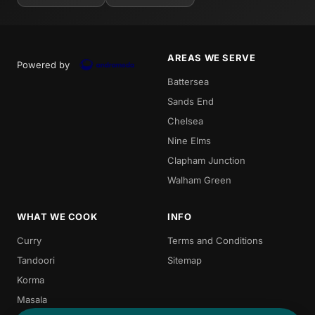
AREAS WE SERVE
Powered by
Battersea
Sands End
Chelsea
Nine Elms
Clapham Junction
Walham Green
WHAT WE COOK
INFO
Curry
Terms and Conditions
Tandoori
Sitemap
Korma
Masala