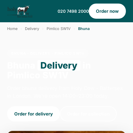
Order now
020 7498 2000
Home
›
Delivery
›
Pimlico SW1V
›
Bhuna
BHUNA · DELIVERY · PIMLICO SW1V
Bhuna
Delivery
in
Pimlico SW1V
Order bhuna delivery from Holy Cow - Battersea
in London. We're open 14:00–23:00 today.
Order for delivery
Order for collection