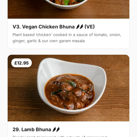
V3. Vegan Chicken Bhuna 🌶🌶 (VE)
Plant based ‘chicken’ cooked in a sauce of tomato, onion,
ginger, garlic & our own garam masala
£12.95
29. Lamb Bhuna 🌶🌶