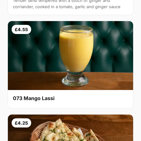
Tender lamb tempered with a touch of ginger and
corriander, cooked in a tomato, garlic and ginger sauce
£4.55
073 Mango Lassi
£4.25