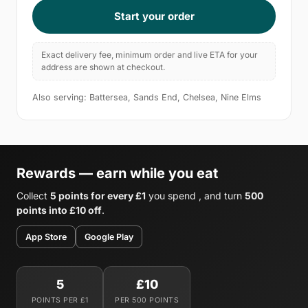
Start your order
Exact delivery fee, minimum order and live ETA for your
address are shown at checkout.
Also serving: Battersea, Sands End, Chelsea, Nine Elms
Rewards — earn while you eat
Collect
5 points for every £1
you spend , and turn
500
points into £10 off
.
App Store
Google Play
5
£10
POINTS PER £1
PER 500 POINTS