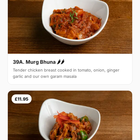
39A. Murg Bhuna 🌶🌶
Tender chicken breast cooked in tomato, onion, ginger
garlic and our own garam masala
£11.95