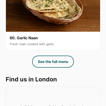
60. Garlic Naan
Fresh naan cooked with garlic
See the full menu
Find us in London