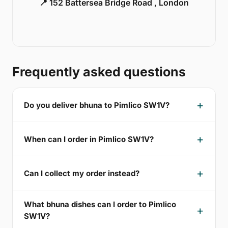
📍 152 Battersea Bridge Road , London
Frequently asked questions
Do you deliver bhuna to Pimlico SW1V?
When can I order in Pimlico SW1V?
Can I collect my order instead?
What bhuna dishes can I order to Pimlico
SW1V?