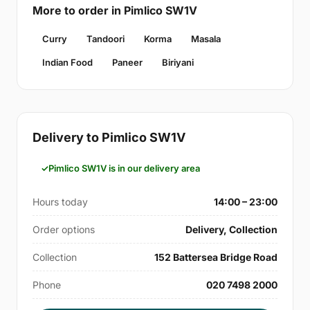
More to order in Pimlico SW1V
Curry
Tandoori
Korma
Masala
Indian Food
Paneer
Biriyani
Delivery to Pimlico SW1V
Pimlico SW1V is in our delivery area
Hours today
14:00 – 23:00
Order options
Delivery, Collection
Collection
152 Battersea Bridge Road
Phone
020 7498 2000