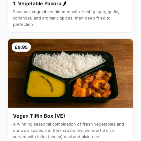
1. Vegetable Pakora 🌶
Seasonal vegetables blended with fresh ginger, garlic,
coriander, and aromatic spices, then deep fried to
perfection
£9.95
Vegan Tiffin Box (VE)
A winning seasonal combination of fresh vegetables and
our own spices and hers create this wonderful dish
served with tarka (chana) daal and plain rice.