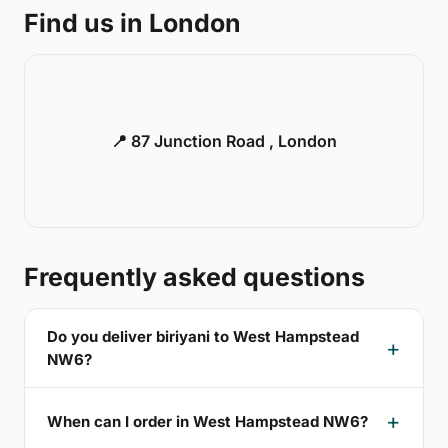
Find us in London
📍 87 Junction Road , London
Frequently asked questions
Do you deliver biriyani to West Hampstead
NW6?
When can I order in West Hampstead NW6?