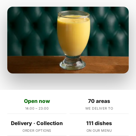
Open now
70 areas
14:00 – 23:00
WE DELIVER TO
Delivery · Collection
111 dishes
ORDER OPTIONS
ON OUR MENU