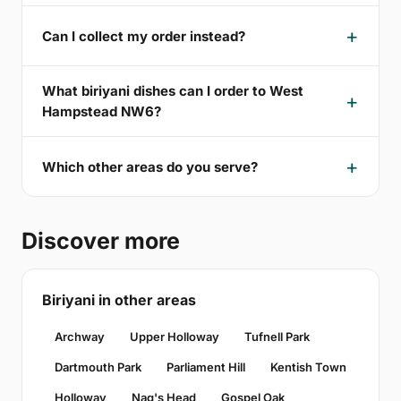
Can I collect my order instead?
What biriyani dishes can I order to West
Hampstead NW6?
Which other areas do you serve?
Discover more
Biriyani in other areas
Archway
Upper Holloway
Tufnell Park
Dartmouth Park
Parliament Hill
Kentish Town
Holloway
Nag's Head
Gospel Oak