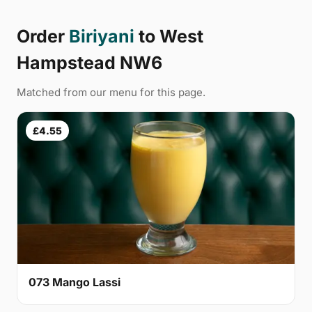
Order
Biriyani
to West
Hampstead NW6
Matched from our menu for this page.
£4.55
073 Mango Lassi