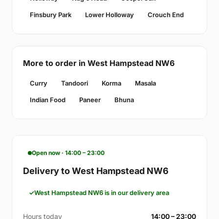
Finsbury Park
Lower Holloway
Crouch End
More to order in West Hampstead NW6
Curry
Tandoori
Korma
Masala
Indian Food
Paneer
Bhuna
Open now · 14:00 – 23:00
Delivery to West Hampstead NW6
West Hampstead NW6 is in our delivery area
Hours today
14:00 – 23:00