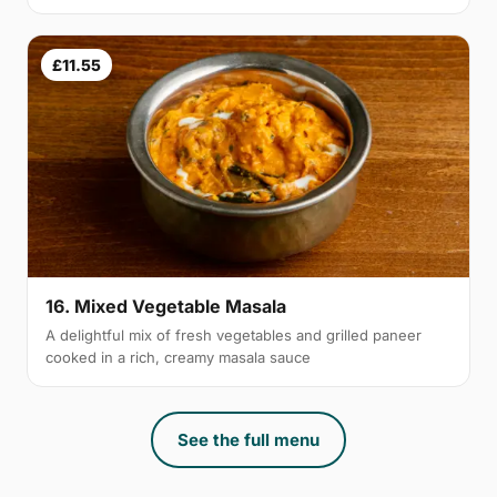
£11.55
16. Mixed Vegetable Masala
A delightful mix of fresh vegetables and grilled paneer
cooked in a rich, creamy masala sauce
See the full menu