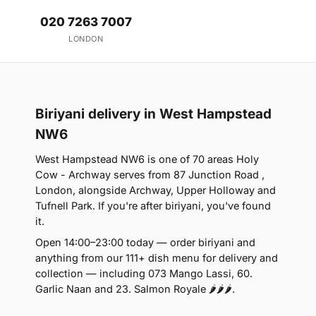
020 7263 7007
LONDON
Biriyani delivery in West Hampstead
NW6
West Hampstead NW6 is one of 70 areas Holy
Cow - Archway serves from 87 Junction Road ,
London, alongside Archway, Upper Holloway and
Tufnell Park. If you're after biriyani, you've found
it.
Open 14:00–23:00 today — order biriyani and
anything from our 111+ dish menu for delivery and
collection — including 073 Mango Lassi, 60.
Garlic Naan and 23. Salmon Royale 🌶🌶🌶.