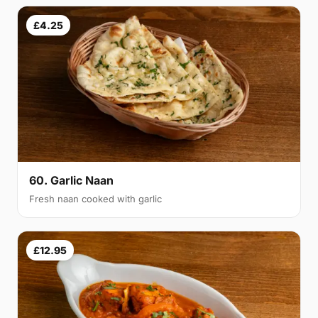
£4.25
60. Garlic Naan
Fresh naan cooked with garlic
£12.95