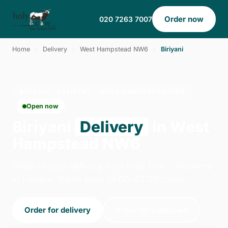
Order now
020 7263 7007
Home
›
Delivery
›
West Hampstead NW6
›
Biriyani
BIRIYANI · DELIVERY · WEST HAMPSTEAD NW6
Open now
Biriyani
Delivery
in West
Hampstead NW6
Order biriyani delivery from Holy Cow - Archway
in London. We're open 14:00–23:00 today.
Order for delivery
Order for collection