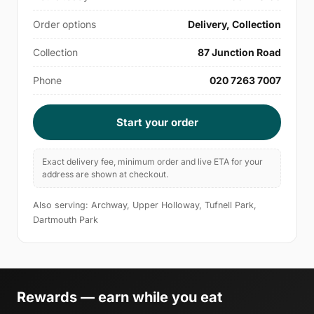
Order options
Delivery, Collection
Collection
87 Junction Road
Phone
020 7263 7007
Start your order
Exact delivery fee, minimum order and live ETA for your
address are shown at checkout.
Also serving: Archway, Upper Holloway, Tufnell Park,
Dartmouth Park
Rewards — earn while you eat