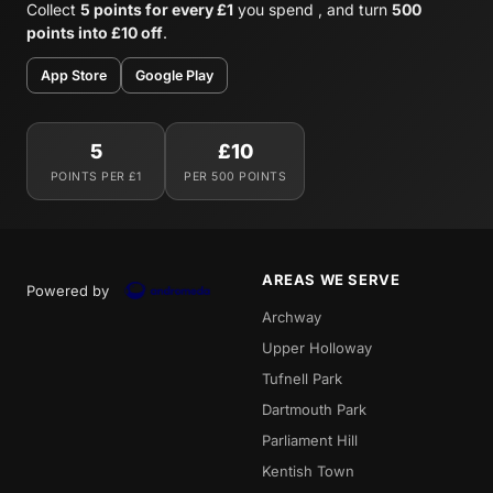
Collect
5 points for every £1
you spend , and turn
500
points into £10 off
.
App Store
Google Play
5
£10
POINTS PER £1
PER 500 POINTS
AREAS WE SERVE
Powered by
Archway
Upper Holloway
Tufnell Park
Dartmouth Park
Parliament Hill
Kentish Town