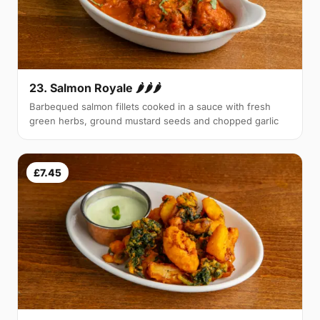
23. Salmon Royale 🌶🌶🌶
Barbequed salmon fillets cooked in a sauce with fresh
green herbs, ground mustard seeds and chopped garlic
£7.45