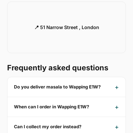
📍 51 Narrow Street , London
Frequently asked questions
Do you deliver masala to Wapping E1W?
When can I order in Wapping E1W?
Can I collect my order instead?