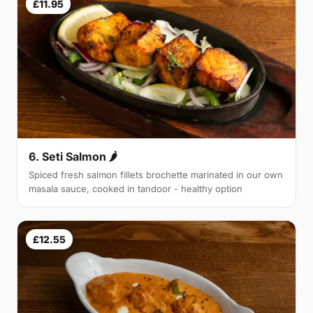
£11.95
6. Seti Salmon 🌶
Spiced fresh salmon fillets brochette marinated in our own
masala sauce, cooked in tandoor - healthy option
£12.55