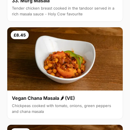
33. Murg Masala
Tender chicken breast cooked in the tandoor served in a
rich masala sauce - Holy Cow favourite
£8.45
Vegan Chana Masala 🌶 (VE)
Chickpeas cooked with tomato, onions, green peppers
and chana masala