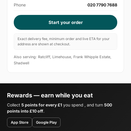
Phone
020 7790 7688
Start your order
Exact delivery fee, minimum order and live ETA for your
address are shown at checkout.
Also serving: Ratcliff, Limehouse, Frank Whipple Estate,
Shadwell
Rewards — earn while you eat
Collect
5 points for every £1
you spend , and turn
500
points into £10 off
.
App Store
Google Play