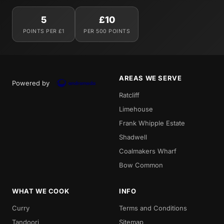
5
£10
POINTS PER £1
PER 500 POINTS
AREAS WE SERVE
Powered by
Ratcliff
Limehouse
Frank Whipple Estate
Shadwell
Coalmakers Wharf
Bow Common
WHAT WE COOK
INFO
Curry
Terms and Conditions
Tandoori
Sitemap