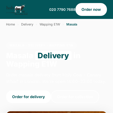
Order now
020 7790 7688
Home
›
Delivery
›
Wapping E1W
›
Masala
MASALA · DELIVERY · WAPPING E1W
Masala
Delivery
in
Wapping E1W
Order masala delivery from Holy Cow - Canary
Wharf in London. We're open 14:00–23:00 today.
Order for delivery
Order for collection