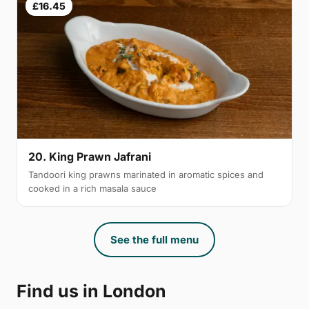
£16.45
20. King Prawn Jafrani
Tandoori king prawns marinated in aromatic spices and
cooked in a rich masala sauce
See the full menu
Find us in London