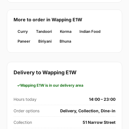
More to order in Wapping E1W
Curry
Tandoori
Korma
Indian Food
Paneer
Biriyani
Bhuna
Delivery to Wapping E1W
Wapping E1W is in our delivery area
Hours today
14:00 – 23:00
Order options
Delivery, Collection, Dine-in
Collection
51 Narrow Street