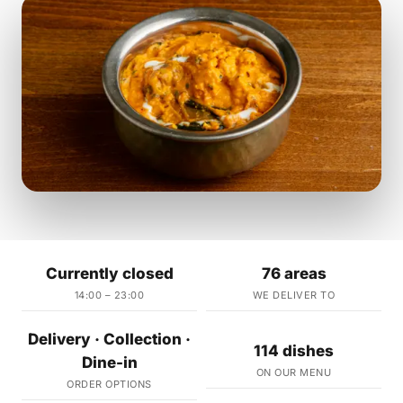
Currently closed
76 areas
14:00 – 23:00
WE DELIVER TO
Delivery · Collection ·
114 dishes
Dine-in
ON OUR MENU
ORDER OPTIONS