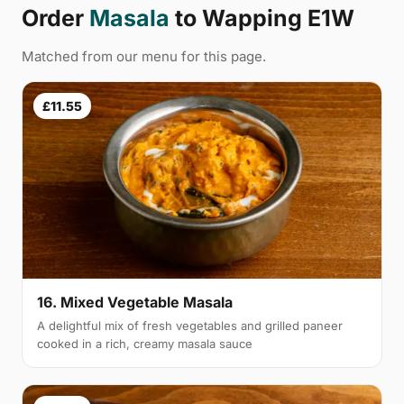
Order
Masala
to Wapping E1W
Matched from our menu for this page.
£11.55
16. Mixed Vegetable Masala
A delightful mix of fresh vegetables and grilled paneer
cooked in a rich, creamy masala sauce