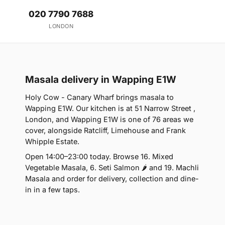
020 7790 7688
LONDON
Masala delivery in Wapping E1W
Holy Cow - Canary Wharf brings masala to
Wapping E1W. Our kitchen is at 51 Narrow Street ,
London, and Wapping E1W is one of 76 areas we
cover, alongside Ratcliff, Limehouse and Frank
Whipple Estate.
Open 14:00–23:00 today. Browse 16. Mixed
Vegetable Masala, 6. Seti Salmon 🌶 and 19. Machli
Masala and order for delivery, collection and dine-
in in a few taps.