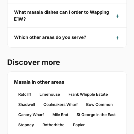
What masala dishes can I order to Wapping
E1W?
Which other areas do you serve?
Discover more
Masala in other areas
Ratcliff
Limehouse
Frank Whipple Estate
Shadwell
Coalmakers Wharf
Bow Common
Canary Wharf
Mile End
St George in the East
Stepney
Rotherhithe
Poplar