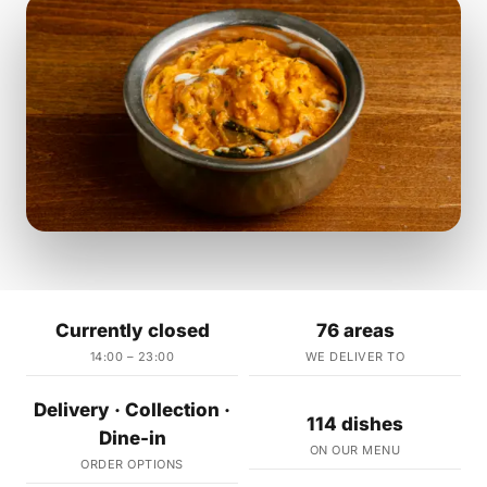
Currently closed
76 areas
14:00 – 23:00
WE DELIVER TO
Delivery · Collection ·
114 dishes
Dine-in
ON OUR MENU
ORDER OPTIONS