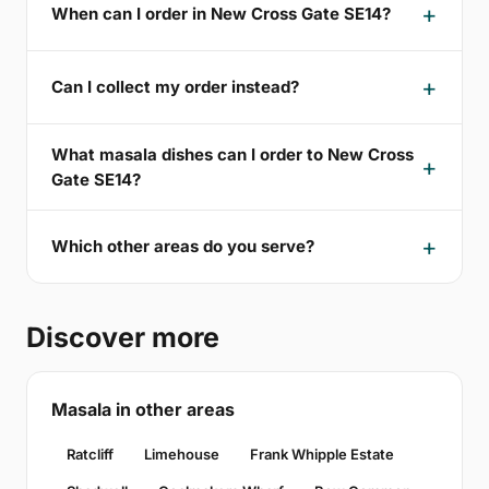
When can I order in New Cross Gate SE14?
Can I collect my order instead?
What masala dishes can I order to New Cross
Gate SE14?
Which other areas do you serve?
Discover more
Masala in other areas
Ratcliff
Limehouse
Frank Whipple Estate