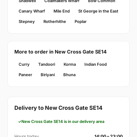
Shadwell
Coalmakers Wharf
Bow Common
Canary Wharf
Mile End
St George in the East
Stepney
Rotherhithe
Poplar
More to order in New Cross Gate SE14
Curry
Tandoori
Korma
Indian Food
Paneer
Biriyani
Bhuna
Delivery to New Cross Gate SE14
New Cross Gate SE14 is in our delivery area
Hours today
14:00 – 23:00