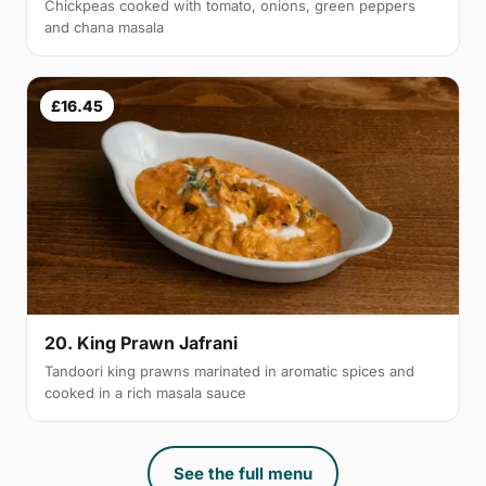
Chickpeas cooked with tomato, onions, green peppers
and chana masala
£16.45
20. King Prawn Jafrani
Tandoori king prawns marinated in aromatic spices and
cooked in a rich masala sauce
See the full menu