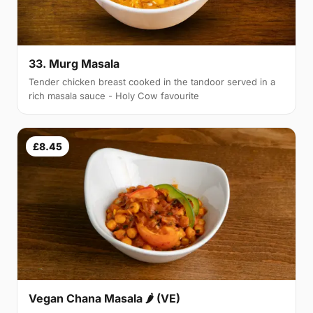
33. Murg Masala
Tender chicken breast cooked in the tandoor served in a
rich masala sauce - Holy Cow favourite
£8.45
Vegan Chana Masala 🌶 (VE)