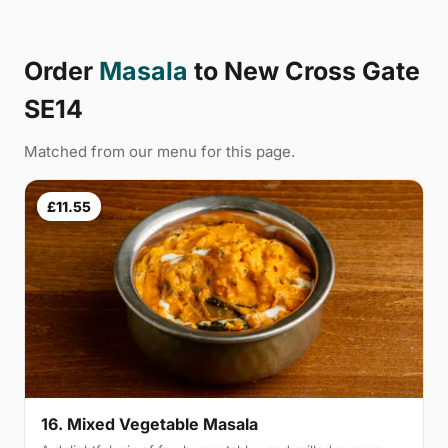
Order
Masala
to New Cross Gate
SE14
Matched from our menu for this page.
£11.55
16. Mixed Vegetable Masala