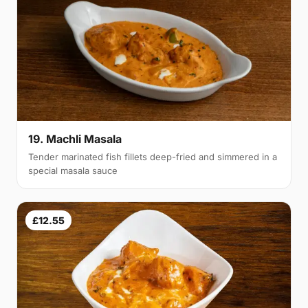
19. Machli Masala
Tender marinated fish fillets deep-fried and simmered in a
special masala sauce
£12.55