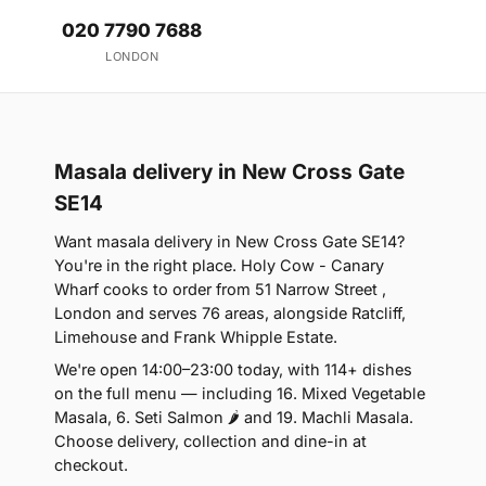
020 7790 7688
LONDON
Masala delivery in New Cross Gate
SE14
Want masala delivery in New Cross Gate SE14?
You're in the right place. Holy Cow - Canary
Wharf cooks to order from 51 Narrow Street ,
London and serves 76 areas, alongside Ratcliff,
Limehouse and Frank Whipple Estate.
We're open 14:00–23:00 today, with 114+ dishes
on the full menu — including 16. Mixed Vegetable
Masala, 6. Seti Salmon 🌶 and 19. Machli Masala.
Choose delivery, collection and dine-in at
checkout.