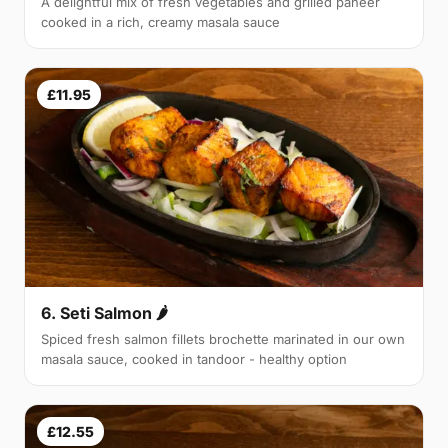
A delightful mix of fresh vegetables and grilled paneer
cooked in a rich, creamy masala sauce
£11.95
6. Seti Salmon 🌶
Spiced fresh salmon fillets brochette marinated in our own
masala sauce, cooked in tandoor - healthy option
£12.55