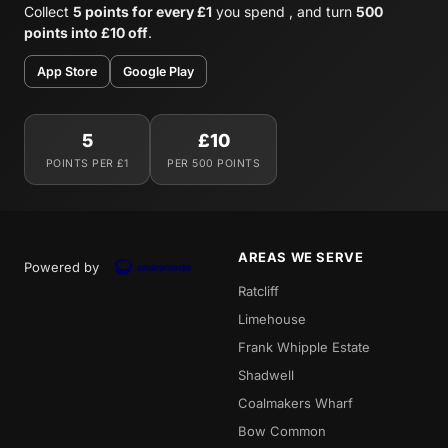
Collect
5 points for every £1
you spend , and turn
500
points into £10 off
.
App Store
Google Play
5
£10
POINTS PER £1
PER 500 POINTS
AREAS WE SERVE
Powered by
Ratcliff
Limehouse
Frank Whipple Estate
Shadwell
Coalmakers Wharf
Bow Common