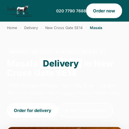
Order now
020 7790 7688
Home
›
Delivery
›
New Cross Gate SE14
›
Masala
MASALA · DELIVERY · NEW CROSS GATE SE14
Masala
Delivery
in New
Cross Gate SE14
Order masala delivery from Holy Cow - Canary
Wharf in London. We're open 14:00–23:00 today.
Order for delivery
Order for collection