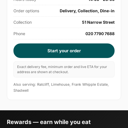
Order options
Delivery, Collection, Dine-in
Collection
51 Narrow Street
Phone
020 7790 7688
Start your order
Exact delivery fee, minimum order and live ETA for your
address are shown at checkout.
Also serving: Ratcliff, Limehouse, Frank Whipple Estate,
Shadwell
Rewards — earn while you eat