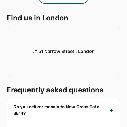
Find us in London
📍 51 Narrow Street , London
Frequently asked questions
Do you deliver masala to New Cross Gate
SE14?