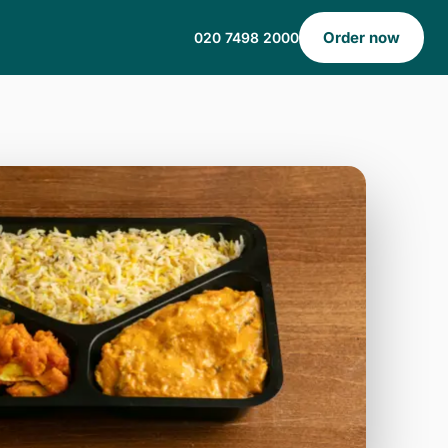
Order now
020 7498 2000