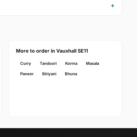
More to order in Vauxhall SE11
Curry
Tandoori
Korma
Masala
Paneer
Biriyani
Bhuna