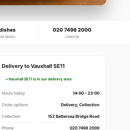
 dishes
020 7498 2000
OUR MENU
LONDON
Delivery to Vauxhall SE11
Vauxhall SE11 is in our delivery area
Hours today
14:00 – 23:00
Order options
Delivery, Collection
Collection
152 Battersea Bridge Road
Phone
020 7498 2000