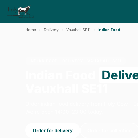
Home
›
Delivery
›
Vauxhall SE11
›
Indian Food
INDIAN FOOD · DELIVERY · VAUXHALL SE11
Indian Food
Deliv
Vauxhall SE11
Order indian food delivery from Holy Cow - B
We're open 14:00–23:00 today.
Order for delivery
Order for collection