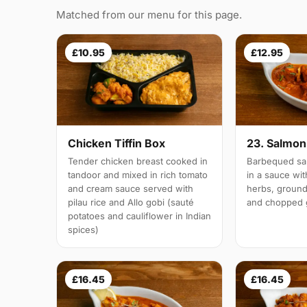
Matched from our menu for this page.
£10.95
£12.95
Chicken Tiffin Box
23. Salmon 
Tender chicken breast cooked in
Barbequed sal
tandoor and mixed in rich tomato
in a sauce wi
and cream sauce served with
herbs, groun
pilau rice and Allo gobi (sauté
and chopped g
potatoes and cauliflower in Indian
spices)
£16.45
£16.45