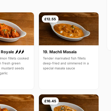
£12.55
Royale 🌶🌶🌶
19. Machli Masala
mon fillets cooked
Tender marinated fish fillets
th fresh green
deep-fried and simmered in a
d mustard seeds
special masala sauce
arlic
£16.45