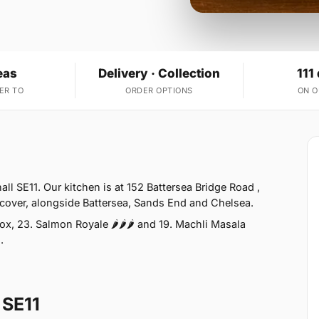
eas
Delivery · Collection
111
ER TO
ORDER OPTIONS
ON 
ll SE11. Our kitchen is at 152 Battersea Bridge Road ,
 cover, alongside Battersea, Sands End and Chelsea.
x, 23. Salmon Royale 🌶🌶🌶 and 19. Machli Masala
.
 SE11