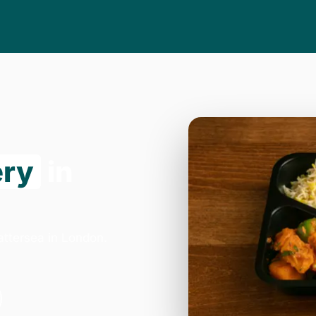
ery
in
attersea in London.