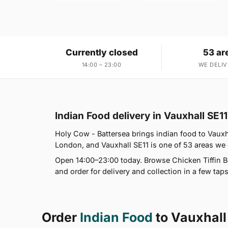
Currently closed
53 ar
14:00 – 23:00
WE DELIV
Indian Food delivery in Vauxhall SE11
Holy Cow - Battersea brings indian food to Vauxha
London, and Vauxhall SE11 is one of 53 areas we
Open 14:00–23:00 today. Browse Chicken Tiffin Bo
and order for delivery and collection in a few taps
Order
Indian Food
to Vauxhall