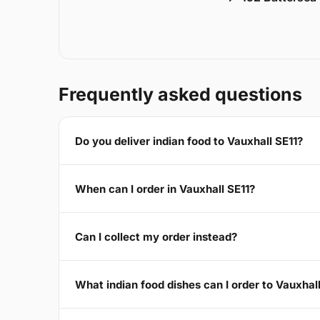
Frequently asked questions
Do you deliver indian food to Vauxhall SE11?
When can I order in Vauxhall SE11?
Can I collect my order instead?
What indian food dishes can I order to Vauxhal