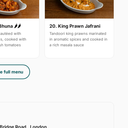
Bhuna 🌶🌶
20. King Prawn Jafrani
autéed with
Tandoori king prawns marinated
es, cooked with
in aromatic spices and cooked in
sh tomatoes
a rich masala sauce
e full menu
 Bridge Road , London