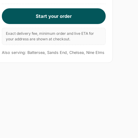
Start your order
Exact delivery fee, minimum order and live ETA for
your address are shown at checkout.
Also serving: Battersea, Sands End, Chelsea, Nine Elms