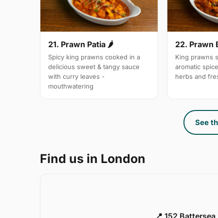
21. Prawn Patia 🌶
22. Prawn 
Spicy king prawns cooked in a
King prawns s
delicious sweet & tangy sauce
aromatic spic
with curry leaves -
herbs and fre
mouthwatering
See th
Find us in London
📍 152 Battersea