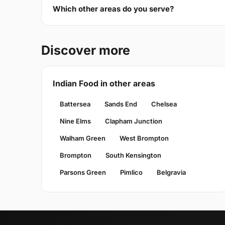
Which other areas do you serve?
Discover more
Indian Food in other areas
Battersea
Sands End
Chelsea
Nine Elms
Clapham Junction
Walham Green
West Brompton
Brompton
South Kensington
Parsons Green
Pimlico
Belgravia