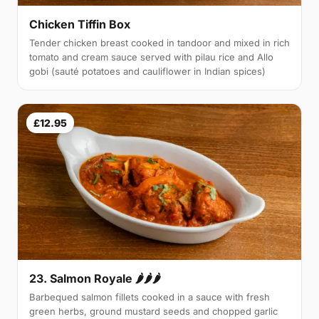
Chicken Tiffin Box
Tender chicken breast cooked in tandoor and mixed in rich
tomato and cream sauce served with pilau rice and Allo
gobi (sauté potatoes and cauliflower in Indian spices)
£12.95
23. Salmon Royale 🌶🌶🌶
Barbequed salmon fillets cooked in a sauce with fresh
green herbs, ground mustard seeds and chopped garlic