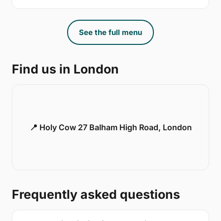
See the full menu
Find us in London
📍 Holy Cow 27 Balham High Road, London
Frequently asked questions