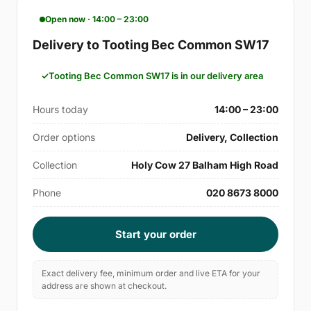
Open now · 14:00 – 23:00
Delivery to Tooting Bec Common SW17
Tooting Bec Common SW17 is in our delivery area
Hours today
14:00 – 23:00
Order options
Delivery, Collection
Collection
Holy Cow 27 Balham High Road
Phone
020 8673 8000
Start your order
Exact delivery fee, minimum order and live ETA for your
address are shown at checkout.