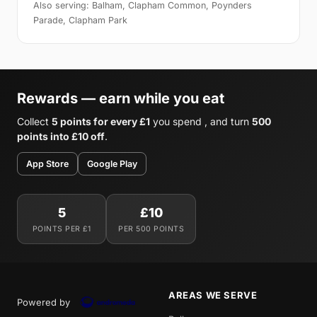
Also serving: Balham, Clapham Common, Poynders
Parade, Clapham Park
Rewards — earn while you eat
Collect
5 points for every £1
you spend , and turn
500
points into £10 off
.
App Store
Google Play
5
£10
POINTS PER £1
PER 500 POINTS
AREAS WE SERVE
Powered by