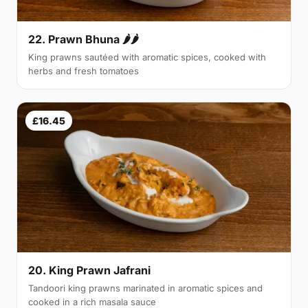
22. Prawn Bhuna 🌶🌶
King prawns sautéed with aromatic spices, cooked with
herbs and fresh tomatoes
£16.45
20. King Prawn Jafrani
Tandoori king prawns marinated in aromatic spices and
cooked in a rich masala sauce