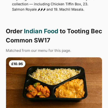
collection — including Chicken Tiffin Box, 23.
Salmon Royale 🌶🌶🌶 and 19. Machli Masala.
Order
Indian Food
to Tooting Bec
Common SW17
Matched from our menu for this page.
£10.95