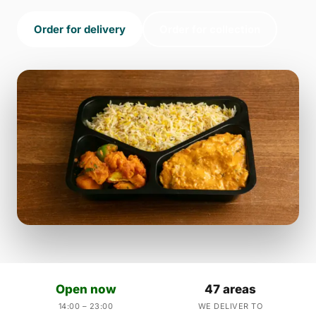
Order for delivery
Order for collection
Open now
47 areas
14:00 – 23:00
WE DELIVER TO