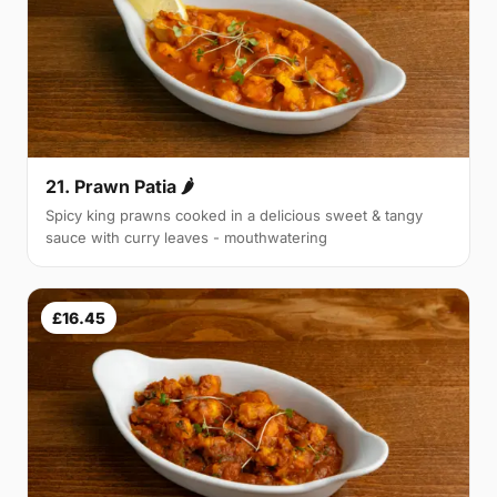
21. Prawn Patia 🌶
Spicy king prawns cooked in a delicious sweet & tangy
sauce with curry leaves - mouthwatering
£16.45