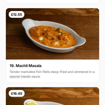
£12.55
19. Machli Masala
Tender marinated fish fillets deep-fried and simmered in a
special masala sauce
£16.45