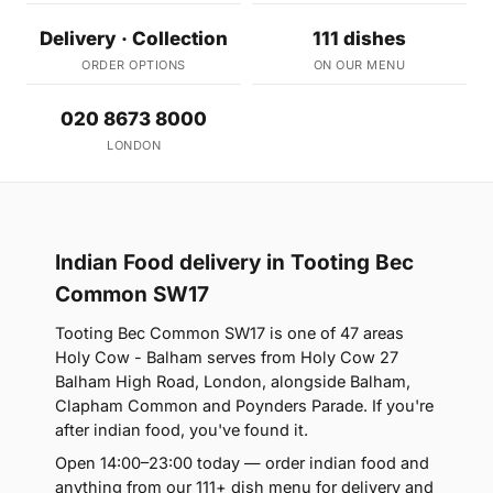
Delivery · Collection
111 dishes
ORDER OPTIONS
ON OUR MENU
020 8673 8000
LONDON
Indian Food delivery in Tooting Bec
Common SW17
Tooting Bec Common SW17 is one of 47 areas
Holy Cow - Balham serves from Holy Cow 27
Balham High Road, London, alongside Balham,
Clapham Common and Poynders Parade. If you're
after indian food, you've found it.
Open 14:00–23:00 today — order indian food and
anything from our 111+ dish menu for delivery and