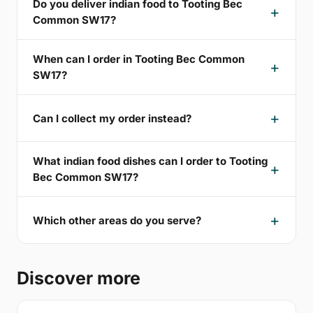
Do you deliver indian food to Tooting Bec
Common SW17?
When can I order in Tooting Bec Common
SW17?
Can I collect my order instead?
What indian food dishes can I order to Tooting
Bec Common SW17?
Which other areas do you serve?
Discover more