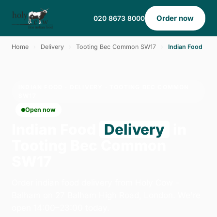
Order now
020 8673 8000
Home
›
Delivery
›
Tooting Bec Common SW17
›
Indian Food
INDIAN FOOD · DELIVERY · TOOTING BEC COMMON
SW17
Open now
Indian Food
Delivery
in
Tooting Bec Common
SW17
Order indian food delivery from Holy Cow -
Balham on 27 Balham High Road, London. We're
open 14:00–23:00 today.