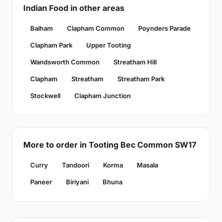
Indian Food in other areas
Balham
Clapham Common
Poynders Parade
Clapham Park
Upper Tooting
Wandsworth Common
Streatham Hill
Clapham
Streatham
Streatham Park
Stockwell
Clapham Junction
More to order in Tooting Bec Common SW17
Curry
Tandoori
Korma
Masala
Paneer
Biriyani
Bhuna