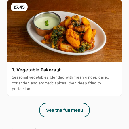
£7.45
1. Vegetable Pakora 🌶
Seasonal vegetables blended with fresh ginger, garlic,
coriander, and aromatic spices, then deep fried to
perfection
See the full menu