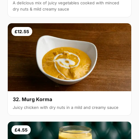
A delicious mix of juicy vegetables cooked with minced
dry nuts & mild creamy sauce
£12.55
32. Murg Korma
Juicy chicken with dry nuts in a mild and creamy sauce
£4.55