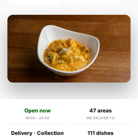
Open now
47 areas
14:00 – 23:00
WE DELIVER TO
Delivery · Collection
111 dishes