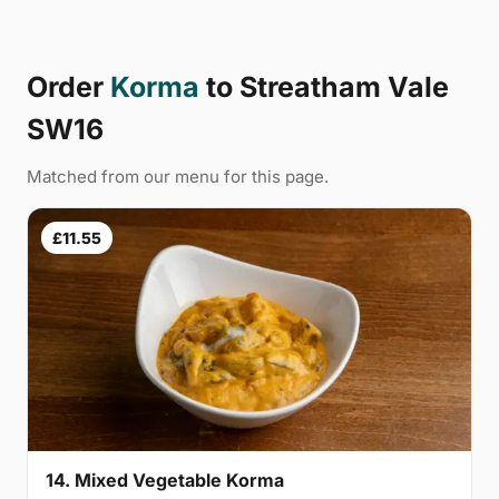
Order
Korma
to Streatham Vale
SW16
Matched from our menu for this page.
£11.55
14. Mixed Vegetable Korma