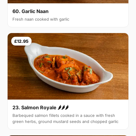
60. Garlic Naan
Fresh naan cooked with garlic
£12.95
23. Salmon Royale 🌶🌶🌶
Barbequed salmon fillets cooked in a sauce with fresh
green herbs, ground mustard seeds and chopped garlic