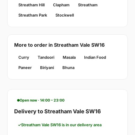
Streatham Hill
Clapham
Streatham
Streatham Park
Stockwell
More to order in Streatham Vale SW16
Curry
Tandoori
Masala
Indian Food
Paneer
Biriyani
Bhuna
Open now · 14:00 – 23:00
Delivery to Streatham Vale SW16
Streatham Vale SW16 is in our delivery area