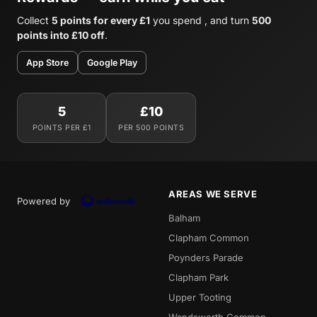
Collect
5 points for every £1
you spend , and turn
500
points into £10 off
.
App Store
Google Play
5
£10
POINTS PER £1
PER 500 POINTS
AREAS WE SERVE
Powered by
Balham
Clapham Common
Poynders Parade
Clapham Park
Upper Tooting