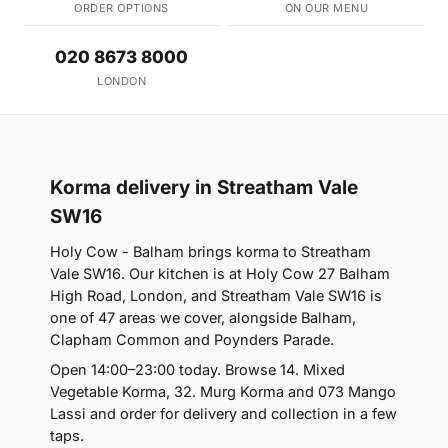
ORDER OPTIONS
ON OUR MENU
020 8673 8000
LONDON
Korma delivery in Streatham Vale
SW16
Holy Cow - Balham brings korma to Streatham
Vale SW16. Our kitchen is at Holy Cow 27 Balham
High Road, London, and Streatham Vale SW16 is
one of 47 areas we cover, alongside Balham,
Clapham Common and Poynders Parade.
Open 14:00–23:00 today. Browse 14. Mixed
Vegetable Korma, 32. Murg Korma and 073 Mango
Lassi and order for delivery and collection in a few
taps.