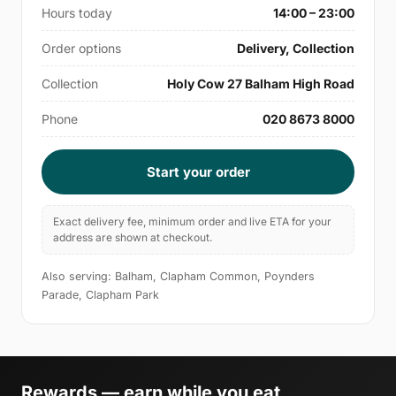
Hours today
14:00 – 23:00
Order options
Delivery, Collection
Collection
Holy Cow 27 Balham High Road
Phone
020 8673 8000
Start your order
Exact delivery fee, minimum order and live ETA for your
address are shown at checkout.
Also serving: Balham, Clapham Common, Poynders
Parade, Clapham Park
Rewards — earn while you eat