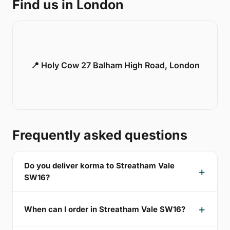
Find us in London
📍 Holy Cow 27 Balham High Road, London
Frequently asked questions
Do you deliver korma to Streatham Vale
SW16?
When can I order in Streatham Vale SW16?