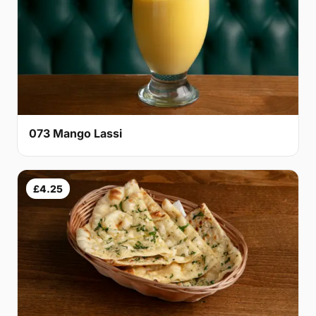
073 Mango Lassi
£4.25