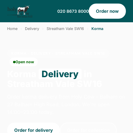
Order now
020 8673 8000
Home
›
Delivery
›
Streatham Vale SW16
›
Korma
KORMA · DELIVERY · STREATHAM VALE SW16
Open now
Korma
Delivery
in
Streatham Vale SW16
Order korma delivery from Holy Cow - Balham on
27 Balham High Road, London. We're open
14:00–23:00 today.
Order for delivery
Order for collection