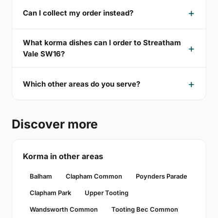
Can I collect my order instead?
What korma dishes can I order to Streatham
Vale SW16?
Which other areas do you serve?
Discover more
Korma in other areas
Balham
Clapham Common
Poynders Parade
Clapham Park
Upper Tooting
Wandsworth Common
Tooting Bec Common