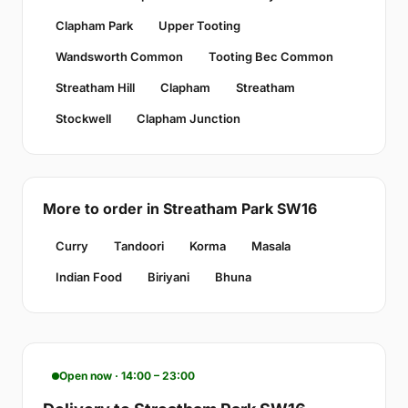
Clapham Park
Upper Tooting
Wandsworth Common
Tooting Bec Common
Streatham Hill
Clapham
Streatham
Stockwell
Clapham Junction
More to order in Streatham Park SW16
Curry
Tandoori
Korma
Masala
Indian Food
Biriyani
Bhuna
Open now · 14:00 – 23:00