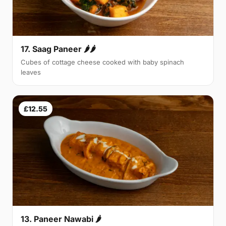
17. Saag Paneer 🌶🌶
Cubes of cottage cheese cooked with baby spinach
leaves
£12.55
13. Paneer Nawabi 🌶