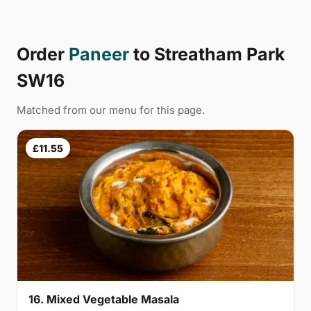
Order
Paneer
to Streatham Park
SW16
Matched from our menu for this page.
£11.55
16. Mixed Vegetable Masala