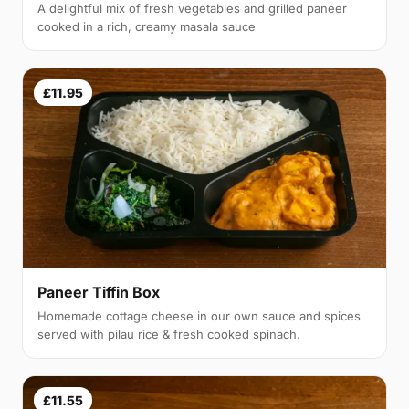
A delightful mix of fresh vegetables and grilled paneer
cooked in a rich, creamy masala sauce
£11.95
Paneer Tiffin Box
Homemade cottage cheese in our own sauce and spices
served with pilau rice & fresh cooked spinach.
£11.55