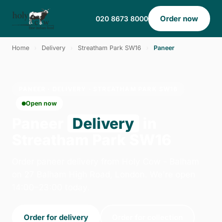
Order now
020 8673 8000
Home
›
Delivery
›
Streatham Park SW16
›
Paneer
PANEER · DELIVERY · STREATHAM PARK SW16
Open now
Paneer
Delivery
in
Streatham Park SW16
Order paneer delivery from Holy Cow - Balham
on 27 Balham High Road, London. We're open
14:00–23:00 today.
Order for delivery
Order for collection