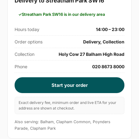
Delivery to Streatham Park SW16
Streatham Park SW16 is in our delivery area
Hours today
14:00 – 23:00
Order options
Delivery, Collection
Collection
Holy Cow 27 Balham High Road
Phone
020 8673 8000
Start your order
Exact delivery fee, minimum order and live ETA for your
address are shown at checkout.
Also serving: Balham, Clapham Common, Poynders
Parade, Clapham Park