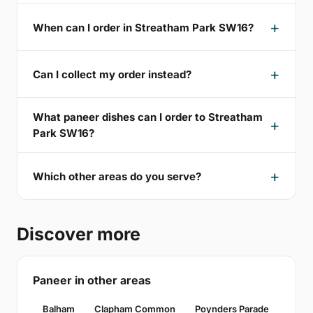
When can I order in Streatham Park SW16?
Can I collect my order instead?
What paneer dishes can I order to Streatham
Park SW16?
Which other areas do you serve?
Discover more
Paneer in other areas
Balham
Clapham Common
Poynders Parade