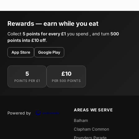
Rewards — earn while you eat
Collect
5 points for every £1
you spend , and turn
500
points into £10 off
.
App Store
Google Play
5
£10
POINTS PER £1
PER 500 POINTS
AREAS WE SERVE
Powered by
Balham
Clapham Common
Poynders Parade