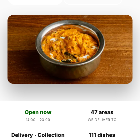
Open now
47 areas
14:00 – 23:00
WE DELIVER TO
Delivery · Collection
111 dishes