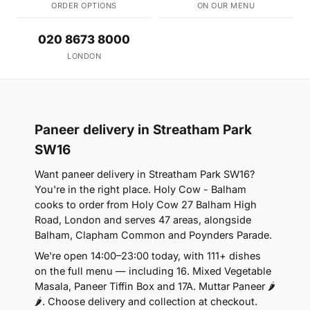
ORDER OPTIONS
ON OUR MENU
020 8673 8000
LONDON
Paneer delivery in Streatham Park
SW16
Want paneer delivery in Streatham Park SW16?
You're in the right place. Holy Cow - Balham
cooks to order from Holy Cow 27 Balham High
Road, London and serves 47 areas, alongside
Balham, Clapham Common and Poynders Parade.
We're open 14:00–23:00 today, with 111+ dishes
on the full menu — including 16. Mixed Vegetable
Masala, Paneer Tiffin Box and 17A. Muttar Paneer 🌶
🌶. Choose delivery and collection at checkout.