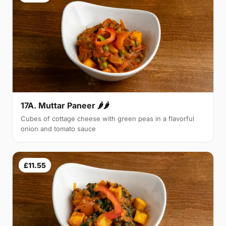
17A. Muttar Paneer 🌶🌶
Cubes of cottage cheese with green peas in a flavorful
onion and tomato sauce
£11.55