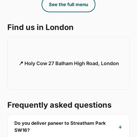
See the full menu
Find us in London
📍 Holy Cow 27 Balham High Road, London
Frequently asked questions
Do you deliver paneer to Streatham Park
SW16?