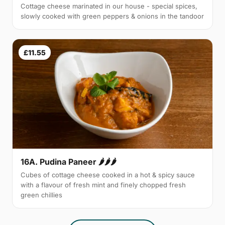
Cottage cheese marinated in our house - special spices,
slowly cooked with green peppers & onions in the tandoor
£11.55
16A. Pudina Paneer 🌶🌶🌶
Cubes of cottage cheese cooked in a hot & spicy sauce
with a flavour of fresh mint and finely chopped fresh
green chillies