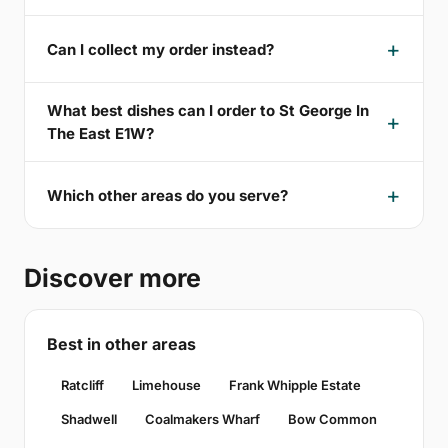
Can I collect my order instead?
What best dishes can I order to St George In
The East E1W?
Which other areas do you serve?
Discover more
Best in other areas
Ratcliff
Limehouse
Frank Whipple Estate
Shadwell
Coalmakers Wharf
Bow Common