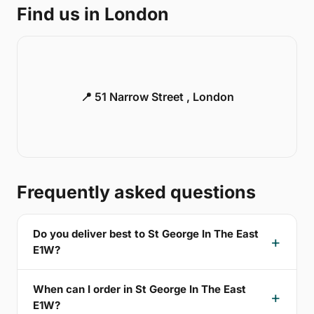
Find us in London
📍 51 Narrow Street , London
Frequently asked questions
Do you deliver best to St George In The East
E1W?
When can I order in St George In The East
E1W?