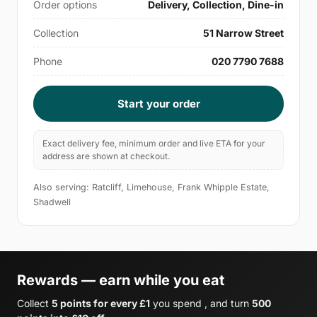
Order options
Delivery, Collection, Dine-in
Collection
51 Narrow Street
Phone
020 7790 7688
Start your order
Exact delivery fee, minimum order and live ETA for your
address are shown at checkout.
Also serving: Ratcliff, Limehouse, Frank Whipple Estate,
Shadwell
Rewards — earn while you eat
Collect
5 points for every £1
you spend , and turn
500