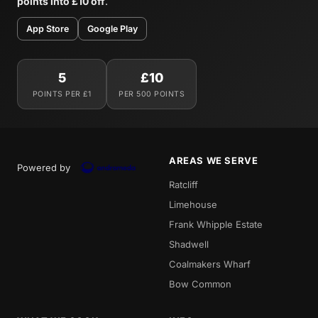
points into £10 off
.
App Store
Google Play
5
£10
POINTS PER £1
PER 500 POINTS
AREAS WE SERVE
Powered by
Ratcliff
Limehouse
Frank Whipple Estate
Shadwell
Coalmakers Wharf
Bow Common