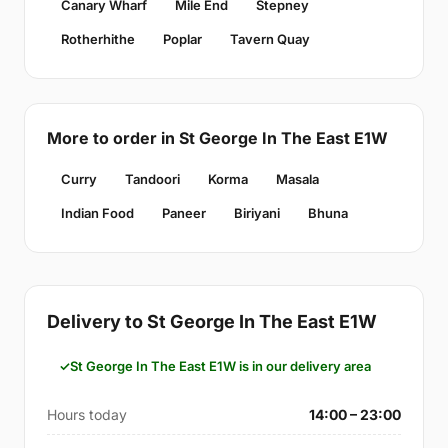
Canary Wharf
Mile End
Stepney
Rotherhithe
Poplar
Tavern Quay
More to order in St George In The East E1W
Curry
Tandoori
Korma
Masala
Indian Food
Paneer
Biriyani
Bhuna
Delivery to St George In The East E1W
St George In The East E1W is in our delivery area
Hours today
14:00 – 23:00