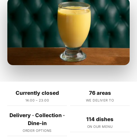
Currently closed
76 areas
14:00 – 23:00
WE DELIVER TO
Delivery · Collection ·
114 dishes
Dine-in
ON OUR MENU
ORDER OPTIONS