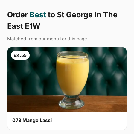
Order
Best
to St George In The
East E1W
Matched from our menu for this page.
£4.55
073 Mango Lassi