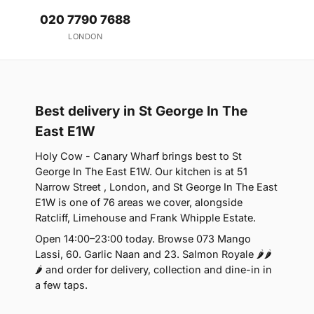
020 7790 7688
LONDON
Best delivery in St George In The
East E1W
Holy Cow - Canary Wharf brings best to St
George In The East E1W. Our kitchen is at 51
Narrow Street , London, and St George In The East
E1W is one of 76 areas we cover, alongside
Ratcliff, Limehouse and Frank Whipple Estate.
Open 14:00–23:00 today. Browse 073 Mango
Lassi, 60. Garlic Naan and 23. Salmon Royale 🌶🌶
🌶 and order for delivery, collection and dine-in in
a few taps.