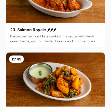
23. Salmon Royale 🌶🌶🌶
Barbequed salmon fillets cooked in a sauce with fresh
green herbs, ground mustard seeds and chopped garlic
£7.45