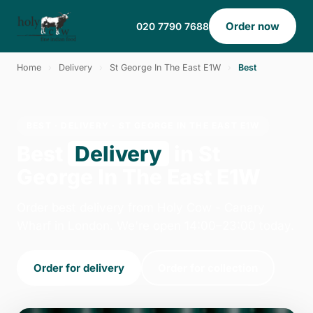
Order now
020 7790 7688
Home
›
Delivery
›
St George In The East E1W
›
Best
BEST · DELIVERY · ST GEORGE IN THE EAST E1W
Best
Delivery
in St
George In The East E1W
Order best delivery from Holy Cow - Canary
Wharf in London. We're open 14:00–23:00 today.
Order for delivery
Order for collection