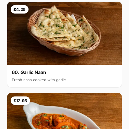
£4.25
60. Garlic Naan
Fresh naan cooked with garlic
£12.95