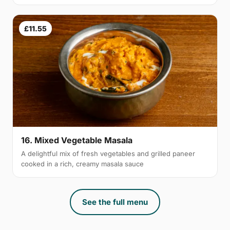
£11.55
16. Mixed Vegetable Masala
A delightful mix of fresh vegetables and grilled paneer
cooked in a rich, creamy masala sauce
See the full menu