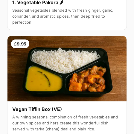
1. Vegetable Pakora 🌶
Seasonal vegetables blended with fresh ginger, garlic,
coriander, and aromatic spices, then deep fried to
perfection
£9.95
Vegan Tiffin Box (VE)
A winning seasonal combination of fresh vegetables and
our own spices and hers create this wonderful dish
served with tarka (chana) daal and plain rice.