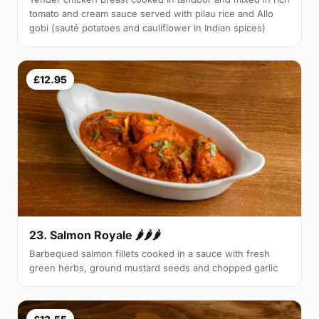
tomato and cream sauce served with pilau rice and Allo
gobi (sauté potatoes and cauliflower in Indian spices)
£12.95
23. Salmon Royale 🌶🌶🌶
Barbequed salmon fillets cooked in a sauce with fresh
green herbs, ground mustard seeds and chopped garlic