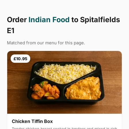
Order
Indian Food
to Spitalfields
E1
Matched from our menu for this page.
£10.95
Chicken Tiffin Box
Tender chicken breast cooked in tandoor and mixed in rich