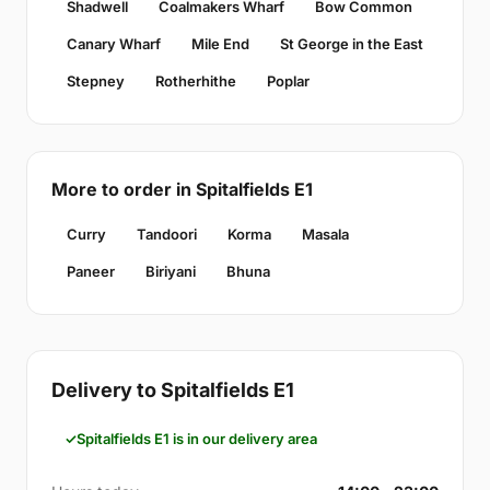
Shadwell
Coalmakers Wharf
Bow Common
Canary Wharf
Mile End
St George in the East
Stepney
Rotherhithe
Poplar
More to order in Spitalfields E1
Curry
Tandoori
Korma
Masala
Paneer
Biriyani
Bhuna
Delivery to Spitalfields E1
Spitalfields E1 is in our delivery area