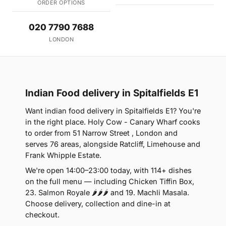
ORDER OPTIONS
020 7790 7688
LONDON
Indian Food delivery in Spitalfields E1
Want indian food delivery in Spitalfields E1? You're
in the right place. Holy Cow - Canary Wharf cooks
to order from 51 Narrow Street , London and
serves 76 areas, alongside Ratcliff, Limehouse and
Frank Whipple Estate.
We're open 14:00–23:00 today, with 114+ dishes
on the full menu — including Chicken Tiffin Box,
23. Salmon Royale 🌶🌶🌶 and 19. Machli Masala.
Choose delivery, collection and dine-in at
checkout.