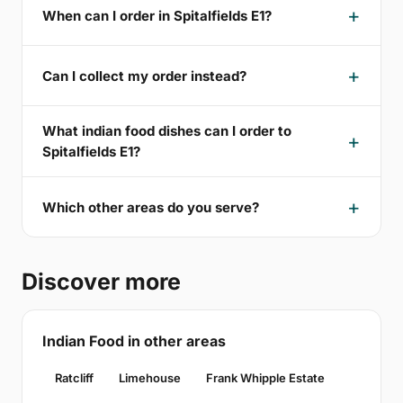
When can I order in Spitalfields E1?
Can I collect my order instead?
What indian food dishes can I order to
Spitalfields E1?
Which other areas do you serve?
Discover more
Indian Food in other areas
Ratcliff
Limehouse
Frank Whipple Estate