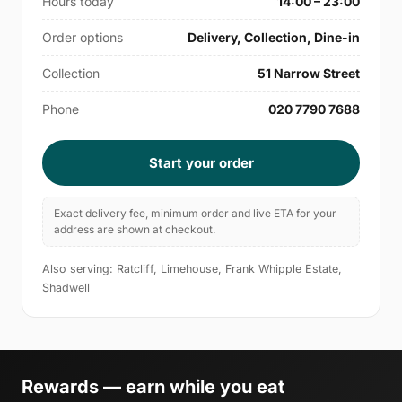
Hours today
14:00 – 23:00
Order options
Delivery, Collection, Dine-in
Collection
51 Narrow Street
Phone
020 7790 7688
Start your order
Exact delivery fee, minimum order and live ETA for your
address are shown at checkout.
Also serving: Ratcliff, Limehouse, Frank Whipple Estate,
Shadwell
Rewards — earn while you eat