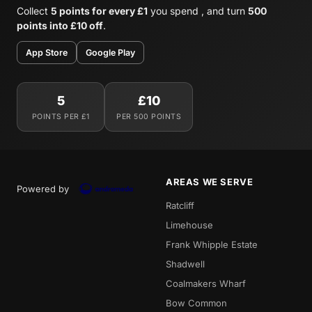
Collect
5 points for every £1
you spend , and turn
500
points into £10 off
.
App Store
Google Play
5
£10
POINTS PER £1
PER 500 POINTS
AREAS WE SERVE
Powered by
Ratcliff
Limehouse
Frank Whipple Estate
Shadwell
Coalmakers Wharf
Bow Common