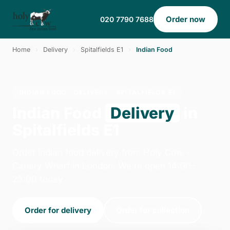
Order now
020 7790 7688
Home
›
Delivery
›
Spitalfields E1
›
Indian Food
INDIAN FOOD · DELIVERY · SPITALFIELDS E1
Indian Food
Delivery
in
Spitalfields E1
Order indian food delivery from Holy Cow -
Canary Wharf in London. We're open 14:00–
23:00 today.
Order for delivery
Order for collection