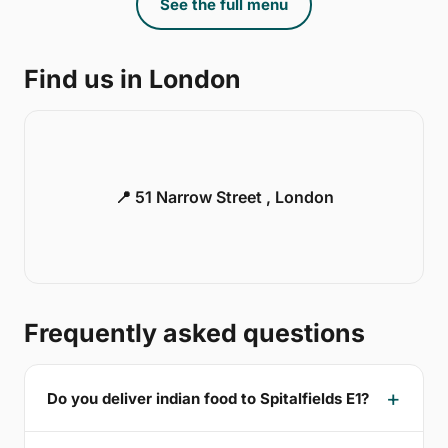
See the full menu
Find us in London
📍 51 Narrow Street , London
Frequently asked questions
Do you deliver indian food to Spitalfields E1?