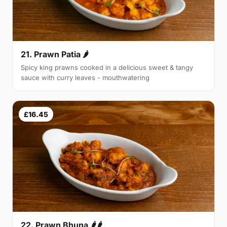
21. Prawn Patia 🌶
Spicy king prawns cooked in a delicious sweet & tangy
sauce with curry leaves - mouthwatering
£16.45
22. Prawn Bhuna 🌶🌶