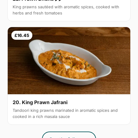
King prawns sautéed with aromatic spices, cooked with
herbs and fresh tomatoes
£16.45
20. King Prawn Jafrani
Tandoori king prawns marinated in aromatic spices and
cooked in a rich masala sauce