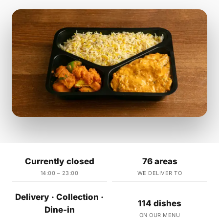
Currently closed
76 areas
14:00 – 23:00
WE DELIVER TO
Delivery · Collection ·
114 dishes
Dine-in
ON OUR MENU