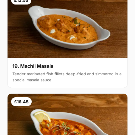
£12.55
19. Machli Masala
Tender marinated fish fillets deep-fried and simmered in a
special masala sauce
£16.45