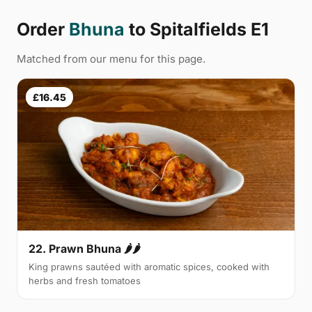
Order
Bhuna
to Spitalfields E1
Matched from our menu for this page.
£16.45
22. Prawn Bhuna 🌶🌶
King prawns sautéed with aromatic spices, cooked with
herbs and fresh tomatoes