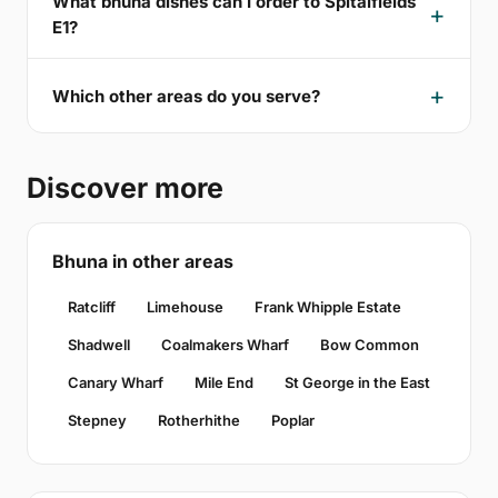
What bhuna dishes can I order to Spitalfields
E1?
Which other areas do you serve?
Discover more
Bhuna in other areas
Ratcliff
Limehouse
Frank Whipple Estate
Shadwell
Coalmakers Wharf
Bow Common
Canary Wharf
Mile End
St George in the East
Stepney
Rotherhithe
Poplar