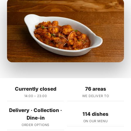
Currently closed
76 areas
14:00 – 23:00
WE DELIVER TO
Delivery · Collection ·
114 dishes
Dine-in
ON OUR MENU
ORDER OPTIONS