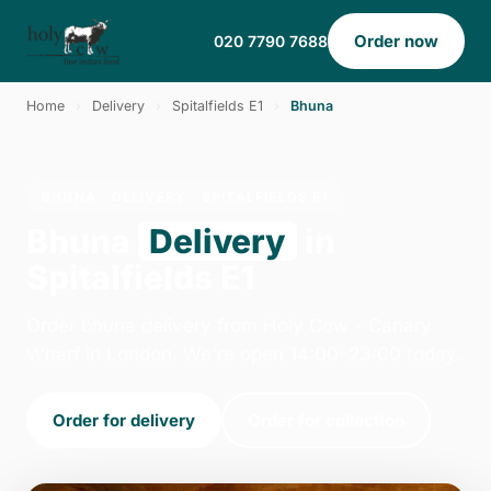
Order now
020 7790 7688
Home
›
Delivery
›
Spitalfields E1
›
Bhuna
BHUNA · DELIVERY · SPITALFIELDS E1
Bhuna
Delivery
in
Spitalfields E1
Order bhuna delivery from Holy Cow - Canary
Wharf in London. We're open 14:00–23:00 today.
Order for delivery
Order for collection