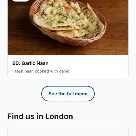
60. Garlic Naan
Fresh naan cooked with garlic
See the full menu
Find us in London