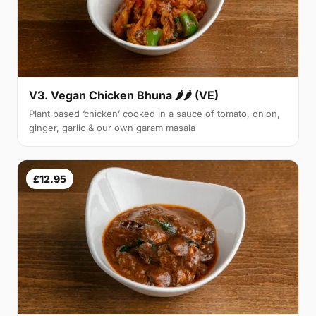
V3. Vegan Chicken Bhuna 🌶🌶 (VE)
Plant based ‘chicken’ cooked in a sauce of tomato, onion,
ginger, garlic & our own garam masala
£12.95