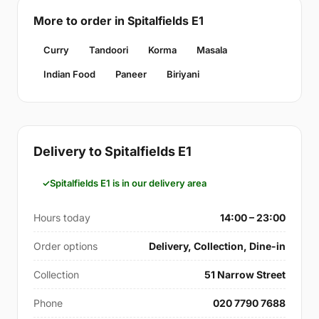
More to order in Spitalfields E1
Curry
Tandoori
Korma
Masala
Indian Food
Paneer
Biriyani
Delivery to Spitalfields E1
Spitalfields E1 is in our delivery area
Hours today
14:00 – 23:00
Order options
Delivery, Collection, Dine-in
Collection
51 Narrow Street
Phone
020 7790 7688