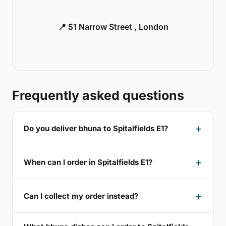
📍 51 Narrow Street , London
Frequently asked questions
Do you deliver bhuna to Spitalfields E1?
When can I order in Spitalfields E1?
Can I collect my order instead?