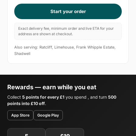
Start your order
Exact delivery fee, minimum order and live ETA for your
address are shown at checkout.
Also serving: Ratcliff, Limehouse, Frank Whipple Estate,
Shadwell
Rewards — earn while you eat
Collect
5 points for every £1
you spend , and turn
500
points into £10 off
.
App Store
Google Play