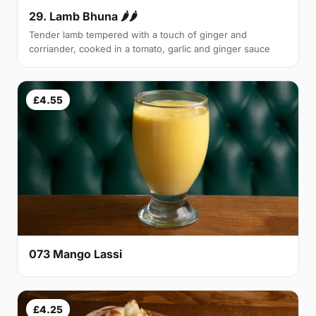
29. Lamb Bhuna 🌶🌶
Tender lamb tempered with a touch of ginger and
corriander, cooked in a tomato, garlic and ginger sauce
£4.55
073 Mango Lassi
£4.25