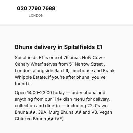
020 7790 7688
LONDON
Bhuna delivery in Spitalfields E1
Spitalfields E1 is one of 76 areas Holy Cow -
Canary Wharf serves from 51 Narrow Street ,
London, alongside Ratcliff, Limehouse and Frank
Whipple Estate. If you're after bhuna, you've
found it.
Open 14:00–23:00 today — order bhuna and
anything from our 114+ dish menu for delivery,
collection and dine-in — including 22. Prawn
Bhuna 🌶🌶, 39A. Murg Bhuna 🌶🌶 and V3. Vegan
Chicken Bhuna 🌶🌶 (VE).