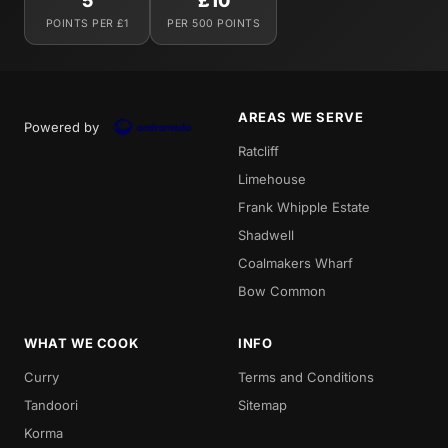
5
£10
POINTS PER £1
PER 500 POINTS
AREAS WE SERVE
Powered by
Ratcliff
Limehouse
Frank Whipple Estate
Shadwell
Coalmakers Wharf
Bow Common
WHAT WE COOK
INFO
Curry
Terms and Conditions
Tandoori
Sitemap
Korma