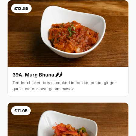
£12.55
39A. Murg Bhuna 🌶🌶
Tender chicken breast cooked in tomato, onion, ginger
garlic and our own garam masala
£11.95