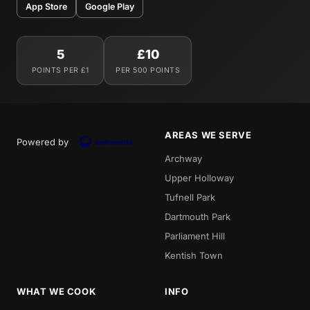
App Store
Google Play
5
£10
POINTS PER £1
PER 500 POINTS
AREAS WE SERVE
Powered by
Archway
Upper Holloway
Tufnell Park
Dartmouth Park
Parliament Hill
Kentish Town
WHAT WE COOK
INFO