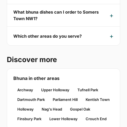
What bhuna dishes can I order to Somers
Town NW1?
Which other areas do you serve?
Discover more
Bhuna in other areas
Archway
Upper Holloway
Tufnell Park
Dartmouth Park
Parliament Hill
Kentish Town
Holloway
Nag's Head
Gospel Oak
Finsbury Park
Lower Holloway
Crouch End