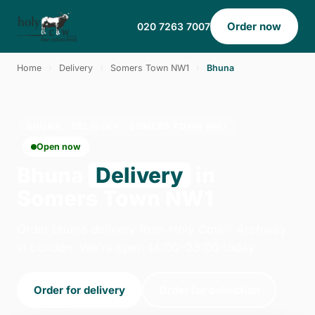
Order now
020 7263 7007
Home
›
Delivery
›
Somers Town NW1
›
Bhuna
BHUNA · DELIVERY · SOMERS TOWN NW1
Open now
Bhuna
Delivery
in
Somers Town NW1
Order bhuna delivery from Holy Cow - Archway
in London. We're open 14:00–23:00 today.
Order for delivery
Order for collection