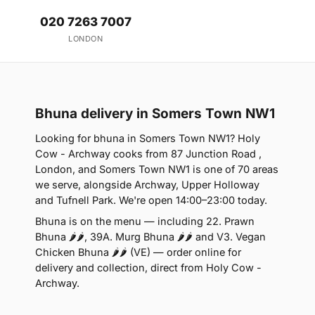
020 7263 7007
LONDON
Bhuna delivery in Somers Town NW1
Looking for bhuna in Somers Town NW1? Holy
Cow - Archway cooks from 87 Junction Road ,
London, and Somers Town NW1 is one of 70 areas
we serve, alongside Archway, Upper Holloway
and Tufnell Park. We're open 14:00–23:00 today.
Bhuna is on the menu — including 22. Prawn
Bhuna 🌶🌶, 39A. Murg Bhuna 🌶🌶 and V3. Vegan
Chicken Bhuna 🌶🌶 (VE) — order online for
delivery and collection, direct from Holy Cow -
Archway.