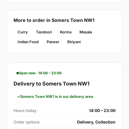
More to order in Somers Town NW1
Curry
Tandoori
Korma
Masala
Indian Food
Paneer
Biriyani
Open now · 14:00 – 23:00
Delivery to Somers Town NW1
Somers Town NW1 is in our delivery area
Hours today
14:00 – 23:00
Order options
Delivery, Collection