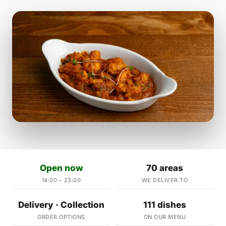
Open now
70 areas
14:00 – 23:00
WE DELIVER TO
Delivery · Collection
111 dishes
ORDER OPTIONS
ON OUR MENU