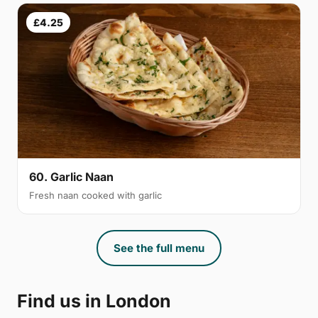
£4.25
60. Garlic Naan
Fresh naan cooked with garlic
See the full menu
Find us in London