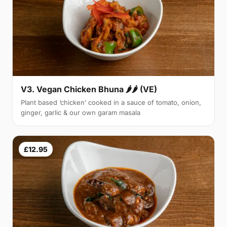
V3. Vegan Chicken Bhuna 🌶🌶 (VE)
Plant based ‘chicken’ cooked in a sauce of tomato, onion,
ginger, garlic & our own garam masala
£12.95