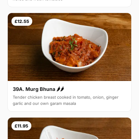
£12.55
39A. Murg Bhuna 🌶🌶
Tender chicken breast cooked in tomato, onion, ginger
garlic and our own garam masala
£11.95