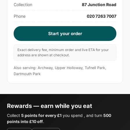
Collection
87 Junction Road
Phone
020 7263 7007
Start your order
Exact delivery fee, minimum order and live ETA for your
address are shown at checkout.
Also serving: Archway, Upper Holloway, Tufnell Park,
Dartmouth Park
Rewards — earn while you eat
Collect
5 points for every £1
you spend , and turn
500
points into £10 off
.