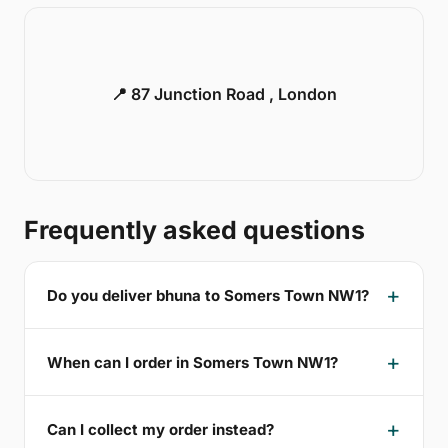
📍 87 Junction Road , London
Frequently asked questions
Do you deliver bhuna to Somers Town NW1?
When can I order in Somers Town NW1?
Can I collect my order instead?