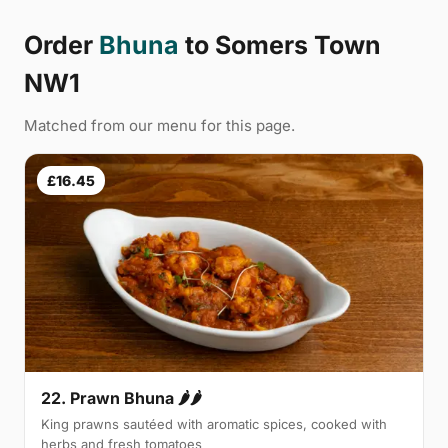
Order
Bhuna
to Somers Town
NW1
Matched from our menu for this page.
£16.45
22. Prawn Bhuna 🌶🌶
King prawns sautéed with aromatic spices, cooked with
herbs and fresh tomatoes