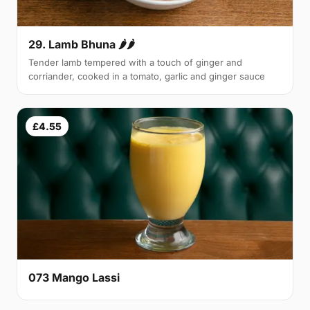
29. Lamb Bhuna 🌶🌶
Tender lamb tempered with a touch of ginger and
corriander, cooked in a tomato, garlic and ginger sauce
£4.55
073 Mango Lassi