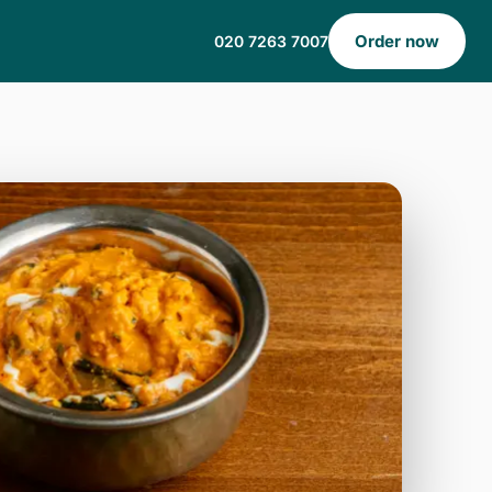
Order now
020 7263 7007