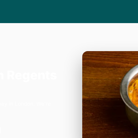
n Regents
way in London. We're