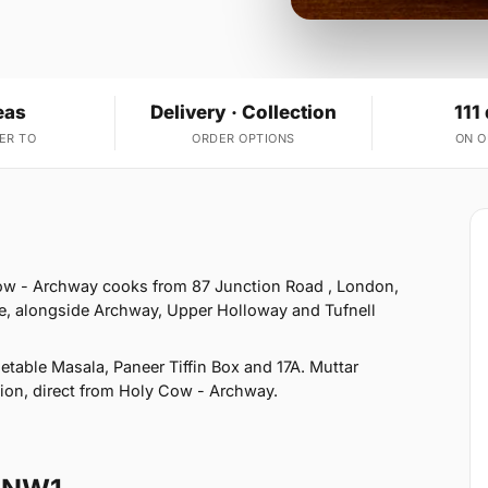
eas
Delivery · Collection
111
ER TO
ORDER OPTIONS
ON 
1
ow - Archway cooks from 87 Junction Road , London,
e, alongside Archway, Upper Holloway and Tufnell
table Masala, Paneer Tiffin Box and 17A. Muttar
ction, direct from Holy Cow - Archway.