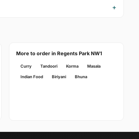
More to order in Regents Park NW1
Curry
Tandoori
Korma
Masala
Indian Food
Biriyani
Bhuna