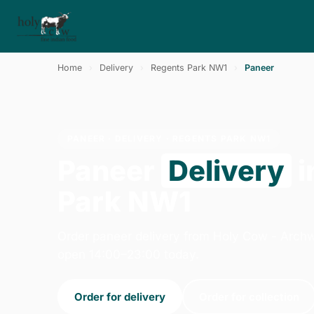
Home
›
Delivery
›
Regents Park NW1
›
Paneer
PANEER · DELIVERY · REGENTS PARK NW1
Paneer
Delivery
i
Park NW1
Order paneer delivery from Holy Cow - Arch
open 14:00–23:00 today.
Order for delivery
Order for collection