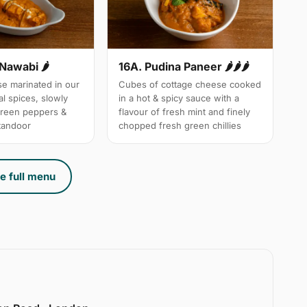
 Nawabi 🌶
16A. Pudina Paneer 🌶🌶🌶
e marinated in our
Cubes of cottage cheese cooked
l spices, slowly
in a hot & spicy sauce with a
green peppers &
flavour of fresh mint and finely
 tandoor
chopped fresh green chillies
e full menu