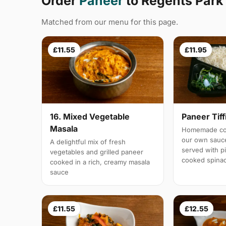
Order
Paneer
to Regents Par
Matched from our menu for this page.
£11.55
£11.95
16. Mixed Vegetable
Paneer Tiff
Masala
Homemade cot
our own sauc
A delightful mix of fresh
served with pi
vegetables and grilled paneer
cooked spina
cooked in a rich, creamy masala
sauce
£11.55
£12.55