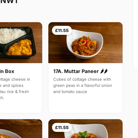
k NW1
£11.55
in Box
17A. Muttar Paneer 🌶🌶
tage cheese in
Cubes of cottage cheese with
e and spices
green peas in a flavorful onion
lau rice & fresh
and tomato sauce
ch.
£11.55