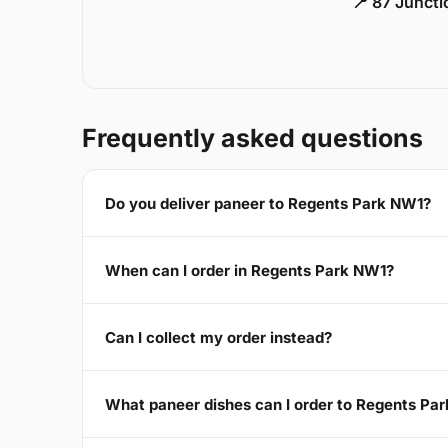
📍 87 Junct
Frequently asked questions
Do you deliver paneer to Regents Park NW1?
When can I order in Regents Park NW1?
Can I collect my order instead?
What paneer dishes can I order to Regents Pa