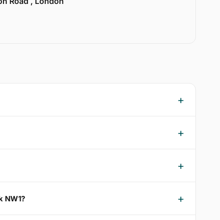
ion Road , London
rk NW1?