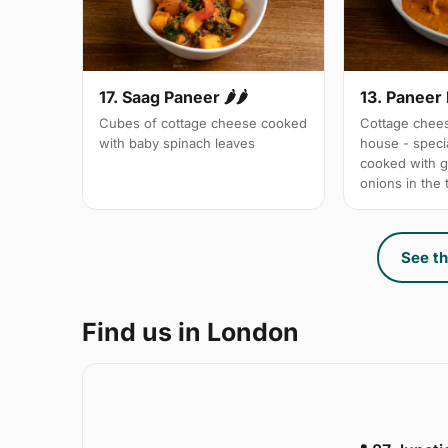
17. Saag Paneer 🌶🌶
13. Paneer
Cubes of cottage cheese cooked
Cottage chees
with baby spinach leaves
house - specia
cooked with 
onions in the
See th
Find us in London