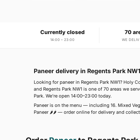
Currently closed
70 ar
14:00 – 23:00
WE DELIV
Paneer delivery in Regents Park NW
Looking for paneer in Regents Park NW1? Holy C
and Regents Park NW1 is one of 70 areas we serv
Park. We're open 14:00–23:00 today.
Paneer is on the menu — including 16. Mixed Vege
Paneer 🌶🌶 — order online for delivery and colle