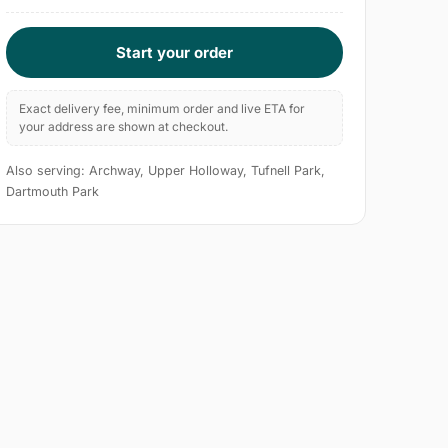
Start your order
Exact delivery fee, minimum order and live ETA for
your address are shown at checkout.
Also serving: Archway, Upper Holloway, Tufnell Park,
Dartmouth Park