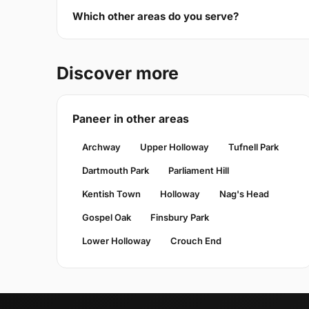
Which other areas do you serve?
Discover more
Paneer in other areas
Archway
Upper Holloway
Tufnell Park
Dartmouth Park
Parliament Hill
Kentish Town
Holloway
Nag's Head
Gospel Oak
Finsbury Park
Lower Holloway
Crouch End