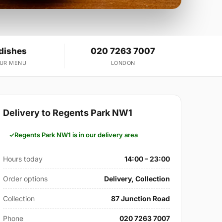
 dishes
020 7263 7007
OUR MENU
LONDON
Delivery to Regents Park NW1
Regents Park NW1 is in our delivery area
Hours today
14:00 – 23:00
Order options
Delivery, Collection
Collection
87 Junction Road
Phone
020 7263 7007