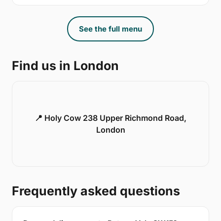
See the full menu
Find us in London
📍 Holy Cow 238 Upper Richmond Road,
London
Frequently asked questions