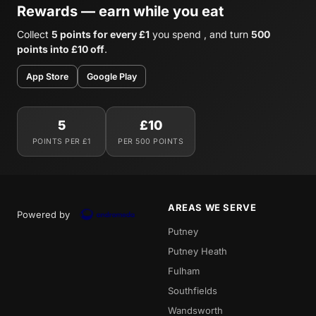
Rewards — earn while you eat
Collect
5 points for every £1
you spend , and turn
500
points into £10 off
.
App Store
Google Play
5
£10
POINTS PER £1
PER 500 POINTS
AREAS WE SERVE
Powered by
Putney
Putney Heath
Fulham
Southfields
Wandsworth