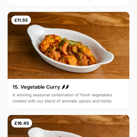
£11.55
15. Vegetable Curry 🌶🌶
A winning seasonal combination of fresh vegetables
cooked with our blend of aromatic spices and herbs
£16.45