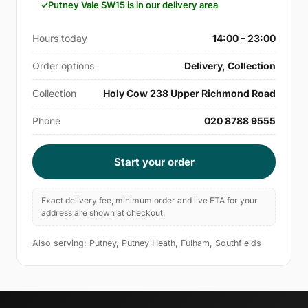
Putney Vale SW15 is in our delivery area
Hours today
14:00 – 23:00
Order options
Delivery, Collection
Collection
Holy Cow 238 Upper Richmond Road
Phone
020 8788 9555
Start your order
Exact delivery fee, minimum order and live ETA for your
address are shown at checkout.
Also serving: Putney, Putney Heath, Fulham, Southfields