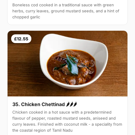
Boneless cod cooked in a traditional sauce with green
herbs, curry leaves, ground mustard seeds, and a hint of
chopped garlic
£12.55
35. Chicken Chettinad 🌶️🌶️🌶️
Chicken cooked in a hot sauce with a predetermined
flavour of pepper, roasted mustard seeds, aniseed and
curry leaves. Finished with coconut milk - a speciality from
the coastal region of Tamil Nadu