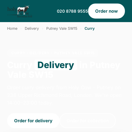
Order now
020 8788 9555
Home
›
Delivery
›
Putney Vale SW15
›
Curry
CURRY · DELIVERY · PUTNEY VALE SW15
Curry
Delivery
in Putney
Vale SW15
Order curry delivery from Holy Cow - Putney on
238 Upper Richmond Road, London. We're open
14:00–23:00 today.
Order for delivery
Order for collection