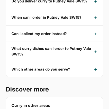
Do you deliver curry to Putney Vale SW15?
When can I order in Putney Vale SW15?
Can I collect my order instead?
What curry dishes can I order to Putney Vale
SW15?
Which other areas do you serve?
Discover more
Curry in other areas