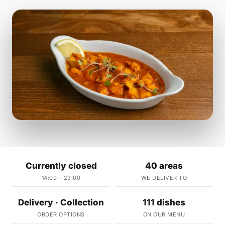
Currently closed
40 areas
14:00 – 23:00
WE DELIVER TO
Delivery · Collection
111 dishes
ORDER OPTIONS
ON OUR MENU