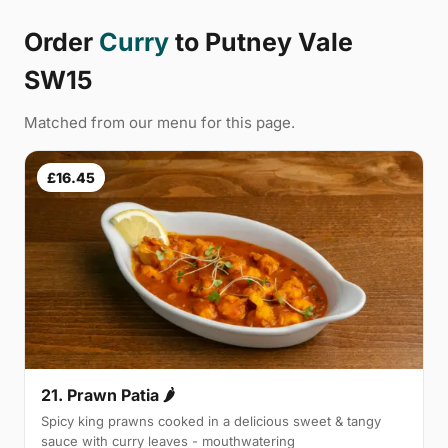
Order
Curry
to Putney Vale
SW15
Matched from our menu for this page.
£16.45
21. Prawn Patia 🌶
Spicy king prawns cooked in a delicious sweet & tangy
sauce with curry leaves - mouthwatering