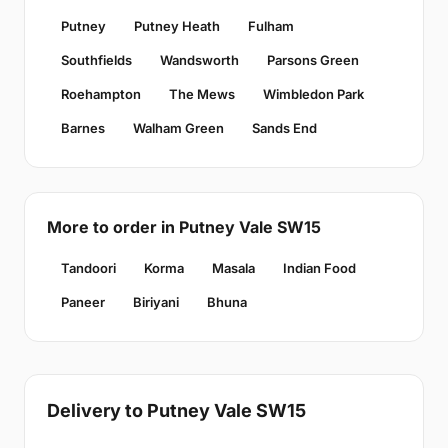
Putney
Putney Heath
Fulham
Southfields
Wandsworth
Parsons Green
Roehampton
The Mews
Wimbledon Park
Barnes
Walham Green
Sands End
More to order in Putney Vale SW15
Tandoori
Korma
Masala
Indian Food
Paneer
Biriyani
Bhuna
Delivery to Putney Vale SW15