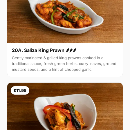
20A. Saliza King Prawn 🌶🌶🌶
Gently marinated & grilled king prawns cooked in a
traditional sauce, fresh green herbs, curry leaves, ground
mustard seeds, and a hint of chopped garlic
£11.95