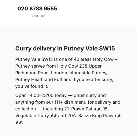
020 8788 9555
LONDON
Curry delivery in Putney Vale SW15
Putney Vale SW15 is one of 40 areas Holy Cow -
Putney serves from Holy Cow 238 Upper
Richmond Road, London, alongside Putney,
Putney Heath and Fulham. If you're after curry,
you've found it.
Open 14:00–23:00 today — order curry and
anything from our 111+ dish menu for delivery and
collection — including 21. Prawn Patia 🌶, 15.
Vegetable Curry 🌶🌶 and 20A. Saliza King Prawn 🌶
🌶🌶.