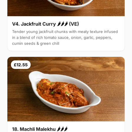
V4. Jackfruit Curry 🌶🌶🌶 (VE)
Tender young jackfruit chunks with meaty texture infused
in a blend of rich tomato sauce, onion, garlic, peppers,
cumin seeds & green chill
£12.55
18. Machli Malekhu 🌶🌶🌶