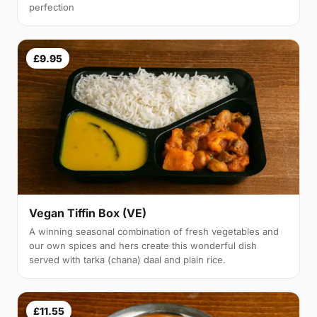
perfection
£9.95
Vegan Tiffin Box (VE)
A winning seasonal combination of fresh vegetables and
our own spices and hers create this wonderful dish
served with tarka (chana) daal and plain rice.
£11.55