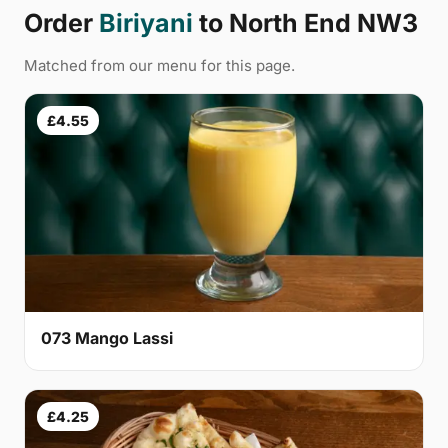
Order
Biriyani
to North End NW3
Matched from our menu for this page.
£4.55
073 Mango Lassi
£4.25