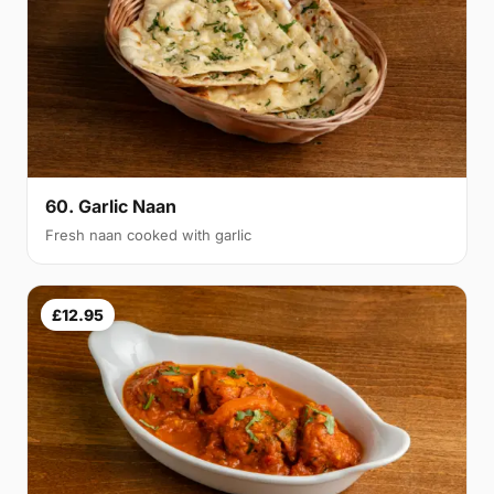
60. Garlic Naan
Fresh naan cooked with garlic
£12.95