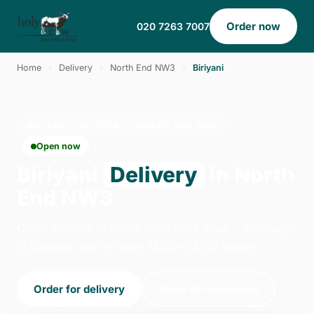
Order now
020 7263 7007
Home
›
Delivery
›
North End NW3
›
Biriyani
BIRIYANI · DELIVERY · NORTH END NW3
Open now
Biriyani
Delivery
in North
End NW3
Order biriyani delivery from Holy Cow - Archway
in London. We're open 14:00–23:00 today.
Order for delivery
Order for collection