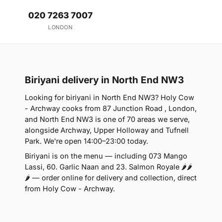
020 7263 7007
LONDON
Biriyani delivery in North End NW3
Looking for biriyani in North End NW3? Holy Cow
- Archway cooks from 87 Junction Road , London,
and North End NW3 is one of 70 areas we serve,
alongside Archway, Upper Holloway and Tufnell
Park. We're open 14:00–23:00 today.
Biriyani is on the menu — including 073 Mango
Lassi, 60. Garlic Naan and 23. Salmon Royale 🌶🌶
🌶 — order online for delivery and collection, direct
from Holy Cow - Archway.