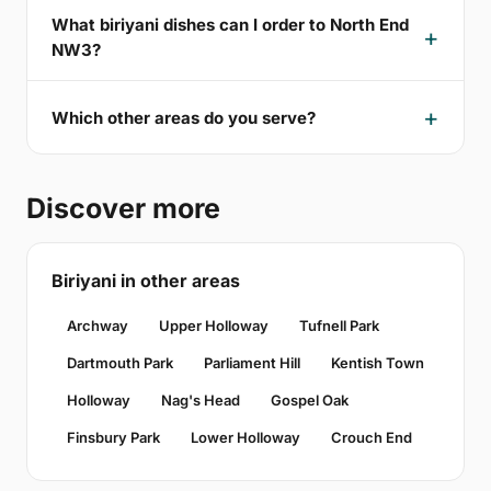
What biriyani dishes can I order to North End
NW3?
Which other areas do you serve?
Discover more
Biriyani in other areas
Archway
Upper Holloway
Tufnell Park
Dartmouth Park
Parliament Hill
Kentish Town
Holloway
Nag's Head
Gospel Oak
Finsbury Park
Lower Holloway
Crouch End