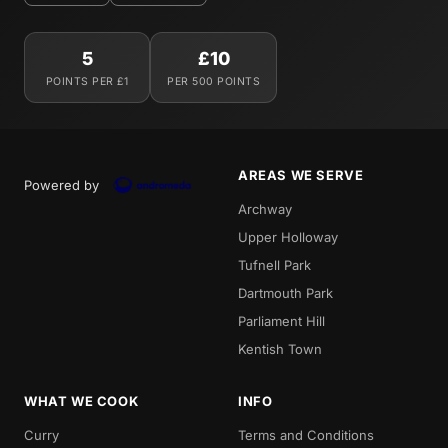
5
£10
POINTS PER £1
PER 500 POINTS
AREAS WE SERVE
Powered by
Archway
Upper Holloway
Tufnell Park
Dartmouth Park
Parliament Hill
Kentish Town
WHAT WE COOK
INFO
Curry
Terms and Conditions