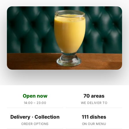
Open now
70 areas
14:00 – 23:00
WE DELIVER TO
Delivery · Collection
111 dishes
ORDER OPTIONS
ON OUR MENU