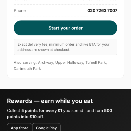
Phone
020 7263 7007
Start your order
Exact delivery fee, minimum order and live ETA for your
address are shown at checkout.
Also serving: Archway, Upper Holloway, Tufnell Park,
Dartmouth Park
Rewards — earn while you eat
Collect
5 points for every £1
you spend , and turn
500
points into £10 off
.
App Store
Google Play