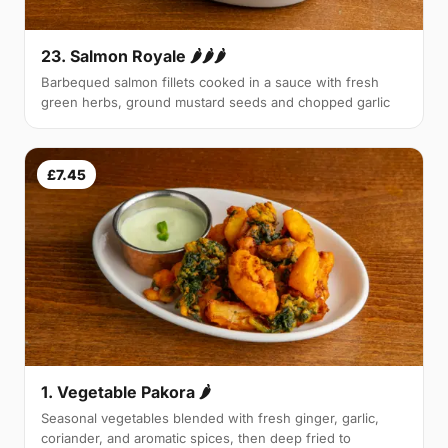
23. Salmon Royale 🌶🌶🌶
Barbequed salmon fillets cooked in a sauce with fresh
green herbs, ground mustard seeds and chopped garlic
£7.45
1. Vegetable Pakora 🌶
Seasonal vegetables blended with fresh ginger, garlic,
coriander, and aromatic spices, then deep fried to