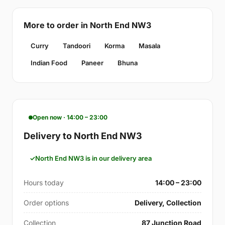
More to order in North End NW3
Curry
Tandoori
Korma
Masala
Indian Food
Paneer
Bhuna
Open now · 14:00 – 23:00
Delivery to North End NW3
North End NW3 is in our delivery area
Hours today
14:00 – 23:00
Order options
Delivery, Collection
Collection
87 Junction Road