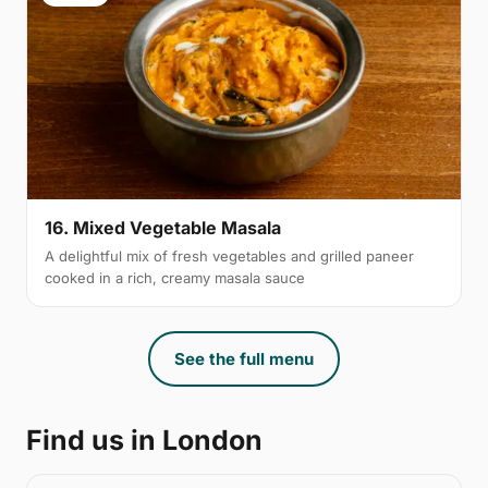
16. Mixed Vegetable Masala
A delightful mix of fresh vegetables and grilled paneer
cooked in a rich, creamy masala sauce
See the full menu
Find us in London