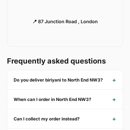
📍 87 Junction Road , London
Frequently asked questions
Do you deliver biriyani to North End NW3?
When can I order in North End NW3?
Can I collect my order instead?