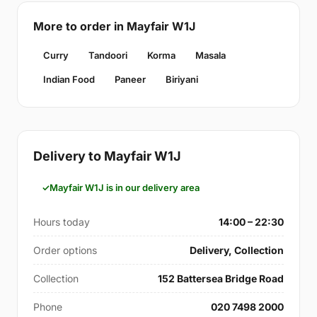
More to order in Mayfair W1J
Curry
Tandoori
Korma
Masala
Indian Food
Paneer
Biriyani
Delivery to Mayfair W1J
Mayfair W1J is in our delivery area
Hours today
14:00 – 22:30
Order options
Delivery, Collection
Collection
152 Battersea Bridge Road
Phone
020 7498 2000