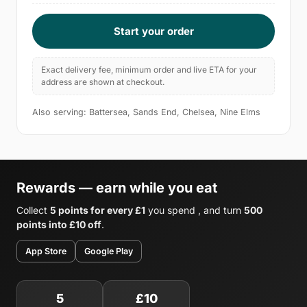
Start your order
Exact delivery fee, minimum order and live ETA for your
address are shown at checkout.
Also serving: Battersea, Sands End, Chelsea, Nine Elms
Rewards — earn while you eat
Collect
5 points for every £1
you spend , and turn
500
points into £10 off
.
App Store
Google Play
5
£10