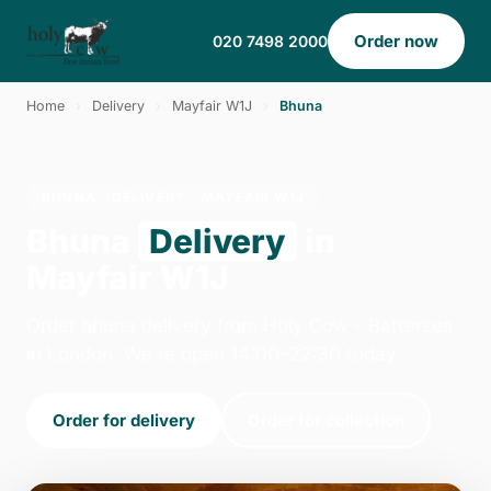
Order now
020 7498 2000
Home
›
Delivery
›
Mayfair W1J
›
Bhuna
BHUNA · DELIVERY · MAYFAIR W1J
Bhuna
Delivery
in
Mayfair W1J
Order bhuna delivery from Holy Cow - Battersea
in London. We're open 14:00–22:30 today.
Order for delivery
Order for collection