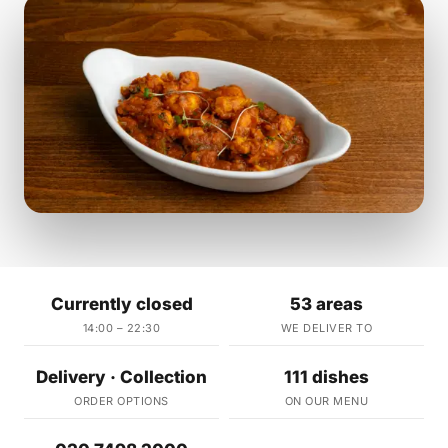
Currently closed
53 areas
14:00 – 22:30
WE DELIVER TO
Delivery · Collection
111 dishes
ORDER OPTIONS
ON OUR MENU