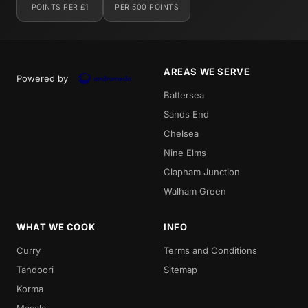
POINTS PER £1
PER 500 POINTS
AREAS WE SERVE
Powered by
Battersea
Sands End
Chelsea
Nine Elms
Clapham Junction
Walham Green
WHAT WE COOK
INFO
Curry
Terms and Conditions
Tandoori
Sitemap
Korma