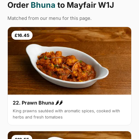
Order
Bhuna
to Mayfair W1J
Matched from our menu for this page.
£16.45
22. Prawn Bhuna 🌶🌶
King prawns sautéed with aromatic spices, cooked with
herbs and fresh tomatoes