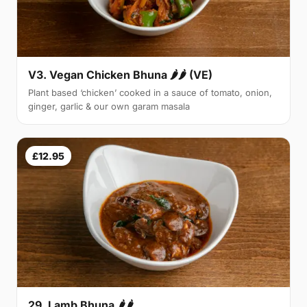
V3. Vegan Chicken Bhuna 🌶🌶 (VE)
Plant based ‘chicken’ cooked in a sauce of tomato, onion,
ginger, garlic & our own garam masala
£12.95
29. Lamb Bhuna 🌶🌶