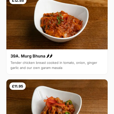
£12.55
39A. Murg Bhuna 🌶🌶
Tender chicken breast cooked in tomato, onion, ginger
garlic and our own garam masala
£11.95