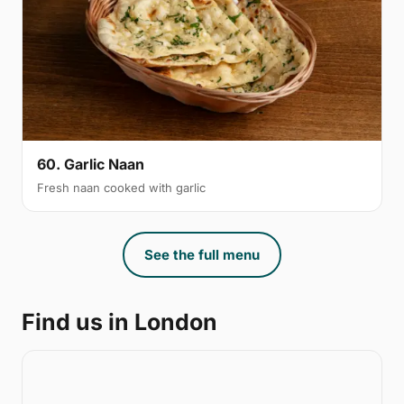
60. Garlic Naan
Fresh naan cooked with garlic
See the full menu
Find us in London