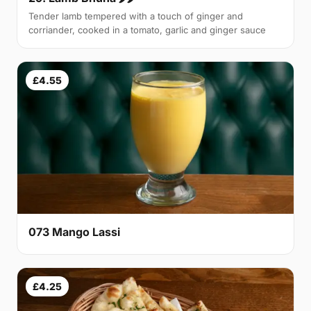
Tender lamb tempered with a touch of ginger and
corriander, cooked in a tomato, garlic and ginger sauce
£4.55
073 Mango Lassi
£4.25