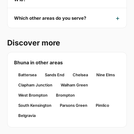
Which other areas do you serve?
Discover more
Bhuna in other areas
Battersea
Sands End
Chelsea
Nine Elms
Clapham Junction
Walham Green
West Brompton
Brompton
South Kensington
Parsons Green
Pimlico
Belgravia