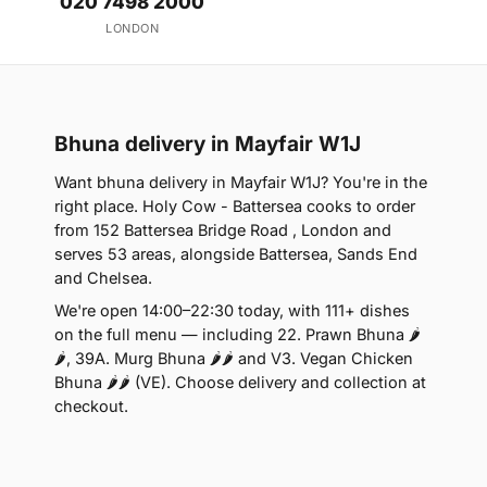
020 7498 2000
LONDON
Bhuna delivery in Mayfair W1J
Want bhuna delivery in Mayfair W1J? You're in the
right place. Holy Cow - Battersea cooks to order
from 152 Battersea Bridge Road , London and
serves 53 areas, alongside Battersea, Sands End
and Chelsea.
We're open 14:00–22:30 today, with 111+ dishes
on the full menu — including 22. Prawn Bhuna 🌶
🌶, 39A. Murg Bhuna 🌶🌶 and V3. Vegan Chicken
Bhuna 🌶🌶 (VE). Choose delivery and collection at
checkout.