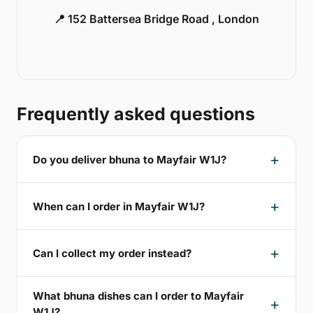
📍 152 Battersea Bridge Road , London
Frequently asked questions
Do you deliver bhuna to Mayfair W1J?
When can I order in Mayfair W1J?
Can I collect my order instead?
What bhuna dishes can I order to Mayfair
W1J?