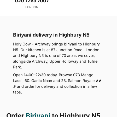
020 7263 7007
LONDON
Biriyani delivery in Highbury N5
Holy Cow - Archway brings biriyani to Highbury
N5. Our kitchen is at 87 Junction Road , London,
and Highbury N5 is one of 70 areas we cover,
alongside Archway, Upper Holloway and Tufnell
Park.
Open 14:00–22:30 today. Browse 073 Mango
Lassi, 60. Garlic Naan and 23. Salmon Royale 🌶🌶
🌶 and order for delivery and collection in a few
taps.
Order
Biriyani
to Highbury N5