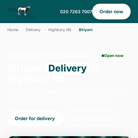
Order now
020 7263 7007
Home
›
Delivery
›
Highbury N5
›
Biriyani
BIRIYANI · DELIVERY · HIGHBURY N5
Open now
Biriyani
Delivery
in
Highbury N5
Order biriyani delivery from Holy Cow - Archway
in London. We're open 14:00–22:30 today.
Order for delivery
Order for collection