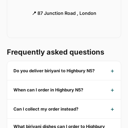
📍 87 Junction Road , London
Frequently asked questions
Do you deliver biriyani to Highbury N5?
When can I order in Highbury N5?
Can I collect my order instead?
What biriyani dishes can I order to Highbury