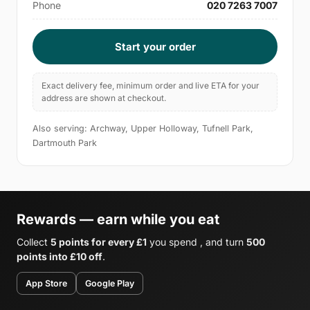
Phone
020 7263 7007
Start your order
Exact delivery fee, minimum order and live ETA for your
address are shown at checkout.
Also serving: Archway, Upper Holloway, Tufnell Park,
Dartmouth Park
Rewards — earn while you eat
Collect
5 points for every £1
you spend , and turn
500
points into £10 off
.
App Store
Google Play