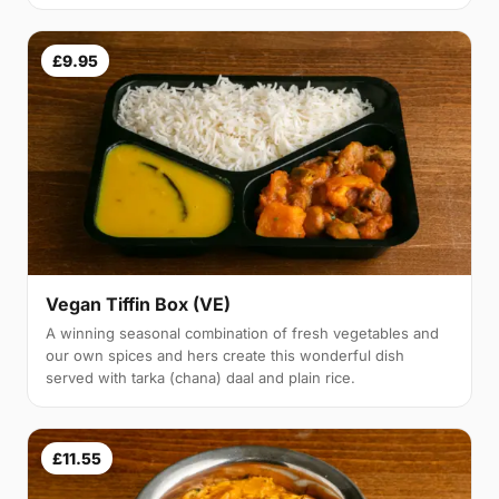
£9.95
Vegan Tiffin Box (VE)
A winning seasonal combination of fresh vegetables and
our own spices and hers create this wonderful dish
served with tarka (chana) daal and plain rice.
£11.55