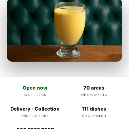
Open now
70 areas
14:00 – 22:30
WE DELIVER TO
Delivery · Collection
111 dishes
ORDER OPTIONS
ON OUR MENU