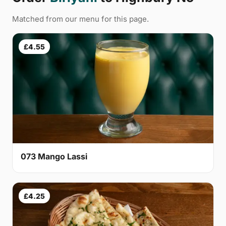
Matched from our menu for this page.
£4.55
073 Mango Lassi
£4.25