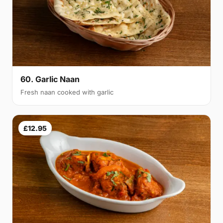
60. Garlic Naan
Fresh naan cooked with garlic
£12.95