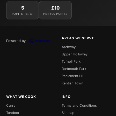
5
£10
POINTS PER £1
PER 500 POINTS
AREAS WE SERVE
Powered by
Archway
Upper Holloway
Tufnell Park
Dartmouth Park
Parliament Hill
Kentish Town
WHAT WE COOK
INFO
Curry
Terms and Conditions
Tandoori
Sitemap