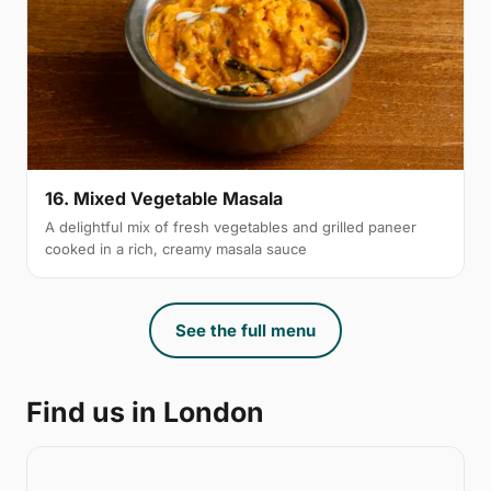
16. Mixed Vegetable Masala
A delightful mix of fresh vegetables and grilled paneer
cooked in a rich, creamy masala sauce
See the full menu
Find us in London