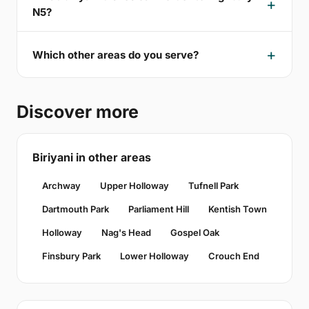
N5?
Which other areas do you serve?
Discover more
Biriyani in other areas
Archway
Upper Holloway
Tufnell Park
Dartmouth Park
Parliament Hill
Kentish Town
Holloway
Nag's Head
Gospel Oak
Finsbury Park
Lower Holloway
Crouch End