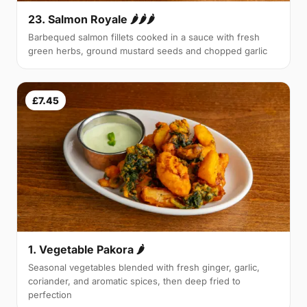
23. Salmon Royale 🌶🌶🌶
Barbequed salmon fillets cooked in a sauce with fresh
green herbs, ground mustard seeds and chopped garlic
£7.45
1. Vegetable Pakora 🌶
Seasonal vegetables blended with fresh ginger, garlic,
coriander, and aromatic spices, then deep fried to
perfection