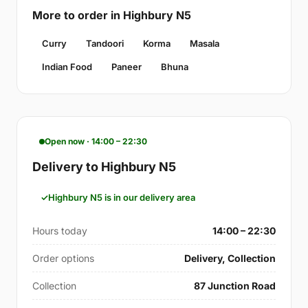
More to order in Highbury N5
Curry
Tandoori
Korma
Masala
Indian Food
Paneer
Bhuna
Open now · 14:00 – 22:30
Delivery to Highbury N5
Highbury N5 is in our delivery area
Hours today
14:00 – 22:30
Order options
Delivery, Collection
Collection
87 Junction Road