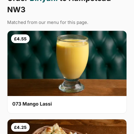
NW3
Matched from our menu for this page.
£4.55
073 Mango Lassi
£4.25