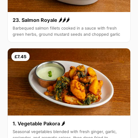
23. Salmon Royale 🌶🌶🌶
Barbequed salmon fillets cooked in a sauce with fresh
green herbs, ground mustard seeds and chopped garlic
£7.45
1. Vegetable Pakora 🌶
Seasonal vegetables blended with fresh ginger, garlic,
coriander, and aromatic spices, then deep fried to