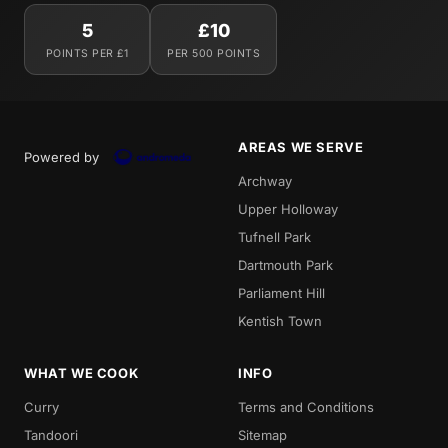
5
£10
POINTS PER £1
PER 500 POINTS
AREAS WE SERVE
Powered by
Archway
Upper Holloway
Tufnell Park
Dartmouth Park
Parliament Hill
Kentish Town
WHAT WE COOK
INFO
Curry
Terms and Conditions
Tandoori
Sitemap