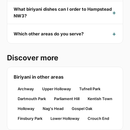
What biriyani dishes can I order to Hampstead
NW3?
Which other areas do you serve?
Discover more
Biriyani in other areas
Archway
Upper Holloway
Tufnell Park
Dartmouth Park
Parliament Hill
Kentish Town
Holloway
Nag's Head
Gospel Oak
Finsbury Park
Lower Holloway
Crouch End