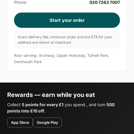
Phone
020 7263 7007
Start your order
Exact delivery fee, minimum order and live ETA for your
address are shown at checkout.
Also serving: Archway, Upper Holloway, Tufnell Park,
Dartmouth Park
Rewards — earn while you eat
Collect
5 points for every £1
you spend , and turn
500
points into £10 off
.
App Store
Google Play