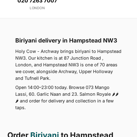
020 7263 7007
LONDON
Biriyani delivery in Hampstead NW3
Holy Cow - Archway brings biriyani to Hampstead
NW3. Our kitchen is at 87 Junction Road ,
London, and Hampstead NW3 is one of 70 areas
we cover, alongside Archway, Upper Holloway
and Tufnell Park.
Open 14:00–23:00 today. Browse 073 Mango
Lassi, 60. Garlic Naan and 23. Salmon Royale 🌶🌶
🌶 and order for delivery and collection in a few
taps.
Order
Biriyani
to Hampstead