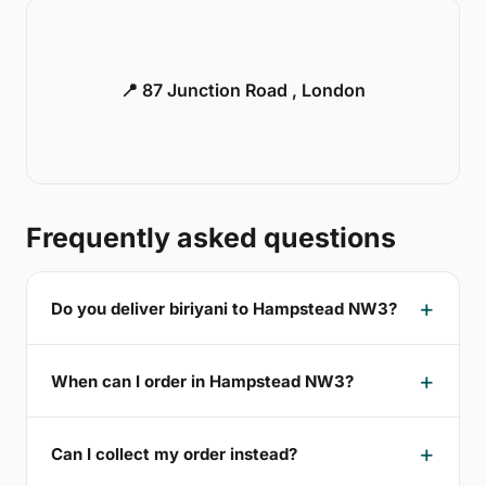
📍 87 Junction Road , London
Frequently asked questions
Do you deliver biriyani to Hampstead NW3?
When can I order in Hampstead NW3?
Can I collect my order instead?