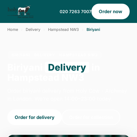
Order now
020 7263 7007
Home
›
Delivery
›
Hampstead NW3
›
Biriyani
BIRIYANI · DELIVERY · HAMPSTEAD NW3
Biriyani
Delivery
in
Hampstead NW3
Order biriyani delivery from Holy Cow - Archway
in London. We're open 14:00–23:00 today.
Order for delivery
Order for collection