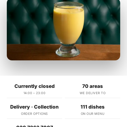
Currently closed
70 areas
14:00 – 23:00
WE DELIVER TO
Delivery · Collection
111 dishes
ORDER OPTIONS
ON OUR MENU