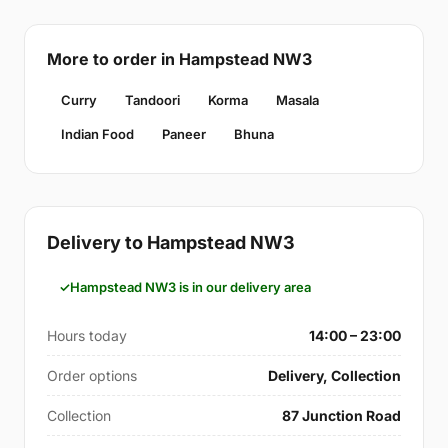
More to order in Hampstead NW3
Curry
Tandoori
Korma
Masala
Indian Food
Paneer
Bhuna
Delivery to Hampstead NW3
Hampstead NW3 is in our delivery area
Hours today
14:00 – 23:00
Order options
Delivery, Collection
Collection
87 Junction Road