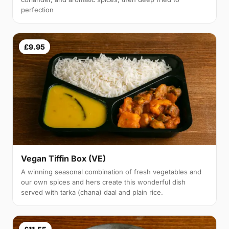
perfection
£9.95
Vegan Tiffin Box (VE)
A winning seasonal combination of fresh vegetables and
our own spices and hers create this wonderful dish
served with tarka (chana) daal and plain rice.