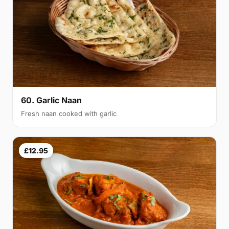
60. Garlic Naan
Fresh naan cooked with garlic
£12.95