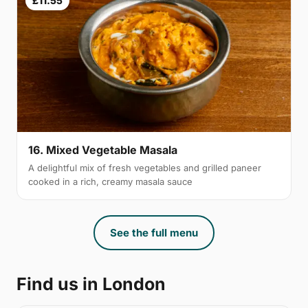
£11.55
16. Mixed Vegetable Masala
A delightful mix of fresh vegetables and grilled paneer
cooked in a rich, creamy masala sauce
See the full menu
Find us in London