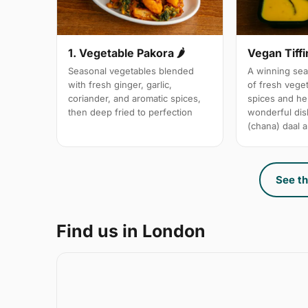
1. Vegetable Pakora 🌶
Vegan Tiffi
Seasonal vegetables blended
A winning sea
with fresh ginger, garlic,
of fresh vege
coriander, and aromatic spices,
spices and her
then deep fried to perfection
wonderful dis
(chana) daal a
See th
Find us in London