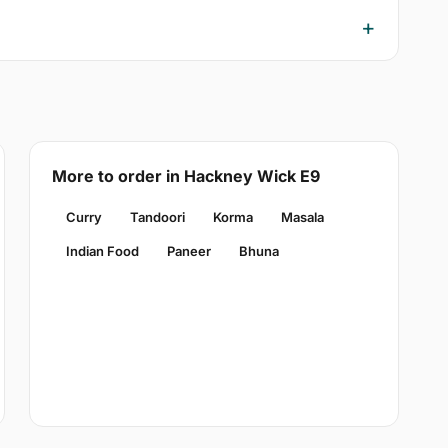
More to order in Hackney Wick E9
Curry
Tandoori
Korma
Masala
Indian Food
Paneer
Bhuna