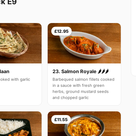
k E9
£12.95
Naan
23. Salmon Royale 🌶🌶🌶
oked with garlic
Barbequed salmon fillets cooked
in a sauce with fresh green
herbs, ground mustard seeds
and chopped garlic
£11.55