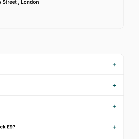
w Street , London
ick E9?