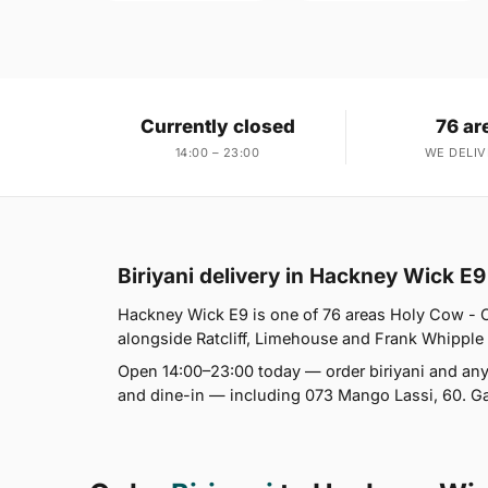
Currently closed
76 ar
14:00 – 23:00
WE DELIV
Biriyani delivery in Hackney Wick E9
Hackney Wick E9 is one of 76 areas Holy Cow - C
alongside Ratcliff, Limehouse and Frank Whipple Est
Open 14:00–23:00 today — order biriyani and anyt
and dine-in — including 073 Mango Lassi, 60. Gar