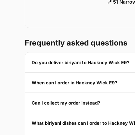
📍 51 Narro
Frequently asked questions
Do you deliver biriyani to Hackney Wick E9?
When can I order in Hackney Wick E9?
Can I collect my order instead?
What biriyani dishes can I order to Hackney W