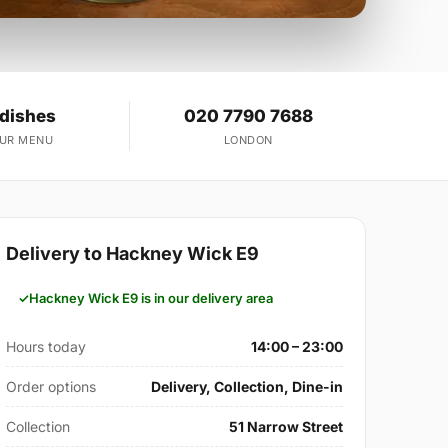
 dishes
020 7790 7688
OUR MENU
LONDON
Delivery to Hackney Wick E9
Hackney Wick E9 is in our delivery area
Hours today
14:00 – 23:00
Order options
Delivery, Collection, Dine-in
Collection
51 Narrow Street