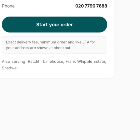
Phone
020 7790 7688
Start your order
Exact delivery fee, minimum order and live ETA for
your address are shown at checkout.
Also serving: Ratcliff, Limehouse, Frank Whipple Estate,
Shadwell