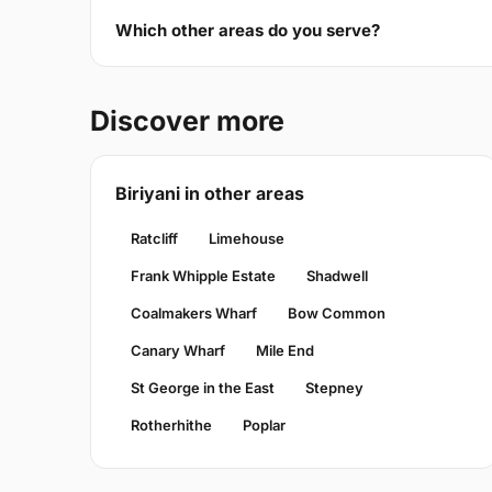
Which other areas do you serve?
Discover more
Biriyani in other areas
Ratcliff
Limehouse
Frank Whipple Estate
Shadwell
Coalmakers Wharf
Bow Common
Canary Wharf
Mile End
St George in the East
Stepney
Rotherhithe
Poplar