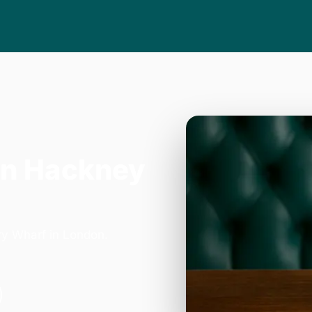
in Hackney
ry Wharf in London.