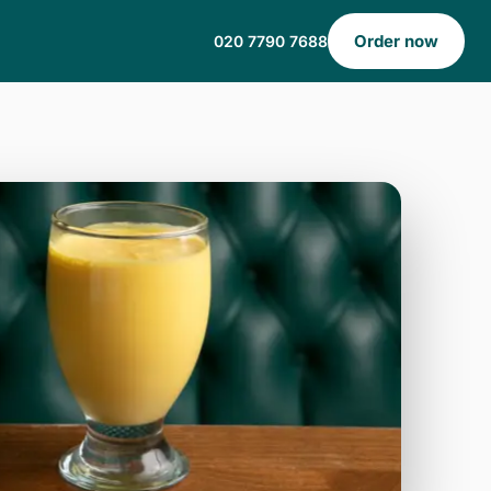
Order now
020 7790 7688