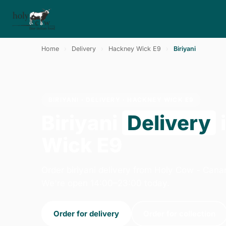
Home
›
Delivery
›
Hackney Wick E9
›
Biriyani
BIRIYANI · DELIVERY · HACKNEY WICK E9
Biriyani
Delivery
Wick E9
Order biriyani delivery from Holy Cow - Cana
We're open 14:00–23:00 today.
Order for delivery
Order for collection