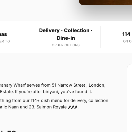
Delivery · Collection ·
eas
114
Dine-in
ER TO
ON 
ORDER OPTIONS
anary Wharf serves from 51 Narrow Street , London,
ate. If you're after biriyani, you've found it.
hing from our 114+ dish menu for delivery, collection
lic Naan and 23. Salmon Royale 🌶🌶🌶.