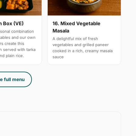
n Box (VE)
16. Mixed Vegetable
Masala
sonal combination
tables and our own
A delightful mix of fresh
s create this
vegetables and grilled paneer
h served with tarka
cooked in a rich, creamy masala
nd plain rice.
sauce
e full menu