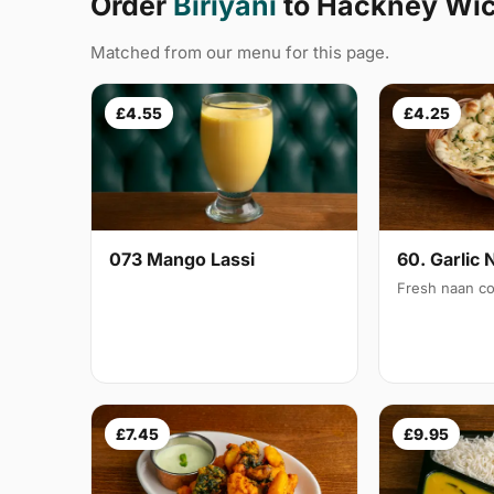
Order
Biriyani
to Hackney Wic
Matched from our menu for this page.
£4.55
£4.25
073 Mango Lassi
60. Garlic 
Fresh naan co
£7.45
£9.95