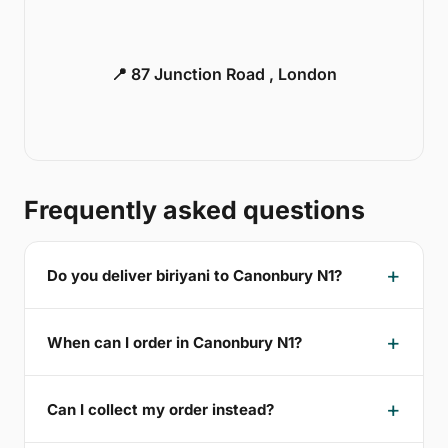
📍 87 Junction Road , London
Frequently asked questions
Do you deliver biriyani to Canonbury N1?
When can I order in Canonbury N1?
Can I collect my order instead?