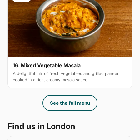
16. Mixed Vegetable Masala
A delightful mix of fresh vegetables and grilled paneer
cooked in a rich, creamy masala sauce
See the full menu
Find us in London