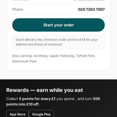
Phone
020 7263 7007
Start your order
Exact delivery fee, minimum order and live ETA for your
address are shown at checkout.
Also serving: Archway, Upper Holloway, Tufnell Park,
Dartmouth Park
Rewards — earn while you eat
Collect
5 points for every £1
you spend , and turn
500
points into £10 off
.
App Store
Google Play