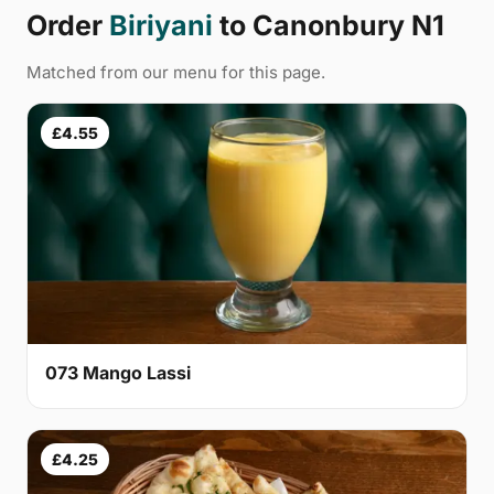
Order
Biriyani
to Canonbury N1
Matched from our menu for this page.
£4.55
073 Mango Lassi
£4.25