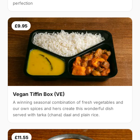
perfection
£9.95
Vegan Tiffin Box (VE)
A winning seasonal combination of fresh vegetables and
our own spices and hers create this wonderful dish
served with tarka (chana) daal and plain rice.
£11.55