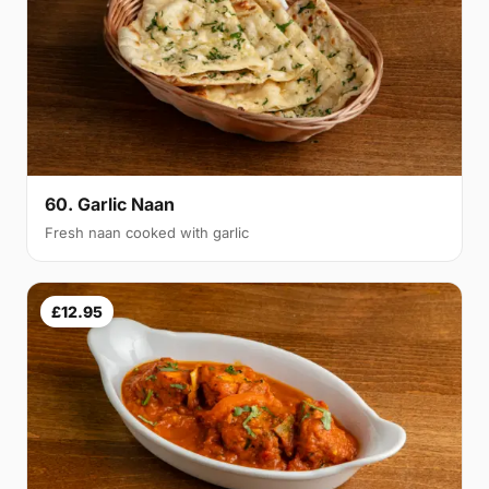
60. Garlic Naan
Fresh naan cooked with garlic
£12.95