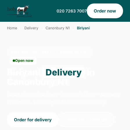
Order now
020 7263 7007
Home
›
Delivery
›
Canonbury N1
›
Biriyani
BIRIYANI · DELIVERY · CANONBURY N1
Open now
Biriyani
Delivery
in
Canonbury N1
Order biriyani delivery from Holy Cow - Archway
in London. We're open 14:00–23:00 today.
Order for delivery
Order for collection