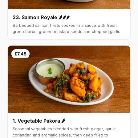
23. Salmon Royale 🌶🌶🌶
Barbequed salmon fillets cooked in a sauce with fresh
green herbs, ground mustard seeds and chopped garlic
£7.45
1. Vegetable Pakora 🌶
Seasonal vegetables blended with fresh ginger, garlic,
coriander, and aromatic spices, then deep fried to