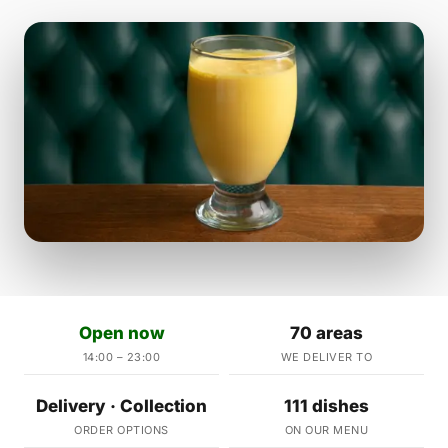
Open now
70 areas
14:00 – 23:00
WE DELIVER TO
Delivery · Collection
111 dishes
ORDER OPTIONS
ON OUR MENU