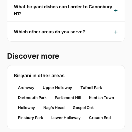
What biriyani dishes can I order to Canonbury
N1?
Which other areas do you serve?
Discover more
Biriyani in other areas
Archway
Upper Holloway
Tufnell Park
Dartmouth Park
Parliament Hill
Kentish Town
Holloway
Nag's Head
Gospel Oak
Finsbury Park
Lower Holloway
Crouch End