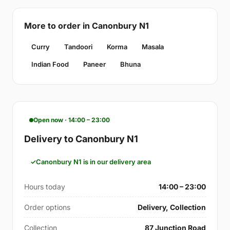
More to order in Canonbury N1
Curry
Tandoori
Korma
Masala
Indian Food
Paneer
Bhuna
Open now · 14:00 – 23:00
Delivery to Canonbury N1
Canonbury N1 is in our delivery area
Hours today
14:00 – 23:00
Order options
Delivery, Collection
Collection
87 Junction Road