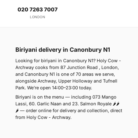
020 7263 7007
LONDON
Biriyani delivery in Canonbury N1
Looking for biriyani in Canonbury N1? Holy Cow -
Archway cooks from 87 Junction Road , London,
and Canonbury N1 is one of 70 areas we serve,
alongside Archway, Upper Holloway and Tufnell
Park. We're open 14:00–23:00 today.
Biriyani is on the menu — including 073 Mango
Lassi, 60. Garlic Naan and 23. Salmon Royale 🌶🌶
🌶 — order online for delivery and collection, direct
from Holy Cow - Archway.