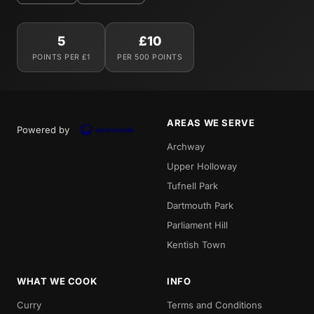
5
£10
POINTS PER £1
PER 500 POINTS
AREAS WE SERVE
Powered by
Archway
Upper Holloway
Tufnell Park
Dartmouth Park
Parliament Hill
Kentish Town
WHAT WE COOK
INFO
Curry
Terms and Conditions