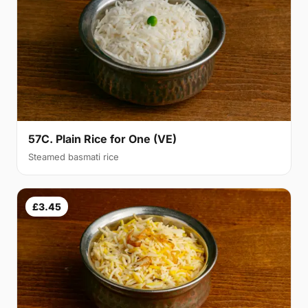
57C. Plain Rice for One (VE)
Steamed basmati rice
£3.45