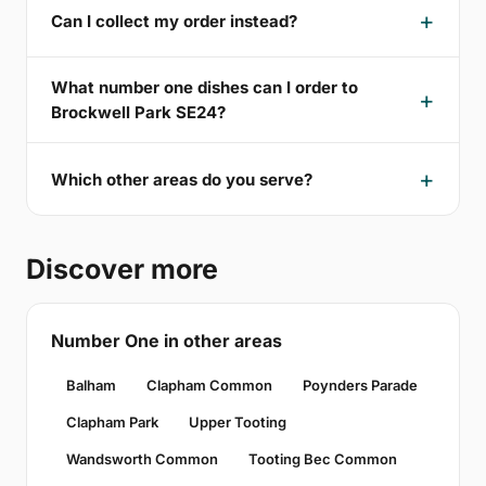
Can I collect my order instead?
What number one dishes can I order to
Brockwell Park SE24?
Which other areas do you serve?
Discover more
Number One in other areas
Balham
Clapham Common
Poynders Parade
Clapham Park
Upper Tooting
Wandsworth Common
Tooting Bec Common