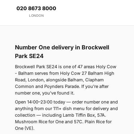
020 8673 8000
LONDON
Number One delivery in Brockwell
Park SE24
Brockwell Park SE24 is one of 47 areas Holy Cow
- Balham serves from Holy Cow 27 Balham High
Road, London, alongside Balham, Clapham
Common and Poynders Parade. If you're after
number one, you've found it.
Open 14:00–23:00 today — order number one and
anything from our 111+ dish menu for delivery and
collection — including Lamb Tiffin Box, 57A.
Mushroom Rice for One and 57C. Plain Rice for
One (VE).