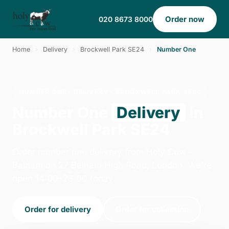
Order now
020 8673 8000
Home
›
Delivery
›
Brockwell Park SE24
›
Number One
NUMBER ONE · DELIVERY · BROCKWELL PARK SE24
Number One
Delivery
in
Brockwell Park SE24
Order number one delivery from Holy Cow -
Balham on 27 Balham High Road, London. We're
open 14:00–23:00 today.
Order for delivery
Order for collection