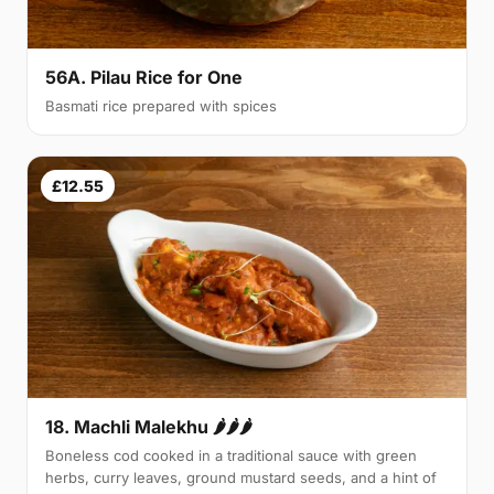
56A. Pilau Rice for One
Basmati rice prepared with spices
£12.55
18. Machli Malekhu 🌶🌶🌶
Boneless cod cooked in a traditional sauce with green
herbs, curry leaves, ground mustard seeds, and a hint of