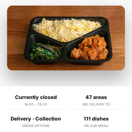
Currently closed
47 areas
14:00 – 23:00
WE DELIVER TO
Delivery · Collection
111 dishes
ORDER OPTIONS
ON OUR MENU