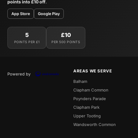
points into £10 off
.
App Store
Google Play
5
£10
POINTS PER £1
PER 500 POINTS
AREAS WE SERVE
Powered by
Balham
Clapham Common
Poynders Parade
Clapham Park
Upper Tooting
Wandsworth Common