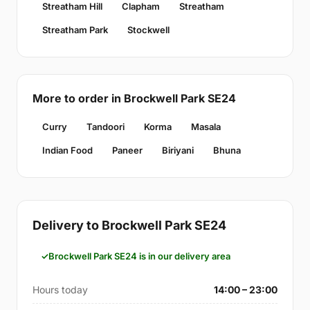
Streatham Hill
Clapham
Streatham
Streatham Park
Stockwell
More to order in Brockwell Park SE24
Curry
Tandoori
Korma
Masala
Indian Food
Paneer
Biriyani
Bhuna
Delivery to Brockwell Park SE24
Brockwell Park SE24 is in our delivery area
Hours today
14:00 – 23:00