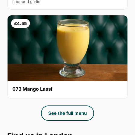
chopped garlic
£4.55
073 Mango Lassi
See the full menu