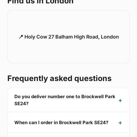
Find us in London
📍 Holy Cow 27 Balham High Road, London
Frequently asked questions
Do you deliver number one to Brockwell Park
SE24?
When can I order in Brockwell Park SE24?