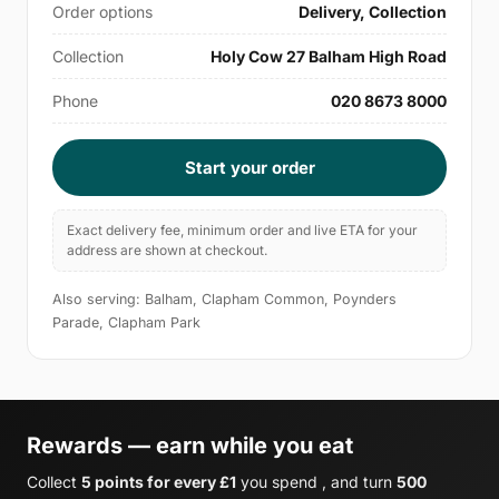
Order options
Delivery, Collection
Collection
Holy Cow 27 Balham High Road
Phone
020 8673 8000
Start your order
Exact delivery fee, minimum order and live ETA for your
address are shown at checkout.
Also serving: Balham, Clapham Common, Poynders
Parade, Clapham Park
Rewards — earn while you eat
Collect
5 points for every £1
you spend , and turn
500