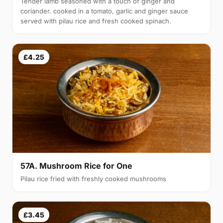
Tender lamb seasoned with a touch of ginger and
coriander. cooked in a tomato, garlic and ginger sauce
served with pilau rice and fresh cooked spinach.
£4.25
57A. Mushroom Rice for One
Pilau rice fried with freshly cooked mushrooms
£3.45