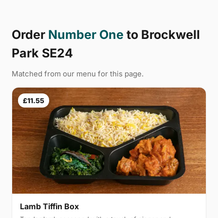
Order
Number One
to Brockwell
Park SE24
Matched from our menu for this page.
£11.55
Lamb Tiffin Box