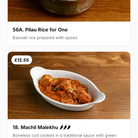
56A. Pilau Rice for One
Basmati rice prepared with spices
£12.55
18. Machli Malekhu 🌶🌶🌶
Boneless cod cooked in a traditional sauce with green