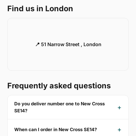
Find us in London
📍 51 Narrow Street , London
Frequently asked questions
Do you deliver number one to New Cross
SE14?
When can I order in New Cross SE14?