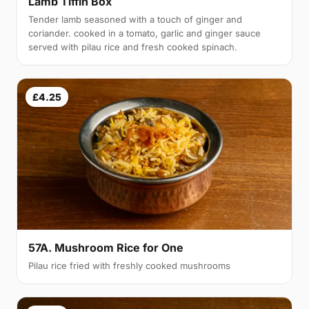
Lamb Tiffin Box
Tender lamb seasoned with a touch of ginger and
coriander. cooked in a tomato, garlic and ginger sauce
served with pilau rice and fresh cooked spinach.
£4.25
57A. Mushroom Rice for One
Pilau rice fried with freshly cooked mushrooms