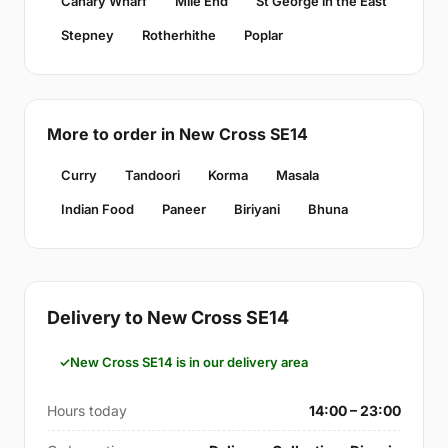
Canary Wharf
Mile End
St George in the East
Stepney
Rotherhithe
Poplar
More to order in New Cross SE14
Curry
Tandoori
Korma
Masala
Indian Food
Paneer
Biriyani
Bhuna
Delivery to New Cross SE14
New Cross SE14 is in our delivery area
Hours today
14:00 – 23:00