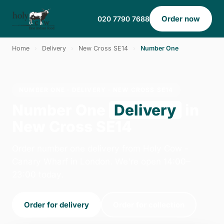
Order now
020 7790 7688
Home
›
Delivery
›
New Cross SE14
›
Number One
NUMBER ONE · DELIVERY · NEW CROSS SE14
Number One
Delivery
in
New Cross SE14
Order number one delivery from Holy Cow -
Canary Wharf in London. We're open 14:00–
23:00 today.
Order for delivery
Order for collection