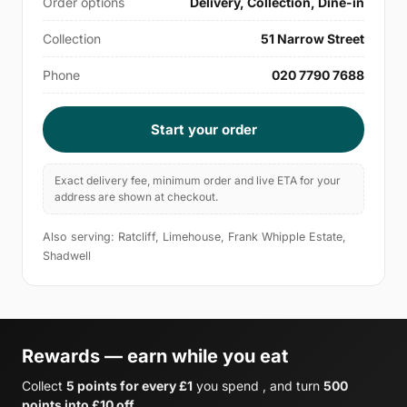
Order options
Delivery, Collection, Dine-in
Collection
51 Narrow Street
Phone
020 7790 7688
Start your order
Exact delivery fee, minimum order and live ETA for your
address are shown at checkout.
Also serving: Ratcliff, Limehouse, Frank Whipple Estate,
Shadwell
Rewards — earn while you eat
Collect
5 points for every £1
you spend , and turn
500
points into £10 off
.