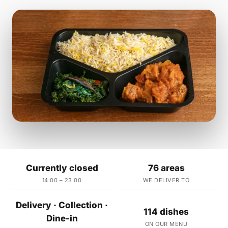
Currently closed
76 areas
14:00 – 23:00
WE DELIVER TO
Delivery · Collection ·
114 dishes
Dine-in
ON OUR MENU