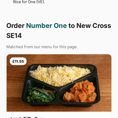
Rice for One (VE).
Order
Number One
to New Cross
SE14
Matched from our menu for this page.
£11.55