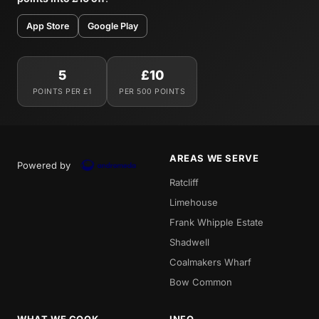
App Store
Google Play
5
£10
POINTS PER £1
PER 500 POINTS
AREAS WE SERVE
Powered by
Ratcliff
Limehouse
Frank Whipple Estate
Shadwell
Coalmakers Wharf
Bow Common