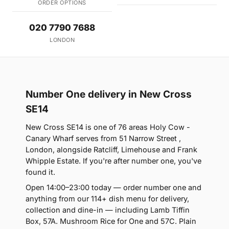
ORDER OPTIONS
020 7790 7688
LONDON
Number One delivery in New Cross
SE14
New Cross SE14 is one of 76 areas Holy Cow -
Canary Wharf serves from 51 Narrow Street ,
London, alongside Ratcliff, Limehouse and Frank
Whipple Estate. If you're after number one, you've
found it.
Open 14:00–23:00 today — order number one and
anything from our 114+ dish menu for delivery,
collection and dine-in — including Lamb Tiffin
Box, 57A. Mushroom Rice for One and 57C. Plain