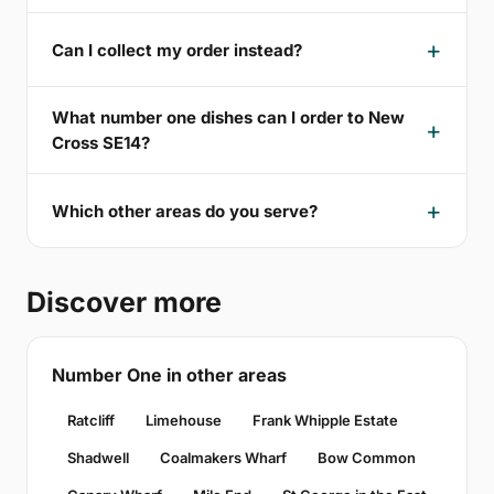
Can I collect my order instead?
What number one dishes can I order to New
Cross SE14?
Which other areas do you serve?
Discover more
Number One in other areas
Ratcliff
Limehouse
Frank Whipple Estate
Shadwell
Coalmakers Wharf
Bow Common