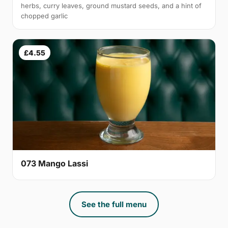
herbs, curry leaves, ground mustard seeds, and a hint of
chopped garlic
£4.55
073 Mango Lassi
See the full menu