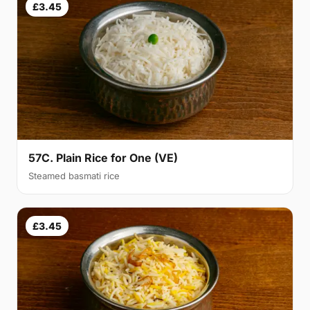
£3.45
57C. Plain Rice for One (VE)
Steamed basmati rice
£3.45